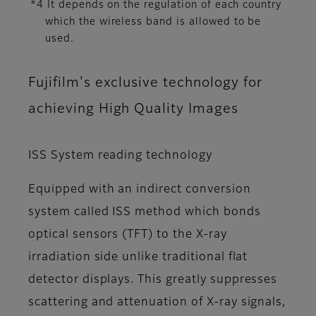
*4 It depends on the regulation of each country
which the wireless band is allowed to be
used.
Fujifilm's exclusive technology for
achieving High Quality Images
ISS System reading technology
Equipped with an indirect conversion
system called ISS method which bonds
optical sensors (TFT) to the X-ray
irradiation side unlike traditional flat
detector displays. This greatly suppresses
scattering and attenuation of X-ray signals,