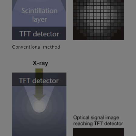
Conventional method