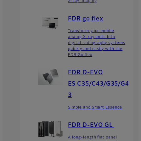
X-ray imaging
FDR go flex
Transform your mobile
analog X-ray units into
digital radiography systems
quickly and easily with the
FDR Go flex
FDR D-EVO
ES C35/C43/G35/G4
3
Simple and Smart Essence
FDR D-EVO GL
A long-length flat panel