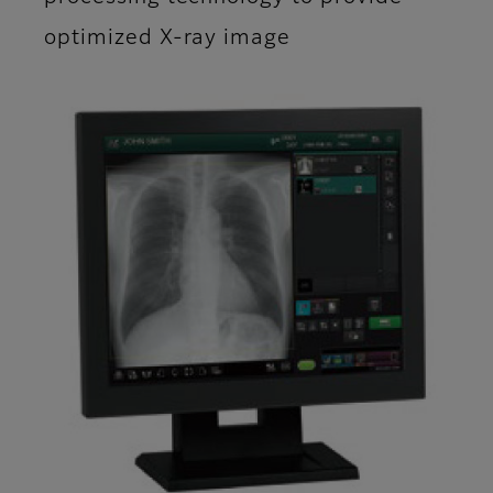
optimized X-ray image