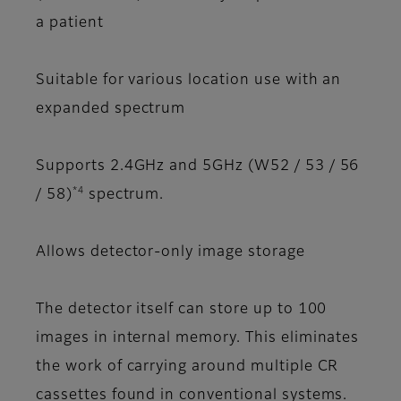
a patient
Suitable for various location use with an
expanded spectrum
Supports 2.4GHz and 5GHz (W52 / 53 / 56
*4
/ 58)
spectrum.
Allows detector-only image storage
The detector itself can store up to 100
images in internal memory. This eliminates
the work of carrying around multiple CR
cassettes found in conventional systems.