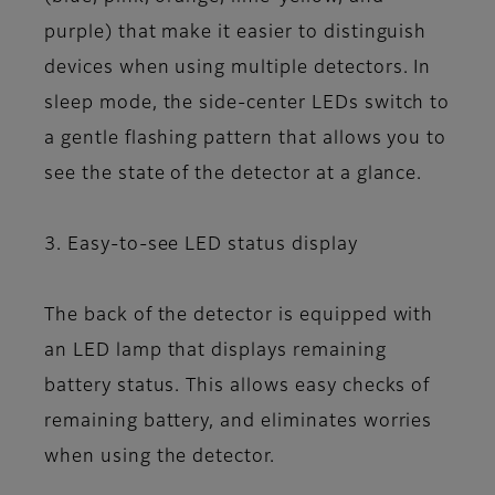
purple) that make it easier to distinguish
devices when using multiple detectors. In
sleep mode, the side-center LEDs switch to
a gentle flashing pattern that allows you to
see the state of the detector at a glance.
3. Easy-to-see LED status display
The back of the detector is equipped with
an LED lamp that displays remaining
battery status. This allows easy checks of
remaining battery, and eliminates worries
when using the detector.