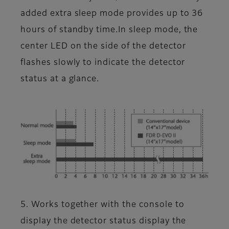
added extra sleep mode provides up to 36
hours of standby time.In sleep mode, the
center LED on the side of the detector
flashes slowly to indicate the detector
status at a glance.
5. Works together with the console to
display the detector status display the