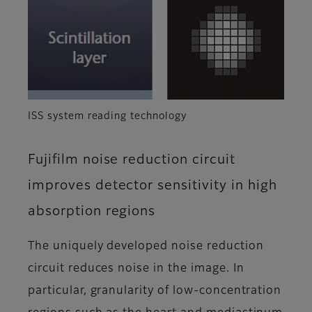
ISS system reading technology
Fujifilm noise reduction circuit
improves detector sensitivity in high
absorption regions
The uniquely developed noise reduction
circuit reduces noise in the image. In
particular, granularity of low-concentration