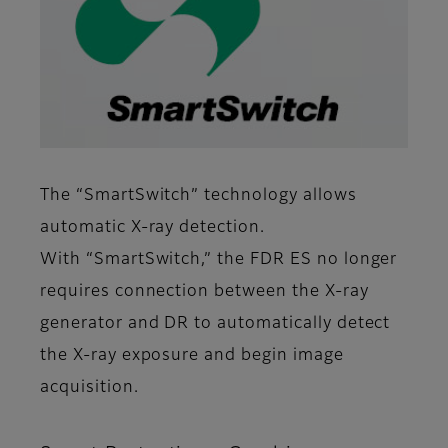
The “SmartSwitch” technology allows
automatic X-ray detection.
With “SmartSwitch,” the FDR ES no longer
requires connection between the X-ray
generator and DR to automatically detect
the X-ray exposure and begin image
acquisition.