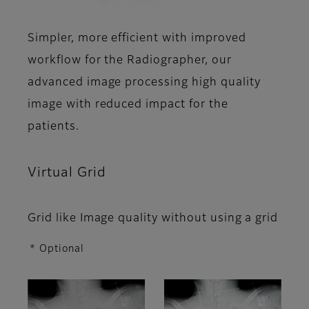
Simpler, more efficient with improved
workflow for the Radiographer, our
advanced image processing high quality
image with reduced impact for the
patients.
Virtual Grid
Grid like Image quality without using a grid
* Optional