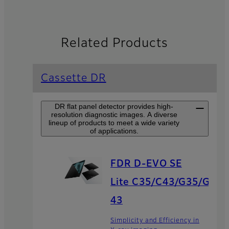
Related Products
Cassette DR
DR flat panel detector provides high-
resolution diagnostic images. A diverse
lineup of products to meet a wide variety
of applications.
FDR D-EVO SE
Lite C35/C43/G35/G
43
Simplicity and Efficiency in