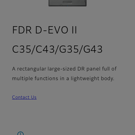
FDR D-EVO II
C35/C43/G35/G43
A rectangular large-sized DR panel full of
multiple functions in a lightweight body.
Contact Us