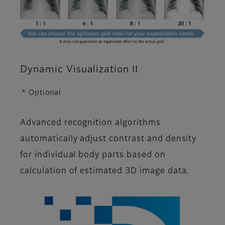
Dynamic Visualization II
* Optional
Advanced recognition algorithms
automatically adjust contrast and density
for individual body parts based on
calculation of estimated 3D image data.