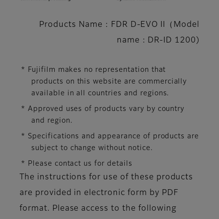
Products Name : FDR D-EVO II（Model
name : DR-ID 1200)
* Fujifilm makes no representation that
products on this website are commercially
available in all countries and regions.
* Approved uses of products vary by country
and region.
* Specifications and appearance of products are
subject to change without notice.
* Please contact us for details
The instructions for use of these products
are provided in electronic form by PDF
format. Please access to the following