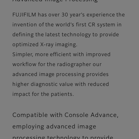
FUJIFILM has over 30 year’s experience the
invention of the world’s first CR system in
defining the latest technology to provide
optimized X-ray imaging.
Simpler, more efficient with improved
workflow for the radiographer our
advanced image processing provides
higher diagnostic value with reduced
impact for the patients.
Compatible with Console Advance,
employing advanced image
processing technology to provide