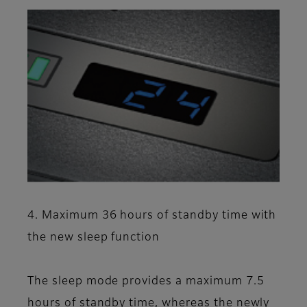
4. Maximum 36 hours of standby time with
the new sleep function
The sleep mode provides a maximum 7.5
hours of standby time, whereas the newly