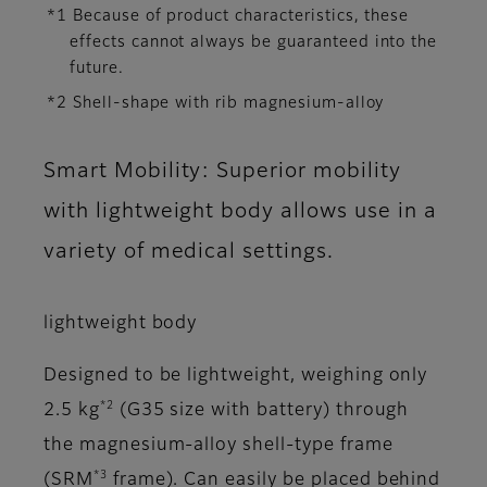
*1 Because of product characteristics, these
effects cannot always be guaranteed into the
future.
*2 Shell-shape with rib magnesium-alloy
Smart Mobility: Superior mobility
with lightweight body allows use in a
variety of medical settings.
lightweight body
Designed to be lightweight, weighing only
*2
2.5 kg
(G35 size with battery) through
the magnesium-alloy shell-type frame
*3
(SRM
frame). Can easily be placed behind