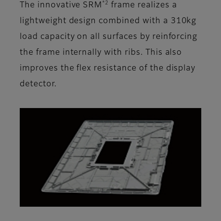
*2
The innovative SRM
frame realizes a
lightweight design combined with a 310kg
load capacity on all surfaces by reinforcing
the frame internally with ribs. This also
improves the flex resistance of the display
detector.