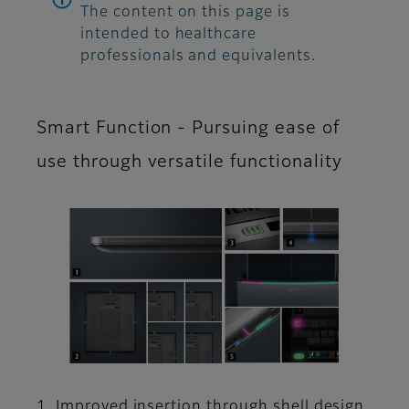
The content on this page is
intended to healthcare
professionals and equivalents.
Smart Function - Pursuing ease of
use through versatile functionality
1. Improved insertion through shell design