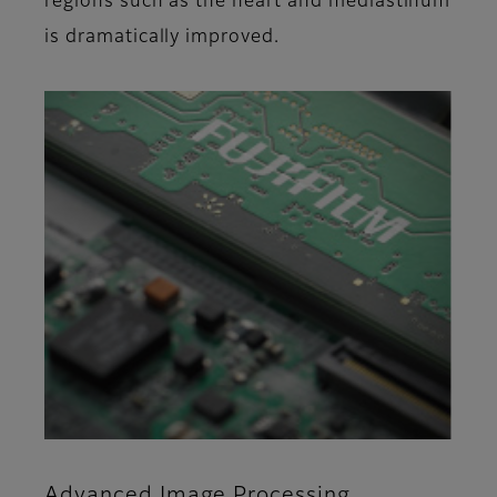
regions such as the heart and mediastinum
is dramatically improved.
Advanced Image Processing