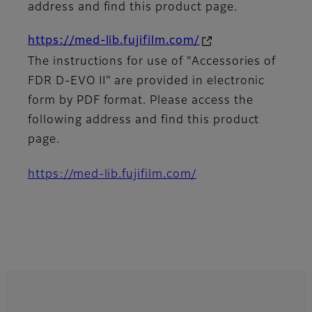
address and find this product page.
https://med-lib.fujifilm.com/
The instructions for use of "Accessories of
FDR D-EVO II" are provided in electronic
form by PDF format. Please access the
following address and find this product
page.
https://med-lib.fujifilm.com/