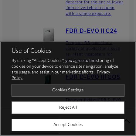
detector for the entire lower
limb or vertebral column
with a single exposure.
FDR D-EVO II C24
Compact DR panel for a
variety of applications such
Use of Cookies
as infant incubators for
newborn exams.
By clicking “Accept Cookies”, you agree to the storing of
cookies on your device to enhance site navigation, analyze
site usage, and assist in our marketing efforts.
Privacy
FDR D-EVO III GOS
Policy
G35/G43
Cookies Settings
The ever lighter FDR D-EVO
III is introduced with our
Reject All
flexible film-based TFT
detector, providing high
image quality with low X-ray
Select Your Location
Accept Cookies
dose.