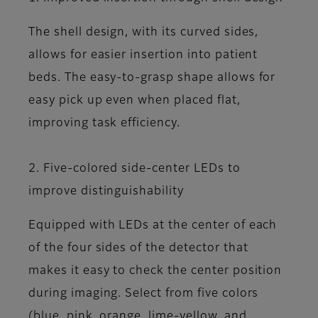
The shell design, with its curved sides,
allows for easier insertion into patient
beds. The easy-to-grasp shape allows for
easy pick up even when placed flat,
improving task efficiency.
2. Five-colored side-center LEDs to
improve distinguishability
Equipped with LEDs at the center of each
of the four sides of the detector that
makes it easy to check the center position
during imaging. Select from five colors
(blue, pink, orange, lime-yellow, and