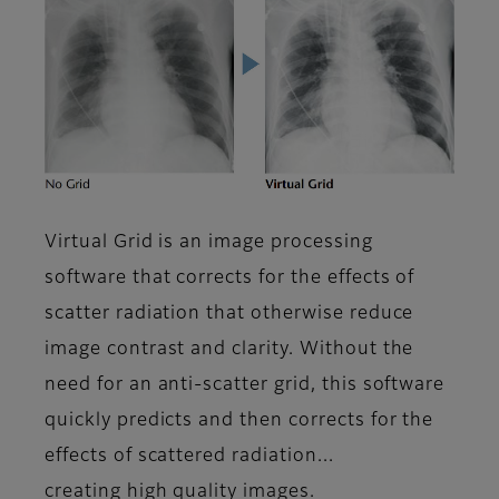
Virtual Grid is an image processing
software that corrects for the effects of
scatter radiation that otherwise reduce
image contrast and clarity. Without the
need for an anti-scatter grid, this software
quickly predicts and then corrects for the
effects of scattered radiation...
creating high quality images.