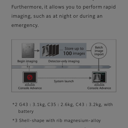
Furthermore, it allows you to perform rapid
imaging, such as at night or during an
emergency.
*2 G43：3.1kg, C35：2.6kg, C43：3.2kg, with
battery
*3 Shell-shape with rib magnesium-alloy