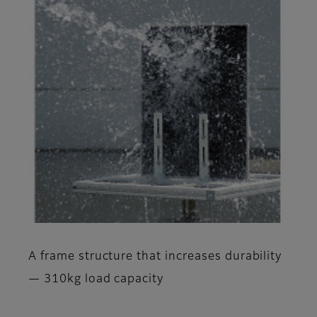
A frame structure that increases durability
— 310kg load capacity