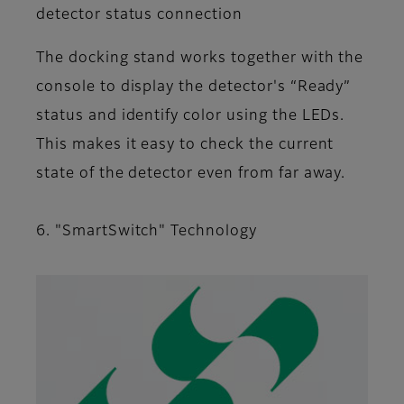
detector status connection
The docking stand works together with the
console to display the detector's “Ready”
status and identify color using the LEDs.
This makes it easy to check the current
state of the detector even from far away.
6. "SmartSwitch" Technology