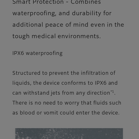
Smart Protection - Combines
waterproofing, and durability for
additional peace of mind even in the
tough medical environments.
IPX6 waterproofing
Structured to prevent the infiltration of
liquids, the device conforms to IPX6 and
*1
can withstand jets from any direction
.
There is no need to worry that fluids such
as blood or vomit could enter the device.