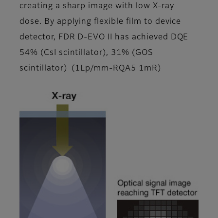
creating a sharp image with low X-ray
dose. By applying flexible film to device
detector, FDR D-EVO II has achieved DQE
54% (CsI scintillator), 31% (GOS
scintillator) (1Lp/mm-RQA5 1mR)