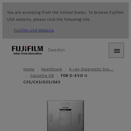
You are accessing from the United States. To browse Fujifilm
USA website, please click the following link.
Fujifilm USA Website
Sweden
Home
Healthcare
X-ray Diagnostic Sys…
Cassette DR
FDR D-EVO II
C35/C43/G35/G43