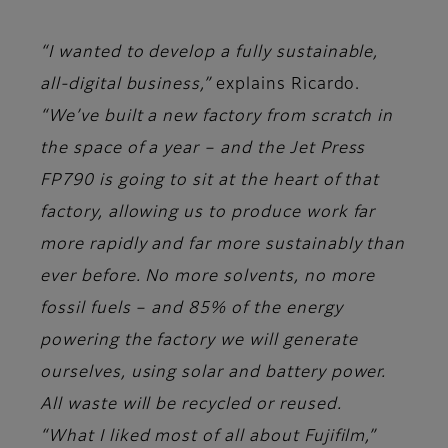
“I wanted to develop a fully sustainable,
all-digital business,”
explains Ricardo.
“We’ve built a new factory from scratch in
the space of a year – and the Jet Press
FP790 is going to sit at the heart of that
factory, allowing us to produce work far
more rapidly and far more sustainably than
ever before. No more solvents, no more
fossil fuels – and 85% of the energy
powering the factory we will generate
ourselves, using solar and battery power.
All waste will be recycled or reused.
“What I liked most of all about Fujifilm,”