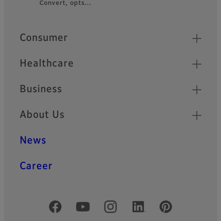
Convert, opts…
Footer
Quick Links
Consumer
Healthcare
Business
About Us
News
Career
Official Social Media Accounts