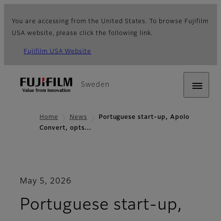
You are accessing from the United States. To browse Fujifilm
USA website, please click the following link.
Fujifilm USA Website
Sweden
Home
News
Portuguese start-up, Apolo
Convert, opts…
May 5, 2026
Portuguese start-up,