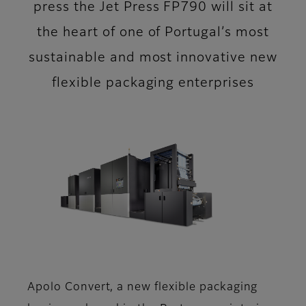
press the Jet Press FP790 will sit at
the heart of one of Portugal’s most
sustainable and most innovative new
flexible packaging enterprises
Apolo Convert, a new flexible packaging