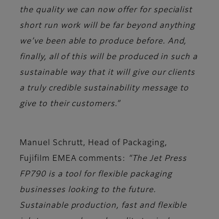
the quality we can now offer for specialist
short run work will be far beyond anything
we’ve been able to produce before. And,
finally, all of this will be produced in such a
sustainable way that it will give our clients
a truly credible sustainability message to
give to their customers.”
Manuel Schrutt, Head of Packaging,
Fujifilm EMEA comments:
“The Jet Press
FP790 is a tool for flexible packaging
businesses looking to the future.
Sustainable production, fast and flexible