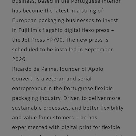
business, based in the Portuguese interior
has become the latest in a string of
European packaging businesses to invest
in Fujifilm’s flagship digital flexo press –
the Jet Press FP790. The new press is
scheduled to be installed in September
2026.
Ricardo da Palma, founder of Apolo
Convert, is a veteran and serial
entrepreneur in the Portuguese flexible
packaging industry. Driven to deliver more
sustainable processes, and better flexibility
and value for customers – he has
experimented with digital print for flexible