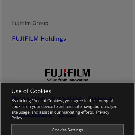
Fujifilm Group
FUJIFILM Holdings
Use of Cookies
Privacy Policy
Terms of Use
Contact us
By clicking “Accept Cookies”, you agree to the storing of
Social Media
Mobile Apps
cookies on your device to enhance site navigation, analyze
site usage, and assist in our marketing efforts.
Privacy
Cookies Settings
Imprint
Policy
Global site
Cookies Settings