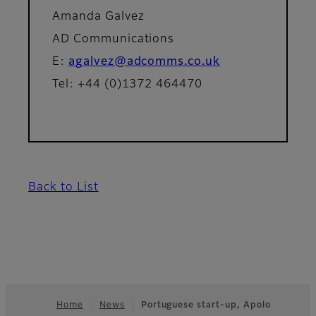
Amanda Galvez
AD Communications
E:
agalvez@adcomms.co.uk
Tel: +44 (0)1372 464470
Back to List
Home
News
Portuguese start-up, Apolo