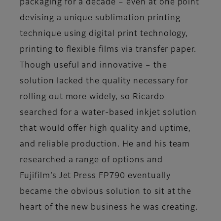
packaging for a decade – even at one point
devising a unique sublimation printing
technique using digital print technology,
printing to flexible films via transfer paper.
Though useful and innovative – the
solution lacked the quality necessary for
rolling out more widely, so Ricardo
searched for a water-based inkjet solution
that would offer high quality and uptime,
and reliable production. He and his team
researched a range of options and
Fujifilm’s Jet Press FP790 eventually
became the obvious solution to sit at the
heart of the new business he was creating.