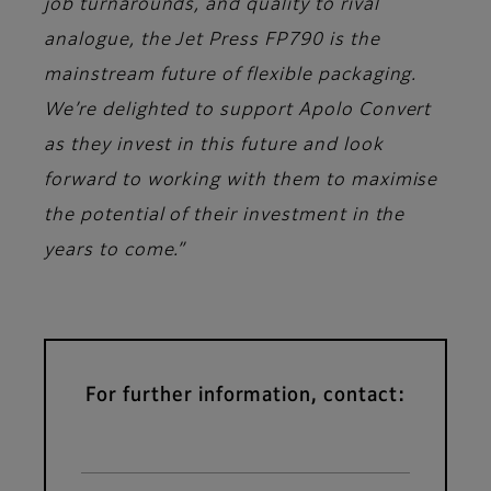
job turnarounds, and quality to rival
analogue, the Jet Press FP790 is the
mainstream future of flexible packaging.
We’re delighted to support Apolo Convert
as they invest in this future and look
forward to working with them to maximise
the potential of their investment in the
years to come.”
For further information, contact: