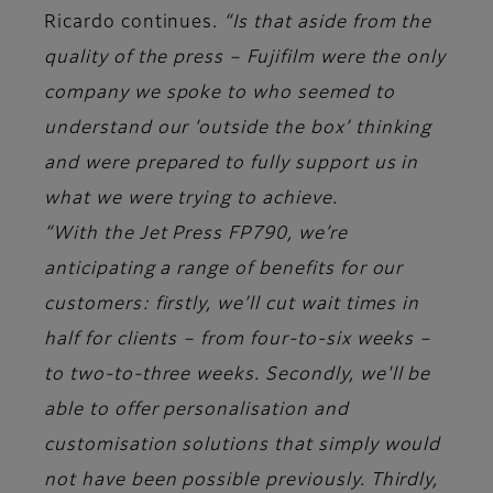
Ricardo continues.
“Is that aside from the
quality of the press – Fujifilm were the only
company we spoke to who seemed to
understand our ‘outside the box’ thinking
and were prepared to fully support us in
what we were trying to achieve.
“With the Jet Press FP790, we’re
anticipating a range of benefits for our
customers: firstly, we’ll cut wait times in
half for clients – from four-to-six weeks –
to two-to-three weeks. Secondly, we'll be
able to offer personalisation and
customisation solutions that simply would
not have been possible previously. Thirdly,