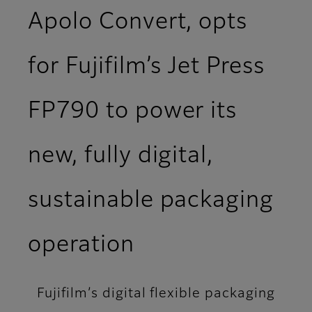
Apolo Convert, opts
for Fujifilm’s Jet Press
FP790 to power its
new, fully digital,
sustainable packaging
operation
Fujifilm’s digital flexible packaging