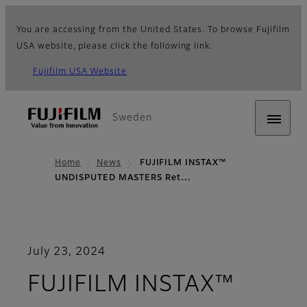
You are accessing from the United States. To browse Fujifilm
USA website, please click the following link.
Fujifilm USA Website
Sweden
Home
News
FUJIFILM INSTAX™
UNDISPUTED MASTERS Ret…
July 23, 2024
FUJIFILM INSTAX™