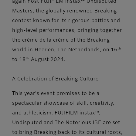
again host FUJIFILM instax™ Undisputed
Masters, the globally renowned Breaking
contest known for its rigorous battles and
high-level performances, bringing together
the crème de la crème of the Breaking
th
world in Heerlen, The Netherlands, on 16
th
to 18
August 2024.
A Celebration of Breaking Culture
This year's event promises to be a
spectacular showcase of skill, creativity,
and athleticism. FUJIFILM instax™,
Undisputed and The Notorious IBE are set
to bring Breaking back to its cultural roots,