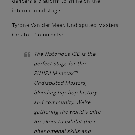
dancers a platform to shine on the
international stage.
Tyrone Van der Meer, Undisputed Masters
Creator
, Comments:
The Notorious IBE is the
perfect stage for the
FUJIFILM instax™
Undisputed Masters,
blending hip-hop history
and community. We're
gathering the world's elite
Breakers to exhibit their
phenomenal skills and