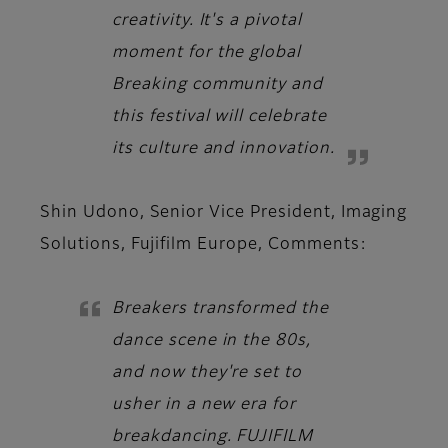
creativity. It's a pivotal
moment for the global
Breaking community and
this festival will celebrate
its culture and innovation.
Shin Udono, Senior Vice President, Imaging
Solutions, Fujifilm Europe,
Comments:
Breakers transformed the
dance scene in the 80s,
and now they're set to
usher in a new era for
breakdancing. FUJIFILM