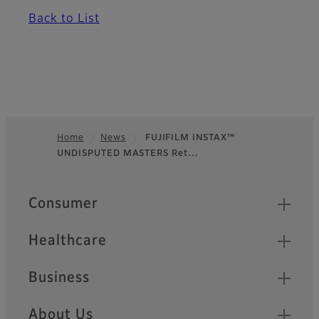
Back to List
Home
News
FUJIFILM INSTAX™
UNDISPUTED MASTERS Ret…
Footer
Quick Links
Consumer
Healthcare
Business
About Us