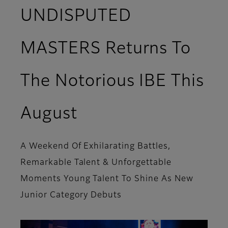
UNDISPUTED
MASTERS Returns To
The Notorious IBE This
August
A Weekend Of Exhilarating Battles,
Remarkable Talent & Unforgettable
Moments Young Talent To Shine As New
Junior Category Debuts