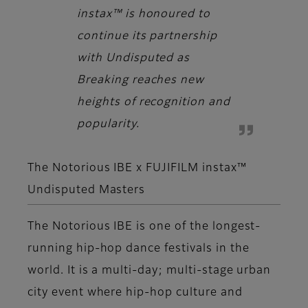
instax™ is honoured to
continue its partnership
with Undisputed as
Breaking reaches new
heights of recognition and
popularity.
The Notorious IBE x FUJIFILM instax™
Undisputed Masters
The Notorious IBE is one of the longest-
running hip-hop dance festivals in the
world. It is a multi-day; multi-stage urban
city event where hip-hop culture and