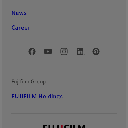
News
Career
Official Social Media Accounts
Fujifilm Group
FUJIFILM Holdings