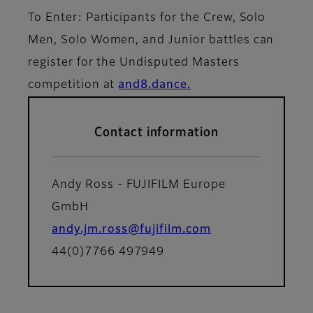
To Enter: Participants for the Crew, Solo
Men, Solo Women, and Junior battles can
register for the Undisputed Masters
competition at
and8.dance.
Contact information
Andy Ross - FUJIFILM Europe
GmbH
andy.jm.ross@fujifilm.com
44(0)7766 497949