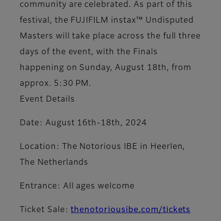
community are celebrated. As part of this
festival, the FUJIFILM instax™ Undisputed
Masters will take place across the full three
days of the event, with the Finals
happening on Sunday, August 18th, from
approx. 5:30 PM.
Event Details
Date: August 16th-18th, 2024
Location: The Notorious IBE in Heerlen,
The Netherlands
Entrance: All ages welcome
Ticket Sale:
thenotoriousibe.com/tickets