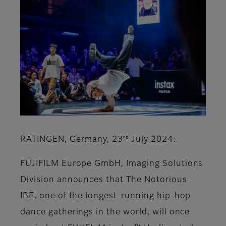
rd
RATINGEN, Germany, 23
July 2024:
FUJIFILM Europe GmbH, Imaging Solutions
Division announces that The Notorious
IBE, one of the longest-running hip-hop
dance gatherings in the world, will once