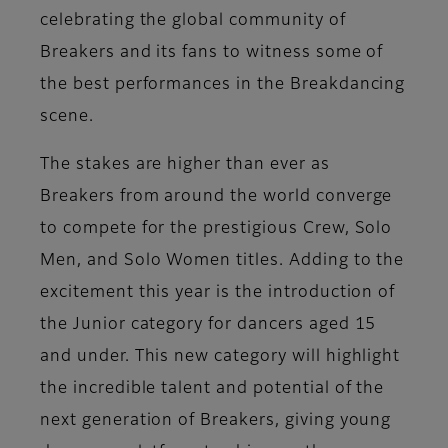
celebrating the global community of
Breakers and its fans to witness some of
the best performances in the Breakdancing
scene.
The stakes are higher than ever as
Breakers from around the world converge
to compete for the prestigious Crew, Solo
Men, and Solo Women titles. Adding to the
excitement this year is the introduction of
the Junior category for dancers aged 15
and under. This new category will highlight
the incredible talent and potential of the
next generation of Breakers, giving young