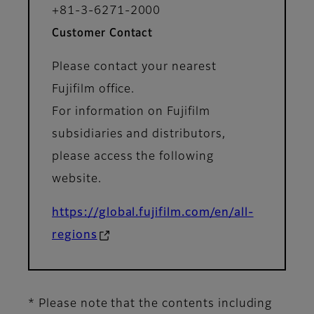
+81-3-6271-2000
Customer Contact
Please contact your nearest
Fujifilm office.
For information on Fujifilm
subsidiaries and distributors,
please access the following
website.
https://global.fujifilm.com/en/all-
regions
* Please note that the contents including