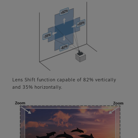
Lens Shift function capable of 82% vertically
and 35% horizontally.