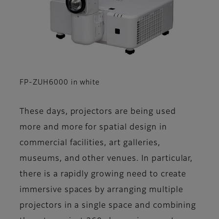
FP-ZUH6000 in white
These days, projectors are being used
more and more for spatial design in
commercial facilities, art galleries,
museums, and other venues. In particular,
there is a rapidly growing need to create
immersive spaces by arranging multiple
projectors in a single space and combining