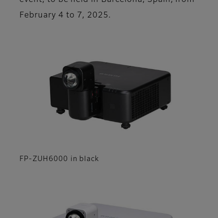
event, to be held in Barcelona, Spain, from
February 4 to 7, 2025.
FP-ZUH6000 in black