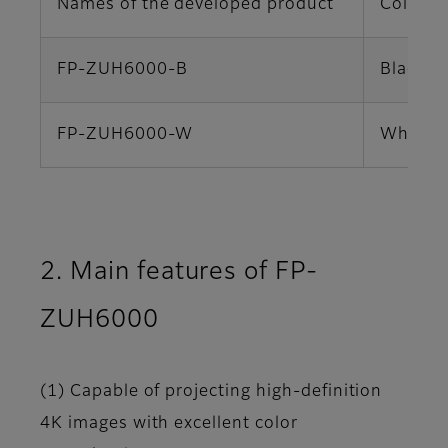
Names of the developed product
Color va
FP-ZUH6000-B
Black
FP-ZUH6000-W
White
2. Main features of FP-
ZUH6000
(1) Capable of projecting high-definition
4K images with excellent color