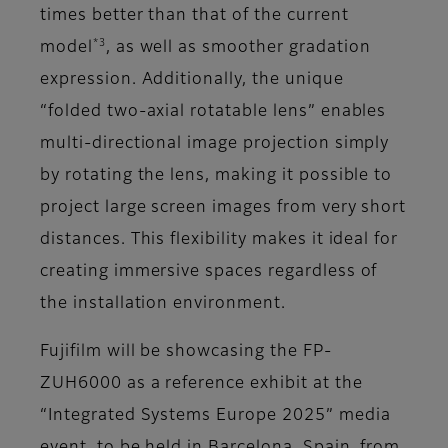
times better than that of the current
*3
model
, as well as smoother gradation
expression. Additionally, the unique
“folded two-axial rotatable lens” enables
multi-directional image projection simply
by rotating the lens, making it possible to
project large screen images from very short
distances. This flexibility makes it ideal for
creating immersive spaces regardless of
the installation environment.
Fujifilm will be showcasing the FP-
ZUH6000 as a reference exhibit at the
“Integrated Systems Europe 2025” media