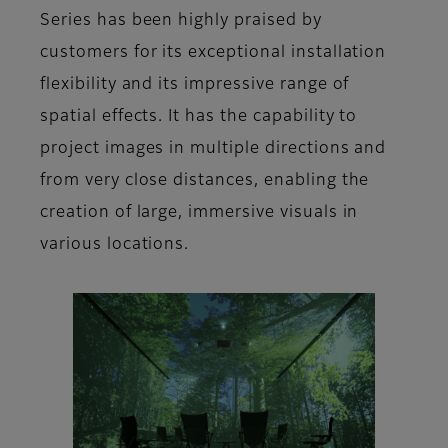
Series has been highly praised by
customers for its exceptional installation
flexibility and its impressive range of
spatial effects. It has the capability to
project images in multiple directions and
from very close distances, enabling the
creation of large, immersive visuals in
various locations.