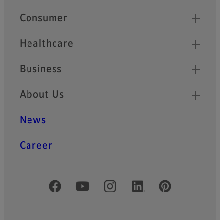
Quick Links
Consumer
Healthcare
Business
About Us
News
Career
Official Social Media Accounts