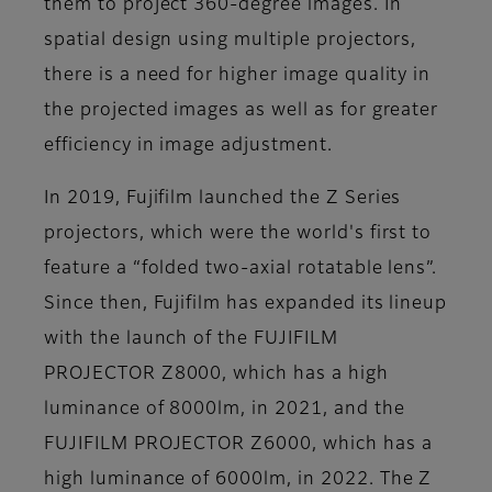
them to project 360-degree images. In
spatial design using multiple projectors,
there is a need for higher image quality in
the projected images as well as for greater
efficiency in image adjustment.
In 2019, Fujifilm launched the Z Series
projectors, which were the world's first to
feature a “folded two-axial rotatable lens”.
Since then, Fujifilm has expanded its lineup
with the launch of the FUJIFILM
PROJECTOR Z8000, which has a high
luminance of 8000lm, in 2021, and the
FUJIFILM PROJECTOR Z6000, which has a
high luminance of 6000lm, in 2022. The Z