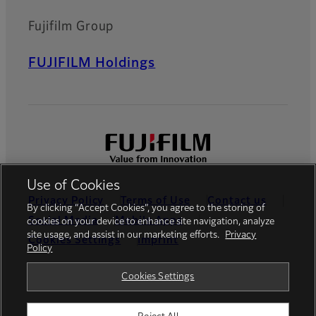
Fujifilm Group
FUJIFILM Holdings
Use of Cookies
Privacy Policy
Terms of Use
Contact us
By clicking “Accept Cookies”, you agree to the storing of
Social Media
Mobile Apps
cookies on your device to enhance site navigation, analyze
site usage, and assist in our marketing efforts.
Privacy
Cookies Settings
Imprint
Policy
Global site
Cookies Settings