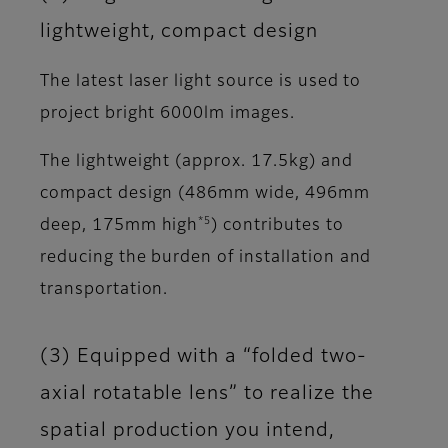
lightweight, compact design
The latest laser light source is used to
project bright 6000lm images.
The lightweight (approx. 17.5kg) and
compact design (486mm wide, 496mm
*5
deep, 175mm high
) contributes to
reducing the burden of installation and
transportation.
(3) Equipped with a “folded two-
axial rotatable lens” to realize the
spatial production you intend,