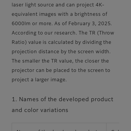
laser light source and can project 4K-
equivalent images with a brightness of
6000lm or more. As of February 3, 2025.
According to our research. The TR (Throw
Ratio) value is calculated by dividing the
projection distance by the screen width.
The smaller the TR value, the closer the
projector can be placed to the screen to
project a larger image.
1. Names of the developed product
and color variations