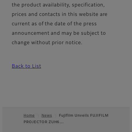
the product availability, specification,
prices and contacts in this website are
current as of the date of the press
announcement and may be subject to
change without prior notice.
Back to List
Home
News
Fujifilm Unveils FUJIFILM
PROJECTOR ZUH6…
Footer