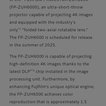
of the “FUJIFILM PROJECTOR ZUH6000”
(FP-ZUH6000), an ultra-short-throw
projector capable of projecting 4K images
and equipped with the industry's
*1
only
“folded two-axial rotatable lens.”
The FP-ZUH6000 is scheduled for release
in the summer of 2025.
The FP-ZUH6000 is capable of projecting
high-definition 4K images thanks to the
®*2
latest DLP
chip installed in the image
processing unit. Furthermore, by
enhancing Fujifilm’s unique optical engine,
the FP-ZUH6000 achieves color
reproduction that is approximately 1.5