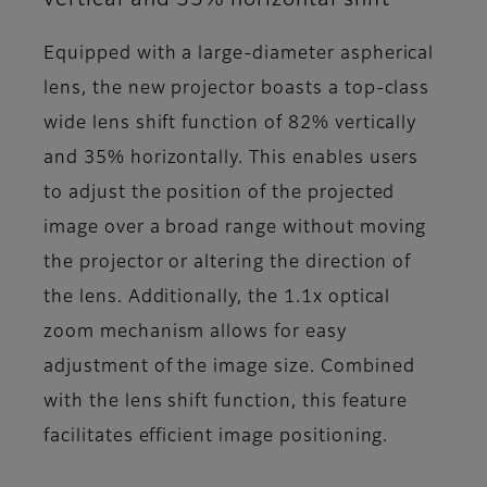
Equipped with a large-diameter aspherical
lens, the new projector boasts a top-class
wide lens shift function of 82% vertically
and 35% horizontally. This enables users
to adjust the position of the projected
image over a broad range without moving
the projector or altering the direction of
the lens. Additionally, the 1.1x optical
zoom mechanism allows for easy
adjustment of the image size. Combined
with the lens shift function, this feature
facilitates efficient image positioning.