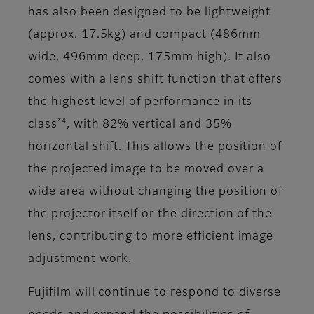
has also been designed to be lightweight
(approx. 17.5kg) and compact (486mm
wide, 496mm deep, 175mm high). It also
comes with a lens shift function that offers
the highest level of performance in its
*4
class
, with 82% vertical and 35%
horizontal shift. This allows the position of
the projected image to be moved over a
wide area without changing the position of
the projector itself or the direction of the
lens, contributing to more efficient image
adjustment work.
Fujifilm will continue to respond to diverse