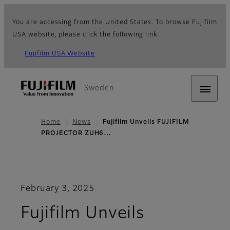
You are accessing from the United States. To browse Fujifilm
USA website, please click the following link.
Fujifilm USA Website
Sweden
Home
News
Fujifilm Unveils FUJIFILM
PROJECTOR ZUH6…
February 3, 2025
Fujifilm Unveils