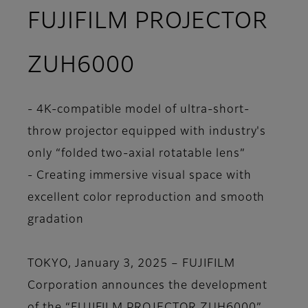
FUJIFILM PROJECTOR
ZUH6000
- 4K-compatible model of ultra-short-
throw projector equipped with industry's
only “folded two-axial rotatable lens”
- Creating immersive visual space with
excellent color reproduction and smooth
gradation
TOKYO, January 3, 2025 – FUJIFILM
Corporation announces the development