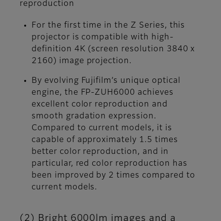
reproduction
For the first time in the Z Series, this
projector is compatible with high-
definition 4K (screen resolution 3840 x
2160) image projection.
By evolving Fujifilm’s unique optical
engine, the FP-ZUH6000 achieves
excellent color reproduction and
smooth gradation expression.
Compared to current models, it is
capable of approximately 1.5 times
better color reproduction, and in
particular, red color reproduction has
been improved by 2 times compared to
current models.
(2) Bright 6000lm images and a