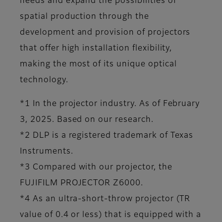
needs and expand the possibilities of
spatial production through the
development and provision of projectors
that offer high installation flexibility,
making the most of its unique optical
technology.
*1 In the projector industry. As of February
3, 2025. Based on our research.
*2 DLP is a registered trademark of Texas
Instruments.
*3 Compared with our projector, the
FUJIFILM PROJECTOR Z6000.
*4 As an ultra-short-throw projector (TR
value of 0.4 or less) that is equipped with a