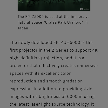
The FP-Z5000 is used at the immersive
natural space “Uralaa Park Urahoro” in
Japan
The newly developed FP-ZUH6000 is the
first projector in the Z Series to support 4K
high-definition projection, and it is a
projector that effectively creates immersive
spaces with its excellent color
reproduction and smooth gradation
expression. In addition to providing vivid
images with a brightness of 6000lm using
the latest laser light source technology, it