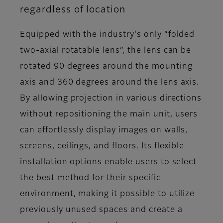
regardless of location
Equipped with the industry's only “folded
two-axial rotatable lens”, the lens can be
rotated 90 degrees around the mounting
axis and 360 degrees around the lens axis.
By allowing projection in various directions
without repositioning the main unit, users
can effortlessly display images on walls,
screens, ceilings, and floors. Its flexible
installation options enable users to select
the best method for their specific
environment, making it possible to utilize
previously unused spaces and create a