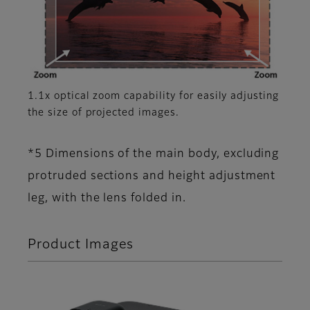
1.1x optical zoom capability for easily adjusting
the size of projected images.
*5 Dimensions of the main body, excluding
protruded sections and height adjustment
leg, with the lens folded in.
Product Images