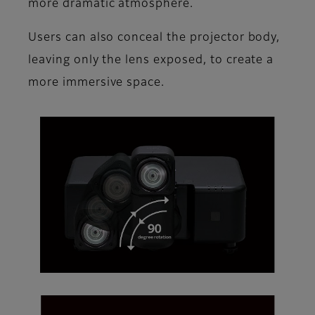
more dramatic atmosphere.
Users can also conceal the projector body,
leaving only the lens exposed, to create a
more immersive space.