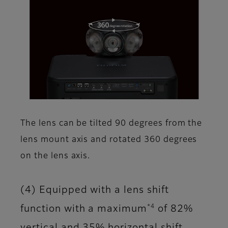
The lens can be tilted 90 degrees from the
lens mount axis and rotated 360 degrees
on the lens axis.
(4) Equipped with a lens shift
*4
function with a maximum
of 82%
vertical and 35% horizontal shift