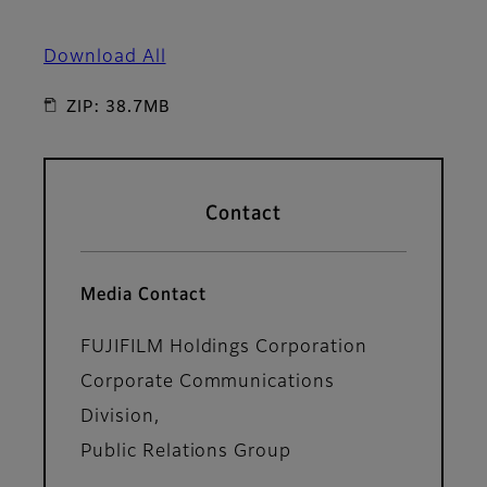
Download All
ZIP: 38.7MB
Contact
Media Contact
FUJIFILM Holdings Corporation
Corporate Communications
Division,
Public Relations Group