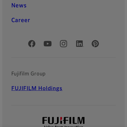
News
Career
Official Social Media Accounts
Fujifilm Group
FUJIFILM Holdings