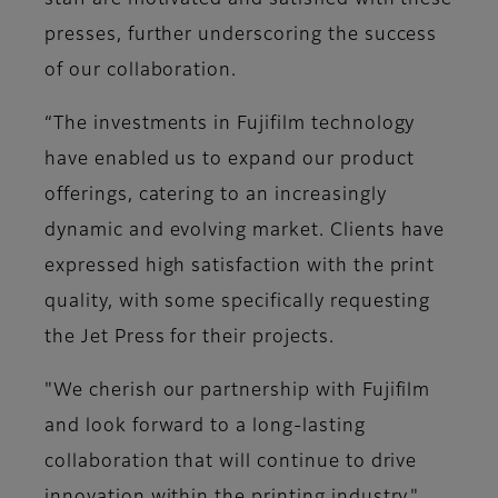
staff are motivated and satisfied with these
presses, further underscoring the success
of our collaboration.
“The investments in Fujifilm technology
have enabled us to expand our product
offerings, catering to an increasingly
dynamic and evolving market. Clients have
expressed high satisfaction with the print
quality, with some specifically requesting
the Jet Press for their projects.
"We cherish our partnership with Fujifilm
and look forward to a long-lasting
collaboration that will continue to drive