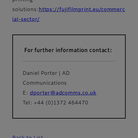
printing
solutions:
https://fujifilmprint.eu/commerc
ial-sector/
For further information contact:
Daniel Porter | AD
Communications
E:
dporter@adcomms.co.uk
Tel: +44 (0)1372 464470