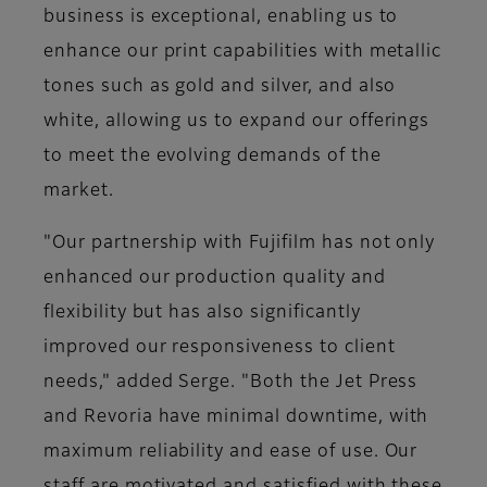
business is exceptional, enabling us to
enhance our print capabilities with metallic
tones such as gold and silver, and also
white, allowing us to expand our offerings
to meet the evolving demands of the
market.
"Our partnership with Fujifilm has not only
enhanced our production quality and
flexibility but has also significantly
improved our responsiveness to client
needs," added Serge. "Both the Jet Press
and Revoria have minimal downtime, with
maximum reliability and ease of use. Our