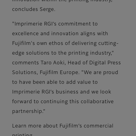
innovation within the printing industry,"
concludes Serge.
"Imprimerie RGI’s commitment to
excellence and innovation aligns with
Fujifilm's own ethos of delivering cutting-
edge solutions to the printing industry,"
comments Taro Aoki, Head of Digital Press
Solutions, Fujifilm Europe. "We are proud
to have been able to add value to
Imprimerie RGI’s business and we look
forward to continuing this collaborative
partnership.”
Learn more about Fujifilm’s commercial