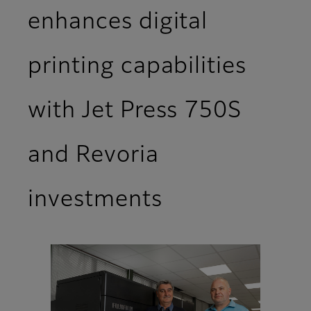
enhances digital
printing capabilities
with Jet Press 750S
and Revoria
investments