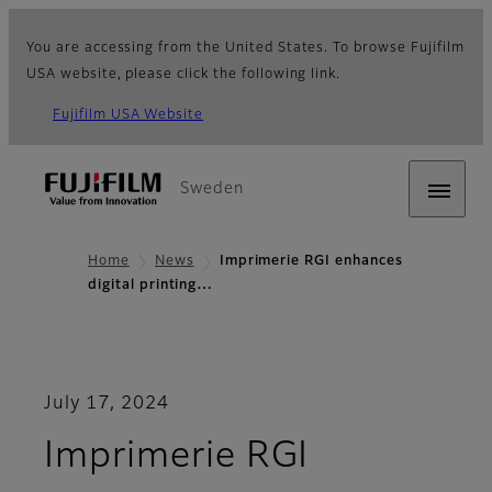
You are accessing from the United States. To browse Fujifilm
USA website, please click the following link.
Fujifilm USA Website
Sweden
Home
News
Imprimerie RGI enhances
digital printing…
July 17, 2024
Imprimerie RGI