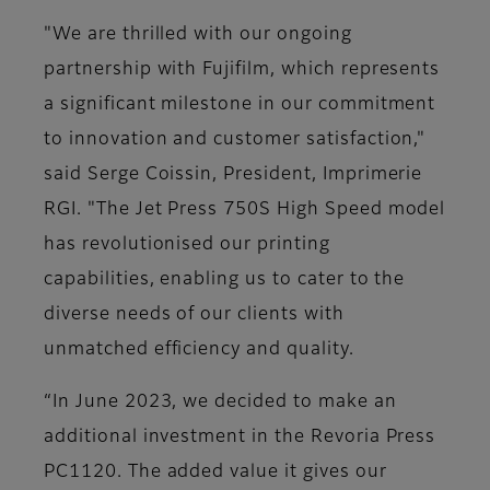
"We are thrilled with our ongoing
partnership with Fujifilm, which represents
a significant milestone in our commitment
to innovation and customer satisfaction,"
said Serge Coissin, President, Imprimerie
RGI. "The Jet Press 750S High Speed model
has revolutionised our printing
capabilities, enabling us to cater to the
diverse needs of our clients with
unmatched efficiency and quality.
“In June 2023, we decided to make an
additional investment in the Revoria Press
PC1120. The added value it gives our