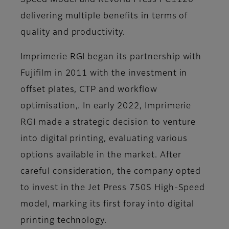
Speed Model and Revoria Press PC1120
delivering multiple benefits in terms of
quality and productivity.
Imprimerie RGI began its partnership with
Fujifilm in 2011 with the investment in
offset plates, CTP and workflow
optimisation,. In early 2022, Imprimerie
RGI made a strategic decision to venture
into digital printing, evaluating various
options available in the market. After
careful consideration, the company opted
to invest in the Jet Press 750S High-Speed
model, marking its first foray into digital
printing technology.