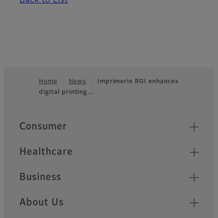
Back to List
Home
News
Imprimerie RGI enhances
digital printing…
Footer
Quick Links
Consumer
Healthcare
Business
About Us