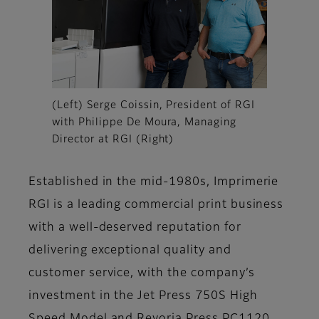
(Left) Serge Coissin, President of RGI
with Philippe De Moura, Managing
Director at RGI (Right)
Established in the mid-1980s, Imprimerie
RGI is a leading commercial print business
with a well-deserved reputation for
delivering exceptional quality and
customer service, with the company’s
investment in the Jet Press 750S High