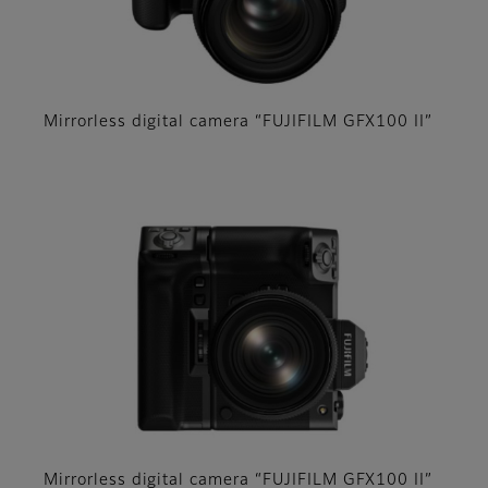
Mirrorless digital camera “FUJIFILM GFX100 II”
Mirrorless digital camera “FUJIFILM GFX100 II”