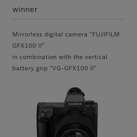
winner
Mirrorless digital camera “FUJIFILM
GFX100 II”
in combination with the vertical
battery grip “VG-GFX100 II”