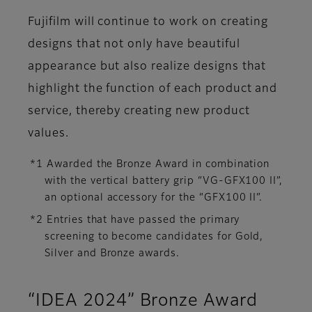
Fujifilm will continue to work on creating
designs that not only have beautiful
appearance but also realize designs that
highlight the function of each product and
service, thereby creating new product
values.
*1 Awarded the Bronze Award in combination
with the vertical battery grip “VG-GFX100 II”,
an optional accessory for the “GFX100 II”.
*2 Entries that have passed the primary
screening to become candidates for Gold,
Silver and Bronze awards.
“IDEA 2024” Bronze Award