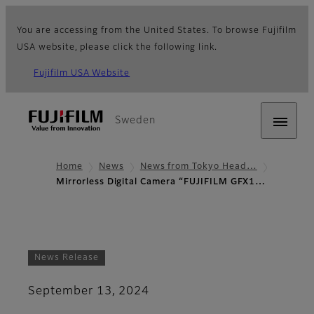
You are accessing from the United States. To browse Fujifilm
USA website, please click the following link.
Fujifilm USA Website
Sweden
Home
News
News from Tokyo Head…
Mirrorless Digital Camera “FUJIFILM GFX1…
News Release
September 13, 2024