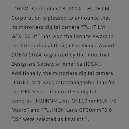
TOKYO, September 13, 2024 – FUJIFILM
Corporation is pleased to announce that
its mirrorless digital camera “FUJIFILM
*1
GFX100 II”
has won the Bronze Award in
the International Design Excellence Awards
(IDEA) 2024, organized by the Industrial
Designers Society of America (IDSA).
Additionally, the mirrorless digital camera
“FUJIFILM X-S20”, interchangeable lens for
the GFX Series of mirrorless digital
cameras “FUJINON Lens GF110mmF5.6 T/S
Macro” and “FUJINON Lens GF30mmF5.6
*2
T/S” were selected as finalists
.