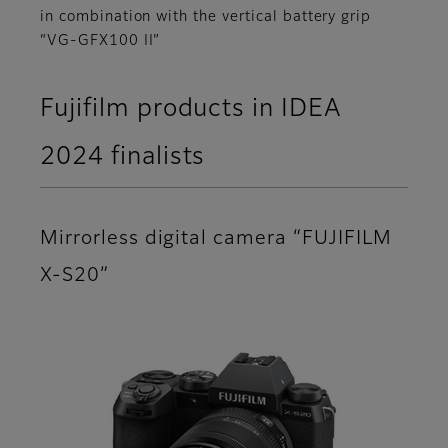
in combination with the vertical battery grip
“VG-GFX100 II”
Fujifilm products in IDEA
2024 finalists
Mirrorless digital camera “FUJIFILM
X-S20”