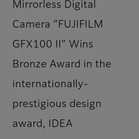
Mirrorless Digital
Camera “FUJIFILM
GFX100 II” Wins
Bronze Award in the
internationally-
prestigious design
award, IDEA