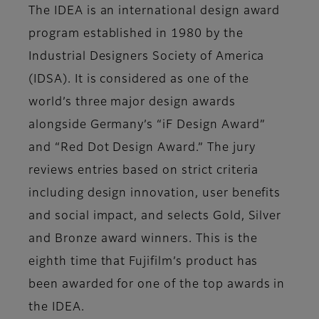
The IDEA is an international design award
program established in 1980 by the
Industrial Designers Society of America
(IDSA). It is considered as one of the
world’s three major design awards
alongside Germany’s “iF Design Award”
and “Red Dot Design Award.” The jury
reviews entries based on strict criteria
including design innovation, user benefits
and social impact, and selects Gold, Silver
and Bronze award winners. This is the
eighth time that Fujifilm’s product has
been awarded for one of the top awards in
the IDEA.