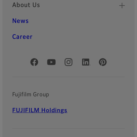
About Us
News
Career
Official Social Media Accounts
Fujifilm Group
FUJIFILM Holdings