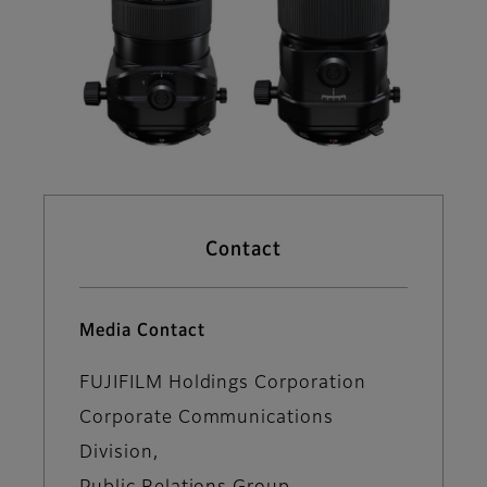
Contact
Media Contact
FUJIFILM Holdings Corporation
Corporate Communications
Division,