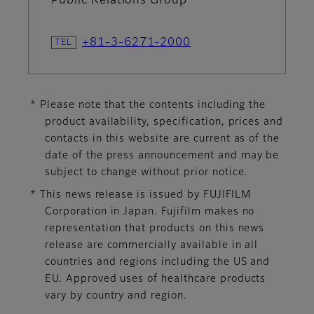
Public Relations Group
+81-3-6271-2000
* Please note that the contents including the
product availability, specification, prices and
contacts in this website are current as of the
date of the press announcement and may be
subject to change without prior notice.
* This news release is issued by FUJIFILM
Corporation in Japan. Fujifilm makes no
representation that products on this news
release are commercially available in all
countries and regions including the US and
EU. Approved uses of healthcare products
vary by country and region.