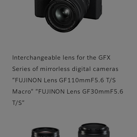
Interchangeable lens for the GFX
Series of mirrorless digital cameras
“FUJINON Lens GF110mmF5.6 T/S
Macro” “FUJINON Lens GF30mmF5.6
T/S”