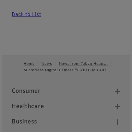
Back to List
Home
News
News from Tokyo Head…
Mirrorless Digital Camera “FUJIFILM GFX1…
Footer
Quick Links
Consumer
Healthcare
Business