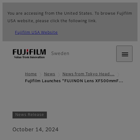
You are accessing from the United States. To browse Fujifilm
USA website, please click the following link.
Fujifilm USA Website
Sweden
Home
News
News from Tokyo Head…
Fujifilm Launches “FUJINON Lens XF500mmF…
News Release
October 14, 2024