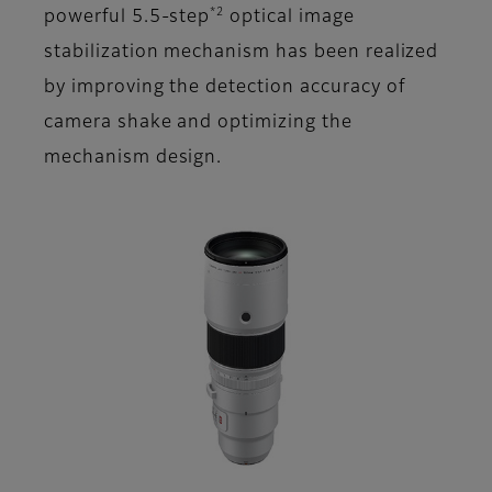
*2
powerful 5.5-step
optical image
stabilization mechanism has been realized
by improving the detection accuracy of
camera shake and optimizing the
mechanism design.