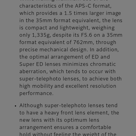
characteristics of the APS-C format,
which provides a 1.5 times larger image
in the 35mm format equivalent, the lens
is compact and lightweight, weighing
only 1,335g, despite its F5.6 on a 35mm
format equivalent of 762mm, through
precise mechanical design. In addition,
the optimal arrangement of ED and
Super ED lenses minimizes chromatic
aberration, which tends to occur with
super-telephoto lenses, to achieve both
high mobility and excellent resolution
performance.
Although super-telephoto lenses tend
to have a heavy front lens element, the
new lens with its optimum lens
arrangement ensures a comfortable
hold without feeling the weight of the