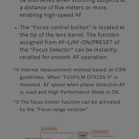
be shortened when shooting subjects at
a distance of five meters or more,
enabling high-speed AF.
The “Focus control button” is located at
the tip of the lens barrel. The function
assigned from AF-L/AF-ON/PRESET of
the “Focus Selector” can be instantly
recalled for smooth AF operation.
*4 Internal measurement method based on CIPA
guidelines. When “FUJIFILM GFX100 II” is
mounted. AF speed when phase detection AF
is used and High Performance Mode is ON.
*5 The focus limiter function can be activated
by the “Focus range selector”.