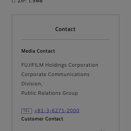
ZIP: 1.9MB
Contact
Media Contact
FUJIFILM Holdings Corporation
Corporate Communications
Division,
Public Relations Group
+81-3-6271-2000
Customer Contact