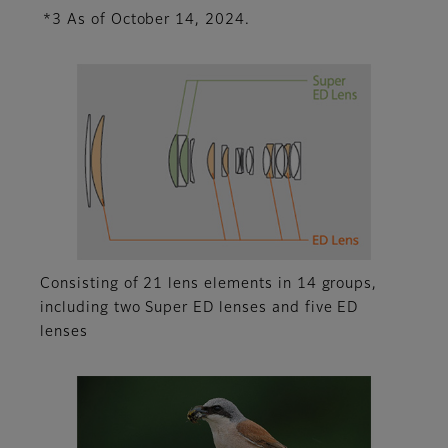
*3 As of October 14, 2024.
Consisting of 21 lens elements in 14 groups,
including two Super ED lenses and five ED
lenses