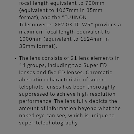
focal length equivalent to 700mm
(equivalent to 1067mm in 35mm
format), and the “FUJINON
Teleconverter XF2.0X TC WR” provides a
maximum focal length equivalent to
1000mm (equivalent to 1524mm in
35mm format).
The lens consists of 21 lens elements in
14 groups, including two Super ED
lenses and five ED lenses. Chromatic
aberration characteristic of super-
telephoto lenses has been thoroughly
suppressed to achieve high resolution
performance. The lens fully depicts the
amount of information beyond what the
naked eye can see, which is unique to
super-telephotography.