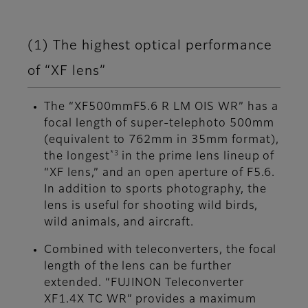
(1) The highest optical performance
of “XF lens”
The “XF500mmF5.6 R LM OIS WR” has a
focal length of super-telephoto 500mm
(equivalent to 762mm in 35mm format),
*3
the longest
in the prime lens lineup of
“XF lens,” and an open aperture of F5.6.
In addition to sports photography, the
lens is useful for shooting wild birds,
wild animals, and aircraft.
Combined with teleconverters, the focal
length of the lens can be further
extended. “FUJINON Teleconverter
XF1.4X TC WR” provides a maximum