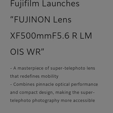
Fujifilm Launches
“FUJINON Lens
XF500mmF5.6 R LM
OIS WR”
- A masterpiece of super-telephoto lens
that redefines mobility
- Combines pinnacle optical performance
and compact design, making the super-
telephoto photography more accessible