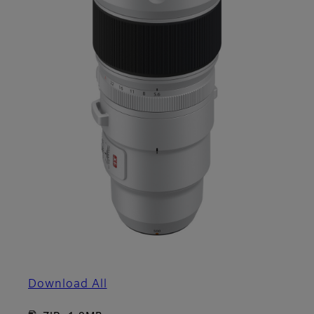
Download All