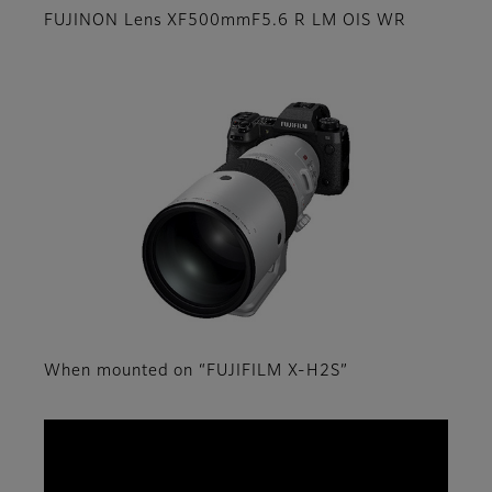
FUJINON Lens XF500mmF5.6 R LM OIS WR
When mounted on “FUJIFILM X-H2S”