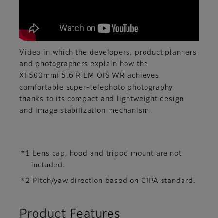
Video in which the developers, product planners
and photographers explain how the
XF500mmF5.6 R LM OIS WR achieves
comfortable super-telephoto photography
thanks to its compact and lightweight design
and image stabilization mechanism
*1 Lens cap, hood and tripod mount are not
included.
*2 Pitch/yaw direction based on CIPA standard.
Product Features