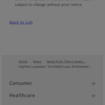
subject to change without prior notice.
Back to List
Home
News
News from Tokyo Head…
Fujifilm Launches “FUJINON Lens XF500mmF…
Footer
Quick Links
Consumer
Healthcare