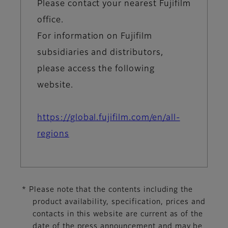
Please contact your nearest Fujifilm
office.
For information on Fujifilm
subsidiaries and distributors,
please access the following
website.
https://global.fujifilm.com/en/all-
regions
* Please note that the contents including the
product availability, specification, prices and
contacts in this website are current as of the
date of the press announcement and may be