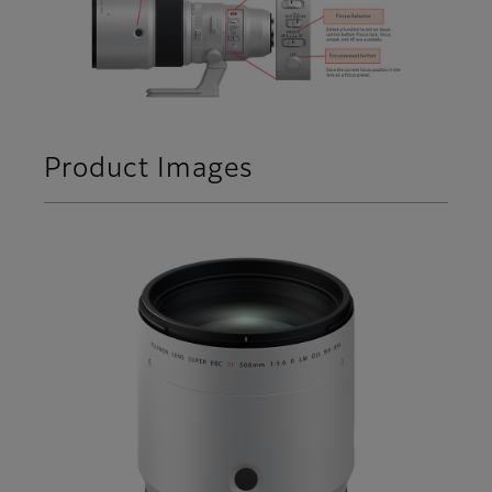
Product Images