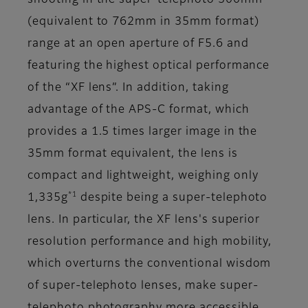
shooting in the super-telephoto 500mm
(equivalent to 762mm in 35mm format)
range at an open aperture of F5.6 and
featuring the highest optical performance
of the “XF lens”. In addition, taking
advantage of the APS-C format, which
provides a 1.5 times larger image in the
35mm format equivalent, the lens is
compact and lightweight, weighing only
*1
1,335g
despite being a super-telephoto
lens. In particular, the XF lens's superior
resolution performance and high mobility,
which overturns the conventional wisdom
of super-telephoto lenses, make super-