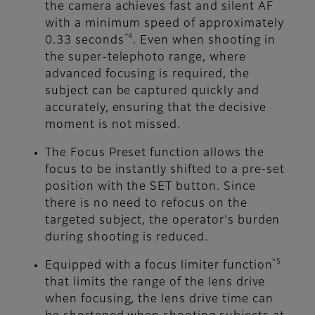
the camera achieves fast and silent AF
with a minimum speed of approximately
*4
0.33 seconds
. Even when shooting in
the super-telephoto range, where
advanced focusing is required, the
subject can be captured quickly and
accurately, ensuring that the decisive
moment is not missed.
The Focus Preset function allows the
focus to be instantly shifted to a pre-set
position with the SET button. Since
there is no need to refocus on the
targeted subject, the operator's burden
during shooting is reduced.
*5
Equipped with a focus limiter function
that limits the range of the lens drive
when focusing, the lens drive time can