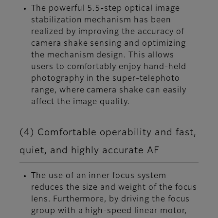
The powerful 5.5-step optical image
stabilization mechanism has been
realized by improving the accuracy of
camera shake sensing and optimizing
the mechanism design. This allows
users to comfortably enjoy hand-held
photography in the super-telephoto
range, where camera shake can easily
affect the image quality.
(4) Comfortable operability and fast,
quiet, and highly accurate AF
The use of an inner focus system
reduces the size and weight of the focus
lens. Furthermore, by driving the focus
group with a high-speed linear motor,