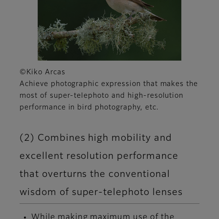
©Kiko Arcas
Achieve photographic expression that makes the
most of super-telephoto and high-resolution
performance in bird photography, etc.
(2) Combines high mobility and
excellent resolution performance
that overturns the conventional
wisdom of super-telephoto lenses
While making maximum use of the