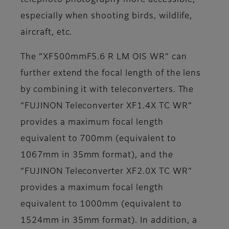
telephoto photography more accessible,
especially when shooting birds, wildlife,
aircraft, etc.
The “XF500mmF5.6 R LM OIS WR” can
further extend the focal length of the lens
by combining it with teleconverters. The
“FUJINON Teleconverter XF1.4X TC WR”
provides a maximum focal length
equivalent to 700mm (equivalent to
1067mm in 35mm format), and the
“FUJINON Teleconverter XF2.0X TC WR”
provides a maximum focal length
equivalent to 1000mm (equivalent to
1524mm in 35mm format). In addition, a