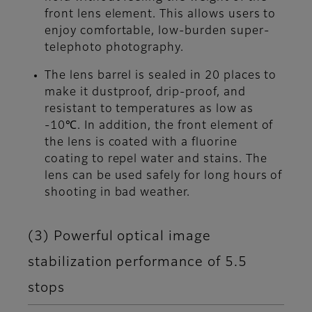
front lens element. This allows users to
enjoy comfortable, low-burden super-
telephoto photography.
The lens barrel is sealed in 20 places to
make it dustproof, drip-proof, and
resistant to temperatures as low as
-10℃. In addition, the front element of
the lens is coated with a fluorine
coating to repel water and stains. The
lens can be used safely for long hours of
shooting in bad weather.
(3) Powerful optical image
stabilization performance of 5.5
stops