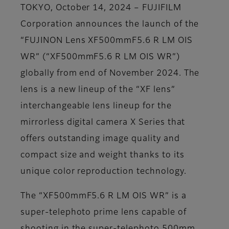
TOKYO, October 14, 2024 – FUJIFILM
Corporation announces the launch of the
“FUJINON Lens XF500mmF5.6 R LM OIS
WR” (“XF500mmF5.6 R LM OIS WR”)
globally from end of November 2024. The
lens is a new lineup of the “XF lens”
interchangeable lens lineup for the
mirrorless digital camera X Series that
offers outstanding image quality and
compact size and weight thanks to its
unique color reproduction technology.
The “XF500mmF5.6 R LM OIS WR” is a
super-telephoto prime lens capable of