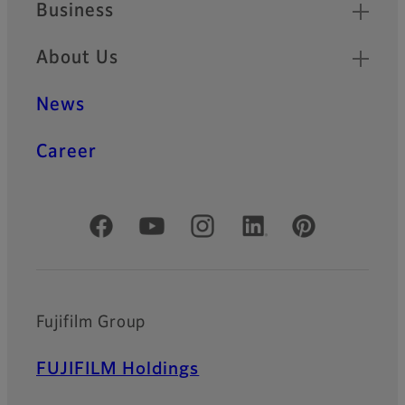
Business
About Us
News
Career
Official Social Media Accounts
Fujifilm Group
FUJIFILM Holdings