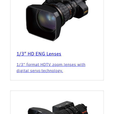
1/3″ HD ENG Lenses
1/3" format HDTV zoom lenses with
digital servo technology.