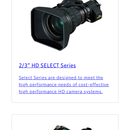
2/3″ HD SELECT Series
Select Series are designed to meet the
high performance needs of cost-effective
high performance HD camera systems.