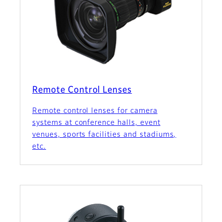
Remote Control Lenses
Remote control lenses for camera
systems at conference halls, event
venues, sports facilities and stadiums,
etc.