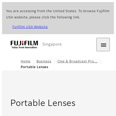
You are accessing from the United States. To browse Fujifilm
USA website, please click the following link.
Fujifilm USA Website
Singapore
Home
Business
Cine & Broadcast Pro…
Portable Lenses
- Overvie
Portable Lenses