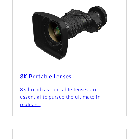
8K Portable Lenses
8K broadcast portable lenses are
essential to pursue the ultimate in
realism.