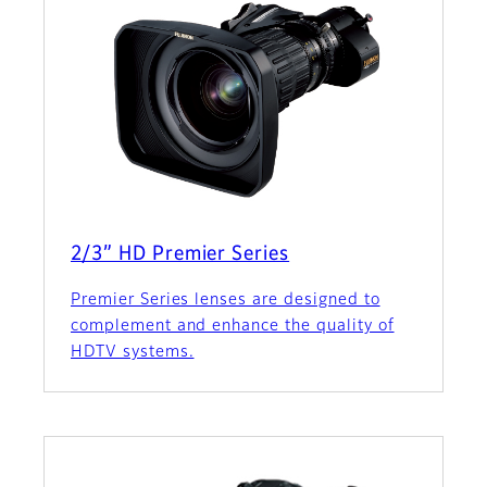
2/3” HD Premier Series
Premier Series lenses are designed to
complement and enhance the quality of
HDTV systems.