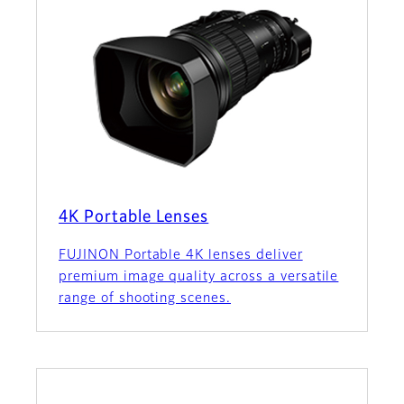
4K Portable Lenses
FUJINON Portable 4K lenses deliver
premium image quality across a versatile
range of shooting scenes.