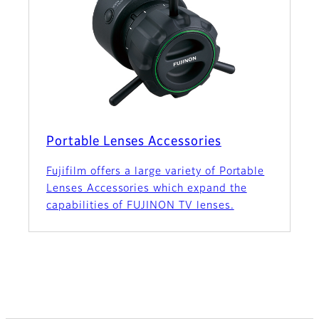
Portable Lenses Accessories
Fujifilm offers a large variety of Portable
Lenses Accessories which expand the
capabilities of FUJINON TV lenses.