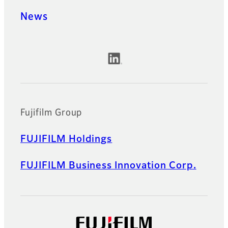
News
Official Social Media Accounts
Fujifilm Group
FUJIFILM Holdings
FUJIFILM Business Innovation Corp.