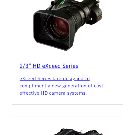
2/3″ HD eXceed Series
eXceed Series lare designed to
compliment a new generation of cost-
effective HD camera systems.