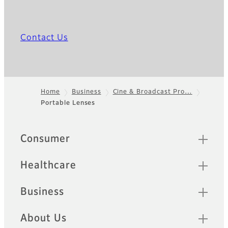
Contact Us
Home
Business
Cine & Broadcast Pro…
Portable Lenses
Footer
Quick Links
Consumer
Healthcare
Business
About Us