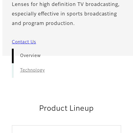
Lenses for high definition TV broadcasting,
especially effective in sports broadcasting
and program production.
Contact Us
Overview
Technology
Product Lineup