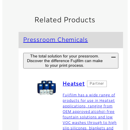
Related Products
Pressroom Chemicals
The total solution for your pressroom.
Discover the difference Fujifilm can make
to your print process.
Heatset
Partner
Fujifilm has a wide range of
products for use in Heatset
applications, ranging from
OEM approved alcohol-free
fountain solutions and low
VOC washes through to high
slip silicones, blankets and