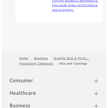
Fujifilm products designed to
give peak press performance
and economy.
Home
Business
Graphic Arts & Print…
Pressroom Chemicals
Inks and Coatings
Footer
Quick Links
Consumer
Healthcare
Business