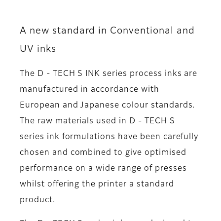
A new standard in Conventional and
UV inks
The D - TECH S INK series process inks are
manufactured in accordance with
European and Japanese colour standards.
The raw materials used in D - TECH S
series ink formulations have been carefully
chosen and combined to give optimised
performance on a wide range of presses
whilst offering the printer a standard
product.