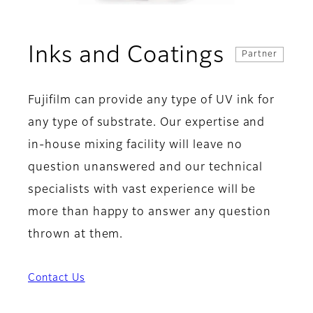
Inks and Coatings
Partner
Fujifilm can provide any type of UV ink for
any type of substrate. Our expertise and
in-house mixing facility will leave no
question unanswered and our technical
specialists with vast experience will be
more than happy to answer any question
thrown at them.
Contact Us