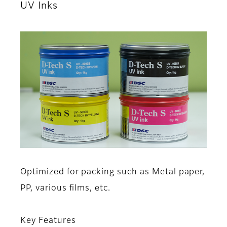
UV Inks
Optimized for packing such as Metal paper,
PP, various films, etc.
Key Features