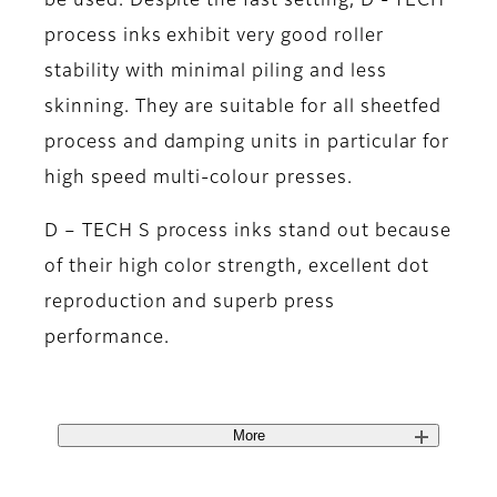
be used. Despite the fast setting, D - TECH
process inks exhibit very good roller
stability with minimal piling and less
skinning. They are suitable for all sheetfed
process and damping units in particular for
high speed multi-colour presses.
D – TECH S process inks stand out because
of their high color strength, excellent dot
reproduction and superb press
performance.
More