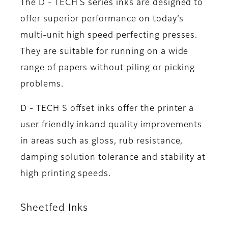
The D - TECH S series inks are designed to
offer superior performance on today’s
multi-unit high speed perfecting presses.
They are suitable for running on a wide
range of papers without piling or picking
problems.
D - TECH S offset inks offer the printer a
user friendly inkand quality improvements
in areas such as gloss, rub resistance,
damping solution tolerance and stability at
high printing speeds.
Sheetfed Inks