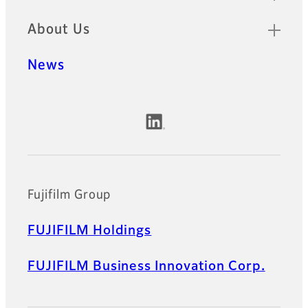
About Us
News
Official Social Media Accounts
Fujifilm Group
FUJIFILM Holdings
FUJIFILM Business Innovation Corp.