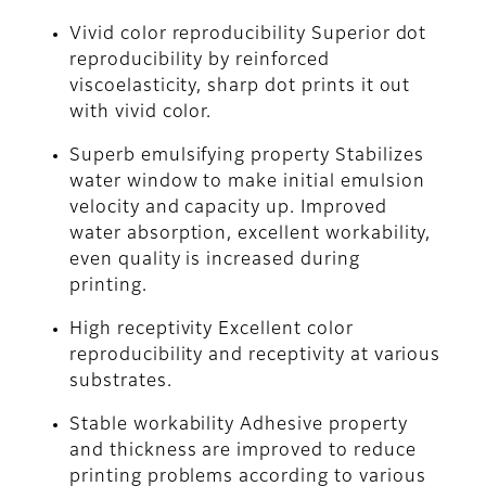
Vivid color reproducibility Superior dot
reproducibility by reinforced
viscoelasticity, sharp dot prints it out
with vivid color.
Superb emulsifying property Stabilizes
water window to make initial emulsion
velocity and capacity up. Improved
water absorption, excellent workability,
even quality is increased during
printing.
High receptivity Excellent color
reproducibility and receptivity at various
substrates.
Stable workability Adhesive property
and thickness are improved to reduce
printing problems according to various