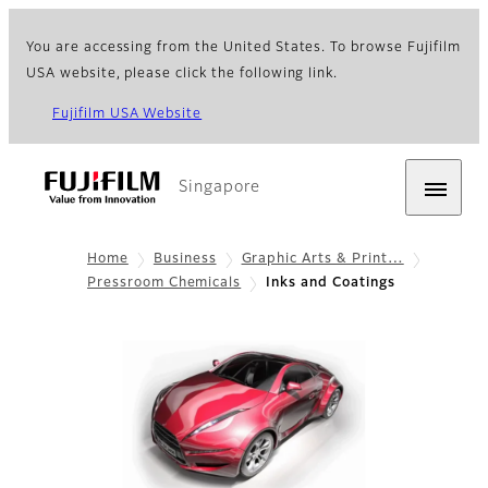
You are accessing from the United States. To browse Fujifilm
USA website, please click the following link.
Fujifilm USA Website
Singapore
Home
Business
Graphic Arts & Print…
Pressroom Chemicals
Inks and Coatings