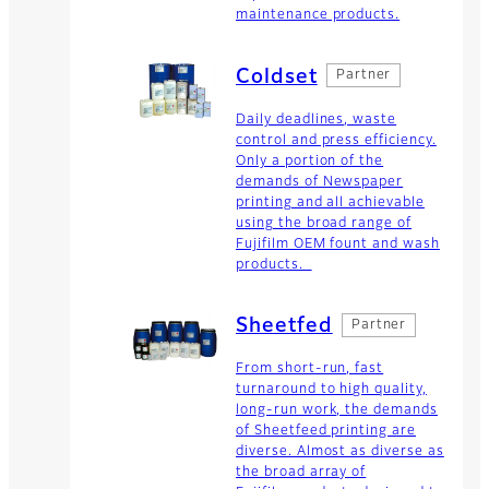
maintenance products.
Coldset
Partner
Daily deadlines, waste
control and press efficiency.
Only a portion of the
demands of Newspaper
printing and all achievable
using the broad range of
Fujifilm OEM fount and wash
products.
Sheetfed
Partner
From short-run, fast
turnaround to high quality,
long-run work, the demands
of Sheetfeed printing are
diverse. Almost as diverse as
the broad array of