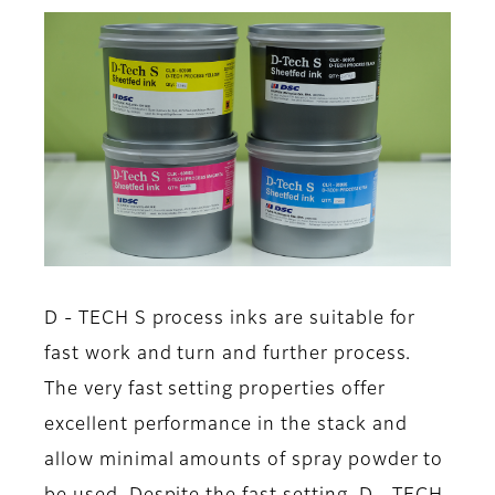
D - TECH S process inks are suitable for
fast work and turn and further process.
The very fast setting properties offer
excellent performance in the stack and
allow minimal amounts of spray powder to