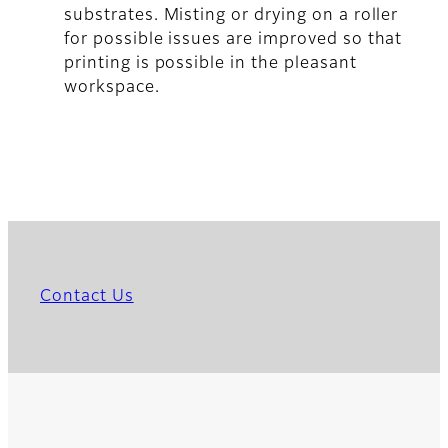
substrates. Misting or drying on a roller
for possible issues are improved so that
printing is possible in the pleasant
workspace.
Contact Us