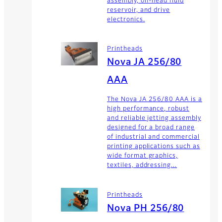
assembly, on-head fluid
reservoir, and drive
electronics.
Printheads
Nova JA 256/80
AAA
The Nova JA 256/80 AAA is a
high performance, robust
and reliable jetting assembly
designed for a broad range
of industrial and commercial
printing applications such as
wide format graphics,
textiles, addressing...
Printheads
Nova PH 256/80