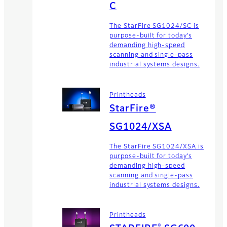
C
The StarFire SG1024/SC is
purpose-built for today’s
demanding high-speed
scanning and single-pass
industrial systems designs.
Printheads
StarFire®
SG1024/XSA
The StarFire SG1024/XSA is
purpose-built for today’s
demanding high-speed
scanning and single-pass
industrial systems designs.
Printheads
®