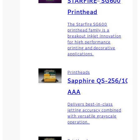
STARFIRE
SG600
Printhead
The Starfire SG600
printhead family is a
breakout inkjet innovation
for high performance
printing and decorative
applications.
Printheads
Sapphire QS-256/10
AAA
Delivers best-in-class
jetting accuracy combined
with versatile grayscale
operation.