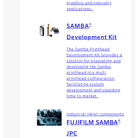
graphics and specialty
applications.
®
SAMBA
Development Kit
The Samba Printhead
Development Kit provides a
solution for evaluating and
developing the Samba
printhead in a multi
printhead configuration,
facilitating system
development and speeding
time to market.
Industrial inkjet components
®
FUJIFILM SAMBA
JPC