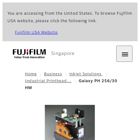
You are accessing from the United States. To browse Fujifilm
USA website, please click the following link.
Fujifilm USA Website
Singapore
Home
Business
Inkjet Solutions
Industrial Printhead…
Galaxy PH 256/30
HM