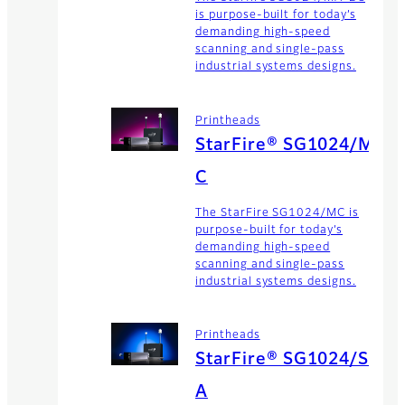
is purpose-built for today’s
demanding high-speed
scanning and single-pass
industrial systems designs.
Printheads
StarFire® SG1024/M
C
The StarFire SG1024/MC is
purpose-built for today’s
demanding high-speed
scanning and single-pass
industrial systems designs.
Printheads
StarFire® SG1024/S
A