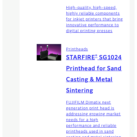
High-quality, high-speed,
highly reliable components
for inkjet printers that bring
innovative performance to
digital printing presses
Printheads
®
STARFIRE
SG1024
Printhead for Sand
Casting & Metal
Sintering
FUJIFILM Dimatix next
generation print head is
addressing growing market
needs for a high
performance and reliable
printheads used in sand