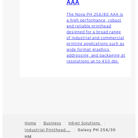
AAA
The Nova PH 256/80 AAA is
a high performance, robust
and reliable printhead
designed for a broad range
of industrial and commercial
printing applications such as
wide format graphics,
addressing, and packaging at
resolutions up to 450 dpi.
Home
Business
Inkjet Solutions
Industrial Printhead…
Galaxy PH 256/30
Footer
HM