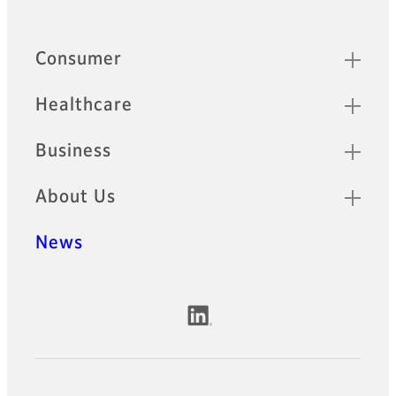
Quick Links
Consumer
Healthcare
Business
About Us
News
Official Social Media Accounts