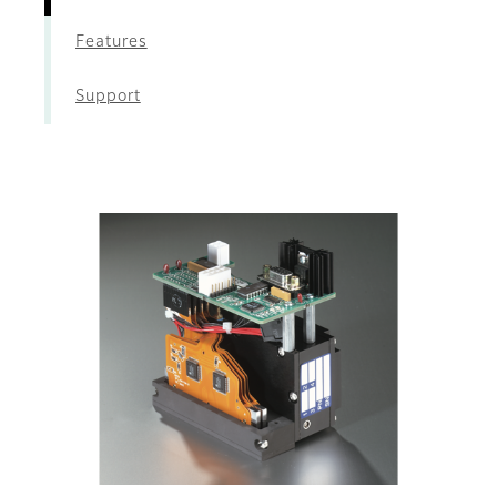
Features
Support