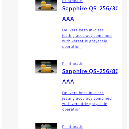
Printheads
Sapphire QS-256/30
AAA
Delivers best-in-class
jetting accuracy combined
with versatile grayscale
operation.
Printheads
Sapphire QS-256/80
AAA
Delivers best-in-class
jetting accuracy combined
with versatile grayscale
operation.
Printheads