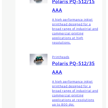
Polaris PQ-512/15
AAA
A high performance inkjet
printhead designed for a
broad range of industrial and
commercial printing
applications at high
resolutions.
Printheads
Polaris PQ-512/35
AAA
A high performance inkjet
printhead designed for a
broad range of industrial and
commercial printing
applications at resolutions
up to 800 dpi.