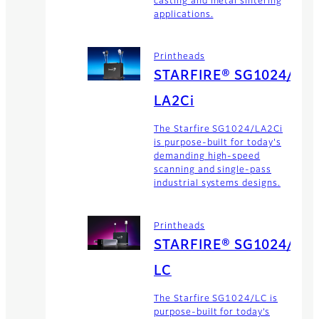
casting and metal sintering
applications.
Printheads
STARFIRE® SG1024/
LA2Ci
The Starfire SG1024/LA2Ci
is purpose-built for today's
demanding high-speed
scanning and single-pass
industrial systems designs.
Printheads
STARFIRE® SG1024/
LC
The Starfire SG1024/LC is
purpose-built for today’s