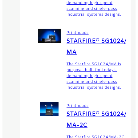
demanding high-speed
scanning and single-pass
industrial systems designs.
Printheads
STARFIRE® SG1024/
MA
The Starfire SG1024/MA is
purpose-built for today’s
demanding high-speed
scanning and single-pass
industrial systems designs.
Printheads
STARFIRE® SG1024/
MA-2C
The Starfire SG1024/MA-2C