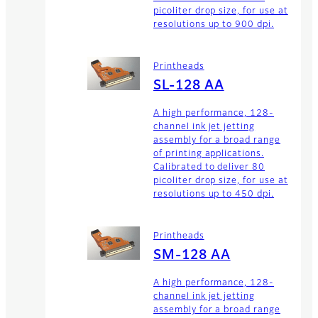
picoliter drop size, for use at
resolutions up to 900 dpi.
Printheads
SL-128 AA
A high performance, 128-
channel ink jet jetting
assembly for a broad range
of printing applications.
Calibrated to deliver 80
picoliter drop size, for use at
resolutions up to 450 dpi.
Printheads
SM-128 AA
A high performance, 128-
channel ink jet jetting
assembly for a broad range