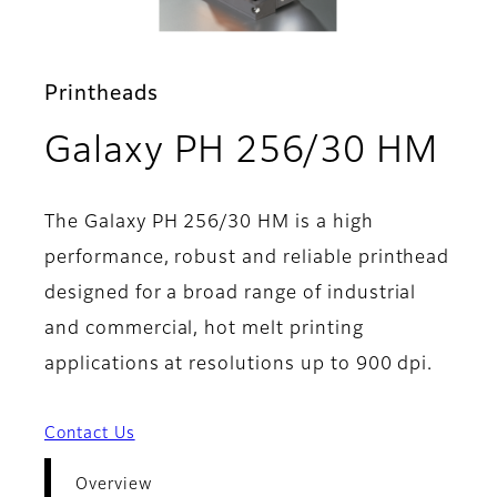
Printheads
- O
Galaxy PH 256/30 HM
The Galaxy PH 256/30 HM is a high
performance, robust and reliable printhead
designed for a broad range of industrial
and commercial, hot melt printing
applications at resolutions up to 900 dpi.
Contact Us
Overview