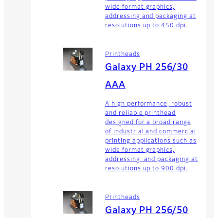
wide format graphics,
addressing and packaging at
resolutions up to 450 dpi.
Printheads
Galaxy PH 256/30
AAA
A high performance, robust
and reliable printhead
designed for a broad range
of industrial and commercial
printing applications such as
wide format graphics,
addressing, and packaging at
resolutions up to 900 dpi.
Printheads
Galaxy PH 256/50