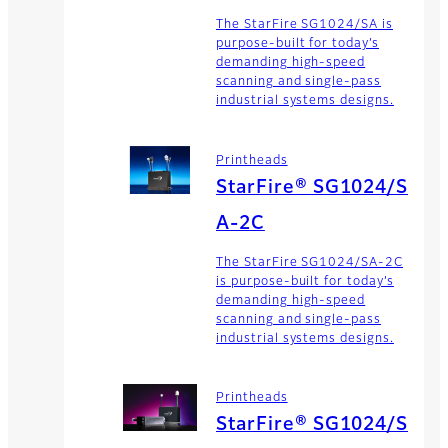
The StarFire SG1024/SA is
purpose-built for today’s
demanding high-speed
scanning and single-pass
industrial systems designs.
Printheads
StarFire® SG1024/S
A-2C
The StarFire SG1024/SA-2C
is purpose-built for today’s
demanding high-speed
scanning and single-pass
industrial systems designs.
Printheads
StarFire® SG1024/S