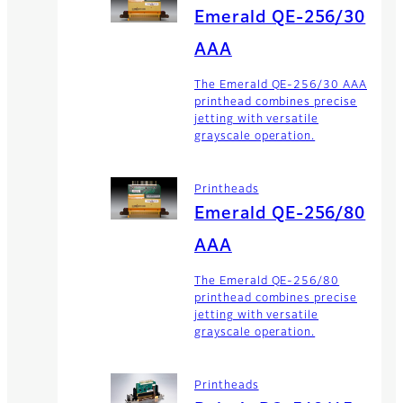
Emerald QE-256/30
AAA
The Emerald QE-256/30 AAA
printhead combines precise
jetting with versatile
grayscale operation.
Printheads
Emerald QE-256/80
AAA
The Emerald QE-256/80
printhead combines precise
jetting with versatile
grayscale operation.
Printheads