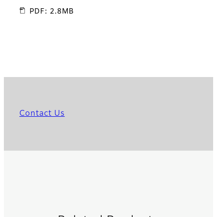
PDF: 2.8MB
Contact Us