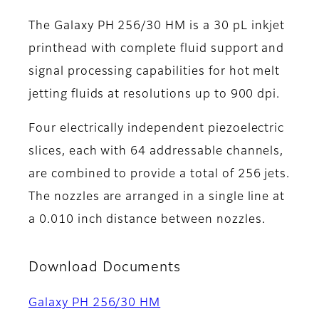
The Galaxy PH 256/30 HM is a 30 pL inkjet
printhead with complete fluid support and
signal processing capabilities for hot melt
jetting fluids at resolutions up to 900 dpi.
Four electrically independent piezoelectric
slices, each with 64 addressable channels,
are combined to provide a total of 256 jets.
The nozzles are arranged in a single line at
a 0.010 inch distance between nozzles.
Download Documents
Galaxy PH 256/30 HM