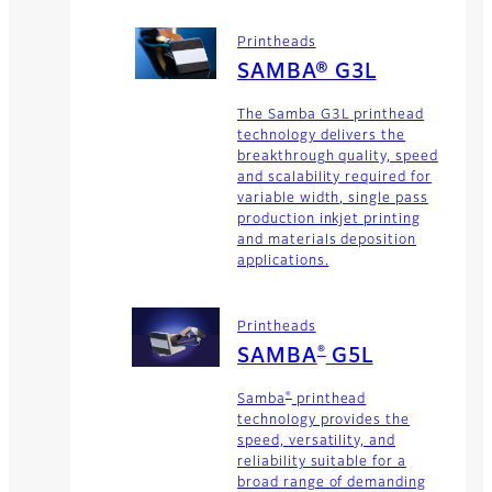
Printheads
SAMBA® G3L
The Samba G3L printhead
technology delivers the
breakthrough quality, speed
and scalability required for
variable width, single pass
production inkjet printing
and materials deposition
applications.
Printheads
®
SAMBA
G5L
®
Samba
printhead
technology provides the
speed, versatility, and
reliability suitable for a
broad range of demanding