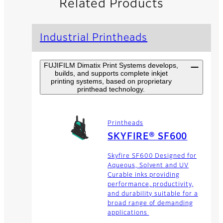
Related Products
Industrial Printheads
FUJIFILM Dimatix Print Systems develops,
builds, and supports complete inkjet
printing systems, based on proprietary
printhead technology.
Printheads
SKYFIRE® SF600
Skyfire SF600 Designed for
Aqueous, Solvent and UV
Curable inks providing
performance, productivity,
and durability suitable for a
broad range of demanding
applications