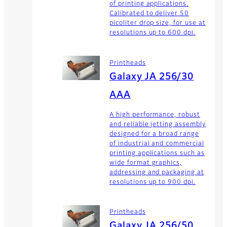
of printing applications.
Calibrated to deliver 50
picoliter drop size, for use at
resolutions up to 600 dpi.
Printheads
Galaxy JA 256/30
AAA
A high performance, robust
and reliable jetting assembly
designed for a broad range
of industrial and commercial
printing applications such as
wide format graphics,
addressing and packaging at
resolutions up to 900 dpi.
Printheads
Galaxy JA 256/50