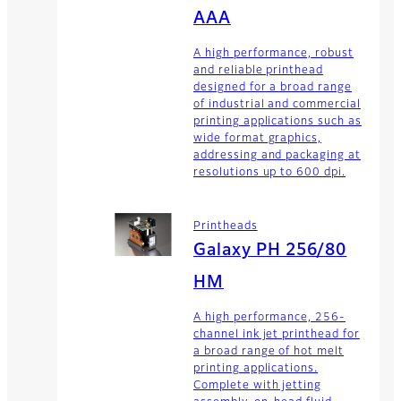
AAA
A high performance, robust
and reliable printhead
designed for a broad range
of industrial and commercial
printing applications such as
wide format graphics,
addressing and packaging at
resolutions up to 600 dpi.
Printheads
Galaxy PH 256/80
HM
A high performance, 256-
channel ink jet printhead for
a broad range of hot melt
printing applications.
Complete with jetting