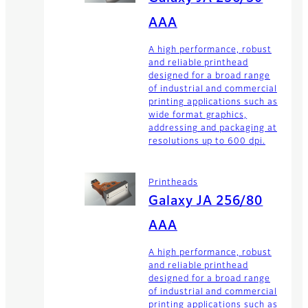
AAA
A high performance, robust
and reliable printhead
designed for a broad range
of industrial and commercial
printing applications such as
wide format graphics,
addressing and packaging at
resolutions up to 600 dpi.
Printheads
Galaxy JA 256/80
AAA
A high performance, robust
and reliable printhead
designed for a broad range
of industrial and commercial
printing applications such as