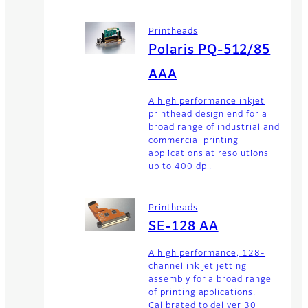
Printheads
Polaris PQ-512/85
AAA
A high performance inkjet
printhead design end for a
broad range of industrial and
commercial printing
applications at resolutions
up to 400 dpi.
Printheads
SE-128 AA
A high performance, 128-
channel ink jet jetting
assembly for a broad range
of printing applications.
Calibrated to deliver 30