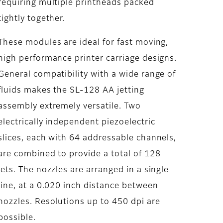
requiring multiple printheads packed
tightly together.
These modules are ideal for fast moving,
high performance printer carriage designs.
General compatibility with a wide range of
fluids makes the SL-128 AA jetting
assembly extremely versatile. Two
electrically independent piezoelectric
slices, each with 64 addressable channels,
are combined to provide a total of 128
jets. The nozzles are arranged in a single
line, at a 0.020 inch distance between
nozzles. Resolutions up to 450 dpi are
possible.