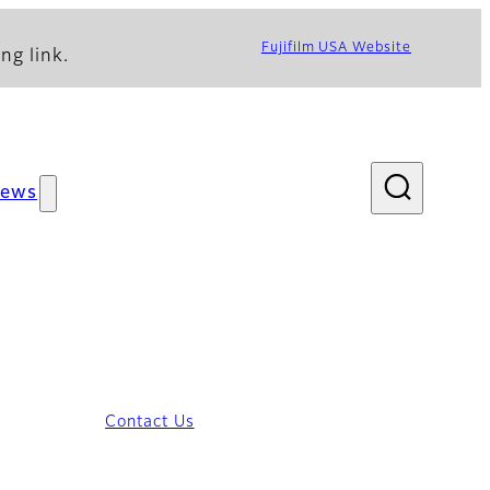
Fujifilm USA Website
ng link.
ews
Contact Us