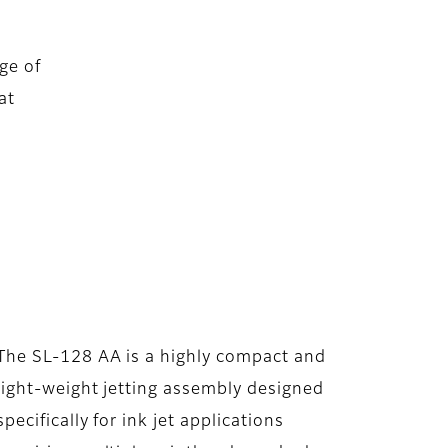
ge of
at
The SL-128 AA is a highly compact and
light-weight jetting assembly designed
specifically for ink jet applications