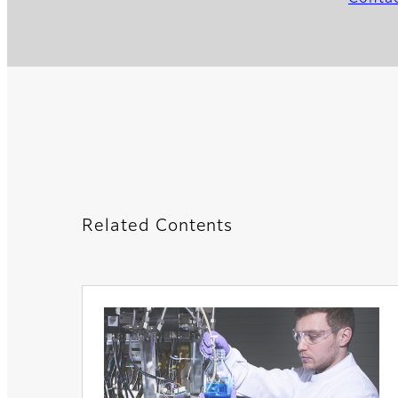
Related Contents