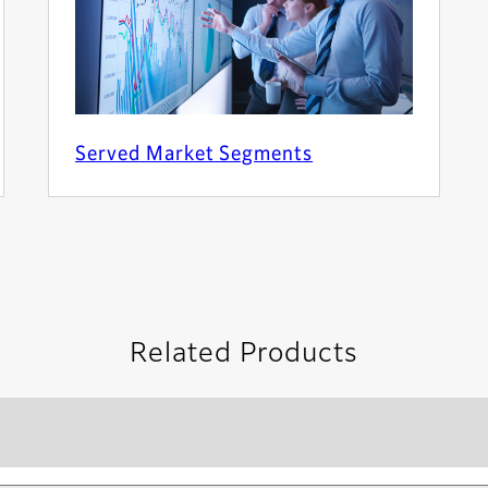
Served Market Segments
Related Products