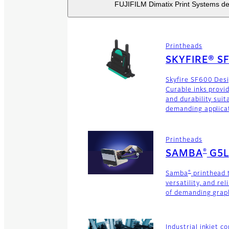
FUJIFILM Dimatix Print Systems dev
Printheads
SKYFIRE® S
Skyfire SF600 Des
Curable inks provi
and durability suit
demanding applica
Printheads
®
SAMBA
G5L
®
Samba
printhead 
versatility, and rel
of demanding graph
Industrial inkjet 