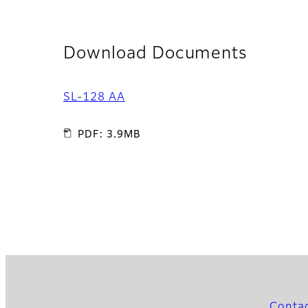
Download Documents
SL-128 AA
PDF: 3.9MB
Conta