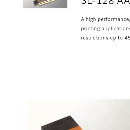
SL-128 A
A high performance,
printing applications
resolutions up to 45