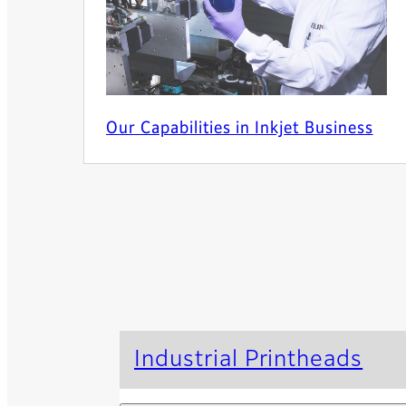
Our Capabilities in Inkjet Business
Industrial Printheads