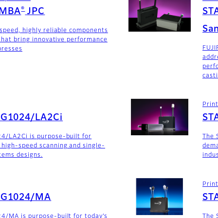
®
AMBA
JPC
ST
San
-speed, highly reliable components
 that bring innovative performance
FUJI
 presses
addr
perf
cast
Prin
SG1024/LA2Ci
ST
4/LA2Ci is purpose-built for
The 
 high-speed scanning and single-
dema
stems designs.
indu
Prin
SG1024/MA
ST
4/MA is purpose-built for today’s
The 