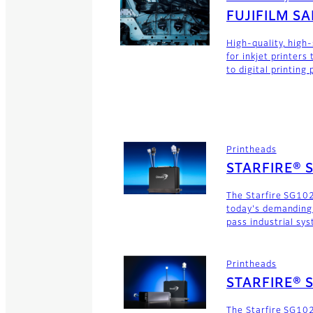
FUJIFILM S
High-quality, high
for inkjet printers
to digital printing
Printheads
STARFIRE® 
The Starfire SG102
today's demanding
pass industrial sy
Printheads
STARFIRE® 
The Starfire SG102