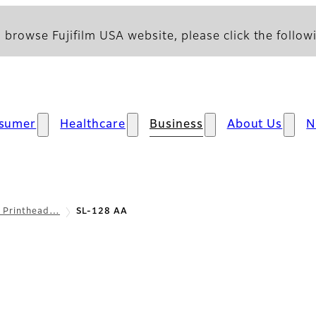
 browse Fujifilm USA website, please click the followi
sumer
Healthcare
Business
About Us
N
l Printhead…
SL-128 AA