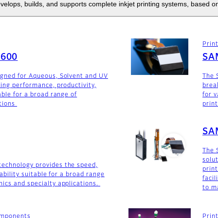
elops, builds, and supports complete inkjet printing systems, based on
Prin
F600
SA
igned for Aqueous, Solvent and UV
The 
ding performance, productivity,
brea
able for a broad range of
for v
tions
prin
SA
The 
solu
technology provides the speed,
prin
iability suitable for a broad range
faci
ics and specialty applications.
to m
components
Prin