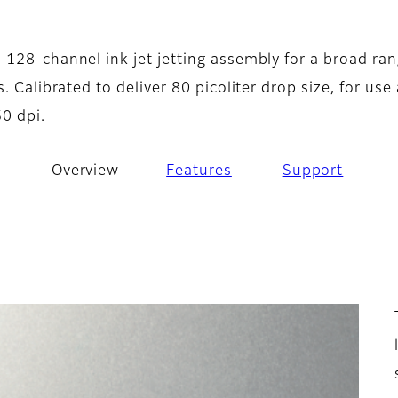
- Overview
A
 128-channel ink jet jetting assembly for a broad ran
. Calibrated to deliver 80 picoliter drop size, for use 
0 dpi.
Overview
Features
Support