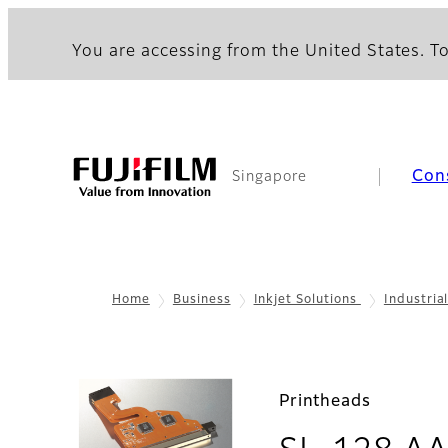
You are accessing from the United States. To
Con
Singapore
Home
Business
Inkjet Solutions
Industria
Printheads