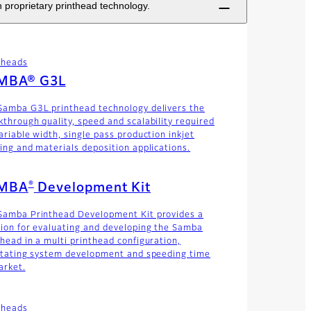
 proprietary printhead technology.
theads
MBA® G3L
Samba G3L printhead technology delivers the
kthrough quality, speed and scalability required
ariable width, single pass production inkjet
ting and materials deposition applications.
®
MBA
Development Kit
Samba Printhead Development Kit provides a
tion for evaluating and developing the Samba
thead in a multi printhead configuration,
litating system development and speeding time
arket.
theads