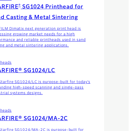
®
ARFIRE
SG1024 Printhead for
d Casting & Metal Sintering
FILM Dimatix next generation print head is
essing growing market needs for a high
ormance and reliable printheads used in sand
ing and metal sintering applications.
theads
ARFIRE® SG1024/LC
Starfire SG1024/LC is purpose-built for today’s
nding high-speed scanning and single-pass
strial systems designs.
theads
ARFIRE® SG1024/MA-2C
Starfire SG1024/MA-2C is purpose-built for