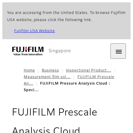
You are accessing from the United States. To browse Fujifilm
USA website, please click the following link.
Fujifilm USA Website
Singapore
Home
Business
Inspectional Product…
Measurement film sol…
FUJIFILM Prescale
An…
FUJIFILM Pressure Analysis Cloud :
Speci…
FUJIFILM Prescale
- Specifica
Analysis Cloud