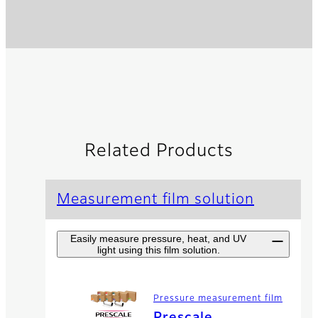
Related Products
Measurement film solution
Easily measure pressure, heat, and UV
light using this film solution.
Pressure measurement film
Prescale