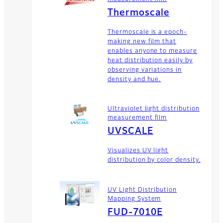
Thermoscale
Thermoscale is a epoch-
making new film that
enables anyone to measure
heat distribution easily by
observing variations in
density and hue.
Ultraviolet light distribution
measurement film
UVSCALE
Visualizes UV light
distribution by color density.
UV Light Distribution
Mapping System
FUD-7010E