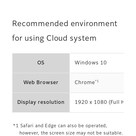
Recommended environment
for using Cloud system
OS
Windows 10
*1
Web Browser
Chrome
Display resolution
1920 x 1080 (Full HD) o
*1 Safari and Edge can also be operated,
however, the screen size may not be suitable.