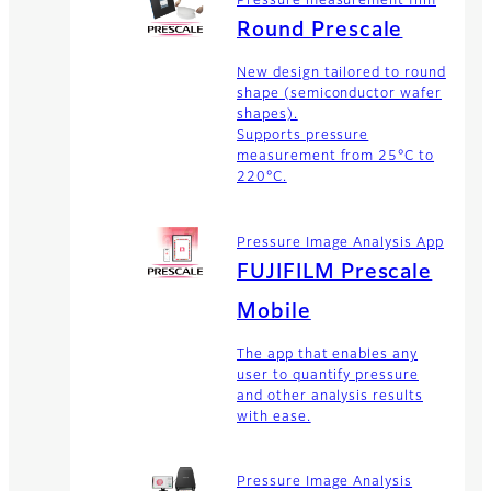
Pressure measurement film
Round Prescale
New design tailored to round
shape (semiconductor wafer
shapes).
Supports pressure
measurement from 25°C to
220°C.
Pressure Image Analysis App
FUJIFILM Prescale
Mobile
The app that enables any
user to quantify pressure
and other analysis results
with ease.
Pressure Image Analysis