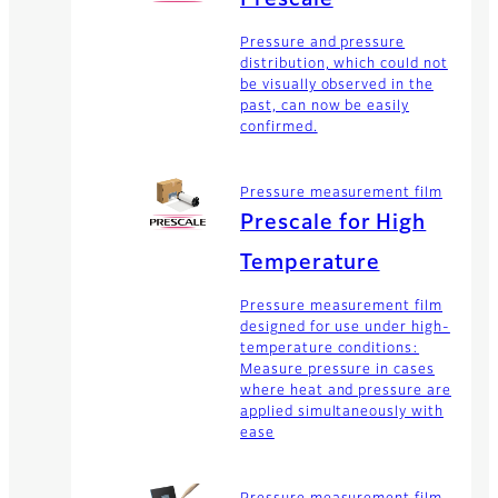
Pressure and pressure
distribution, which could not
be visually observed in the
past, can now be easily
confirmed.
Pressure measurement film
Prescale for High
Temperature
Pressure measurement film
designed for use under high-
temperature conditions:
Measure pressure in cases
where heat and pressure are
applied simultaneously with
ease