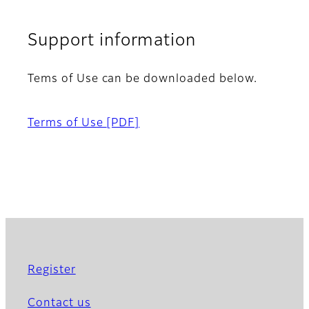
Support information
Tems of Use can be downloaded below.
Terms of Use
[PDF]
Register
Contact us