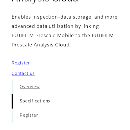
Enables inspection-data storage, and more
advanced data utilization by linking
FUJIFILM Prescale Mobile to the FUJIFILM
Prescale Analysis Cloud.
Register
Contact us
Overview
Specifications
Register