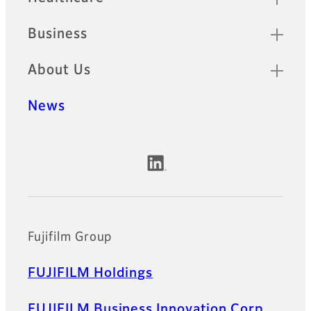
Business
About Us
News
Official Social Media Accounts
Fujifilm Group
FUJIFILM Holdings
FUJIFILM Business Innovation Corp.