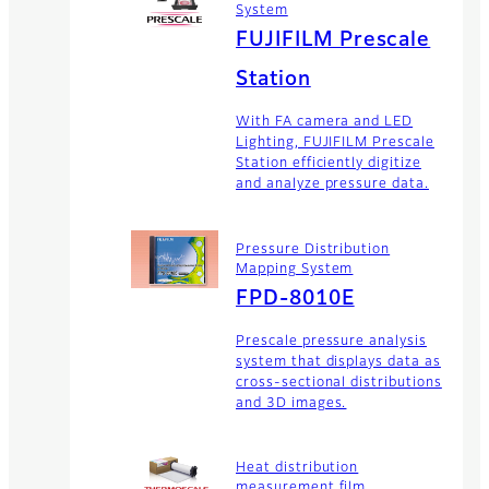
System
FUJIFILM Prescale
Station
With FA camera and LED
Lighting, FUJIFILM Prescale
Station efficiently digitize
and analyze pressure data.
Pressure Distribution
Mapping System
FPD-8010E
Prescale pressure analysis
system that displays data as
cross-sectional distributions
and 3D images.
Heat distribution
measurement film