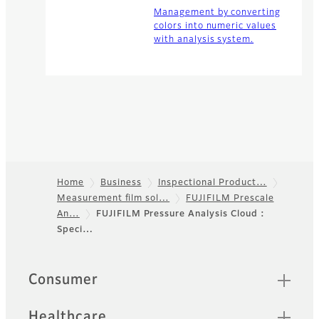
Management by converting
colors into numeric values
with analysis system.
Home
Business
Inspectional Product…
Measurement film sol…
FUJIFILM Prescale
Footer
An…
FUJIFILM Pressure Analysis Cloud :
Speci…
Quick Links
Consumer
Healthcare