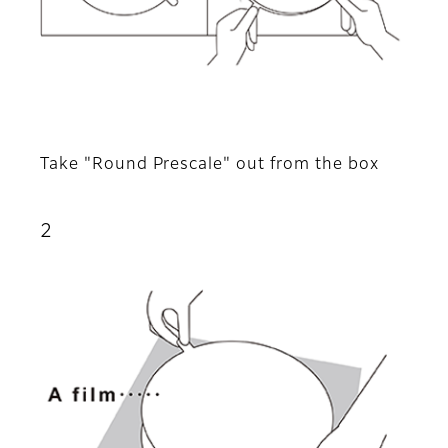
Take "Round Prescale" out from the box
2