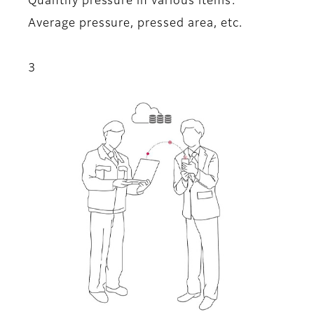
Quantify pressure in various items:
Average pressure, pressed area, etc.
3