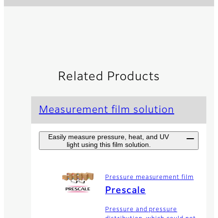
Related Products
Measurement film solution
Easily measure pressure, heat, and UV
light using this film solution.
Pressure measurement film
Prescale
Pressure and pressure