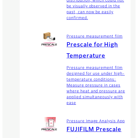
distribution, which could not
be visually observed in the
past, can now be easily
confirmed.
Pressure measurement film
Prescale for High
Temperature
Pressure measurement film
designed for use under high-
temperature conditions:
Measure pressure in cases
where heat and pressure are
applied simultaneously with
ease
Pressure Image Analysis App
FUJIFILM Prescale