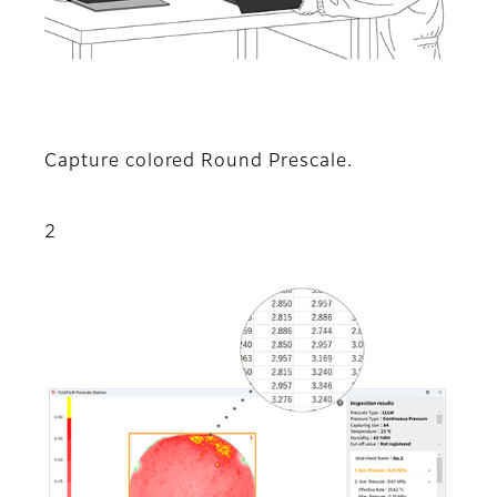
Capture colored Round Prescale.
2