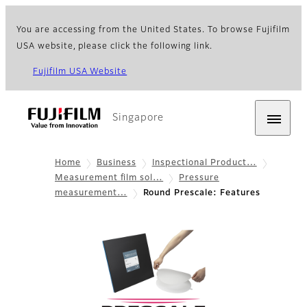
You are accessing from the United States. To browse Fujifilm
USA website, please click the following link.
Fujifilm USA Website
Singapore
Home
Business
Inspectional Product…
Measurement film sol…
Pressure
measurement…
Round Prescale: Features