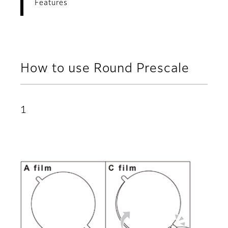
Features
How to use Round Prescale
1