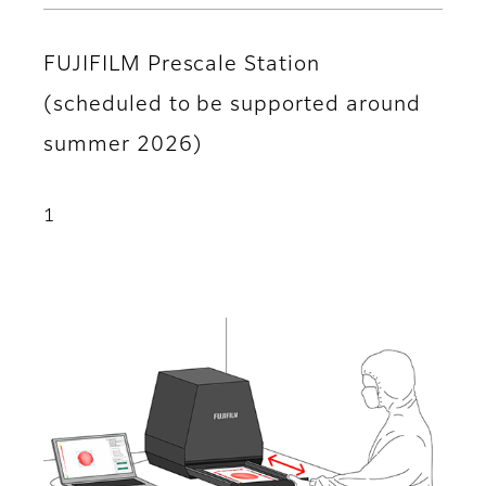
FUJIFILM Prescale Station
(scheduled to be supported around
summer 2026)
1