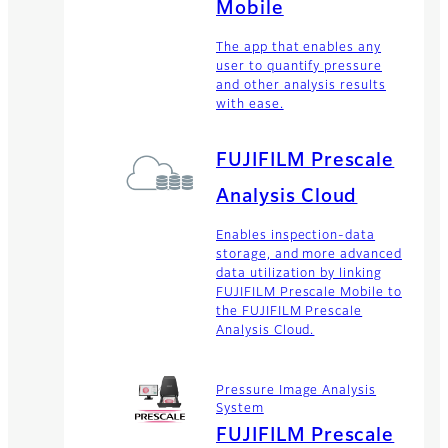
Mobile
The app that enables any
user to quantify pressure
and other analysis results
with ease.
FUJIFILM Prescale
Analysis Cloud
Enables inspection-data
storage, and more advanced
data utilization by linking
FUJIFILM Prescale Mobile to
the FUJIFILM Prescale
Analysis Cloud.
Pressure Image Analysis
System
FUJIFILM Prescale