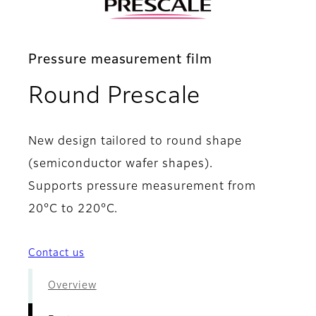
Pressure measurement film
- Features
Round Prescale
New design tailored to round shape
(semiconductor wafer shapes).
Supports pressure measurement from
20°C to 220°C.
Contact us
Overview