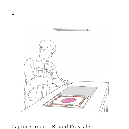
1
Capture colored Round Prescale.