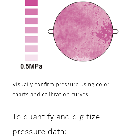
Visually confirm pressure using color
charts and calibration curves.
To quantify and digitize
pressure data: