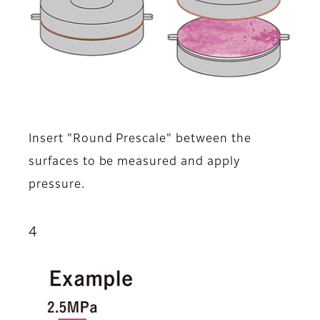
Insert "Round Prescale" between the
surfaces to be measured and apply
pressure.
4