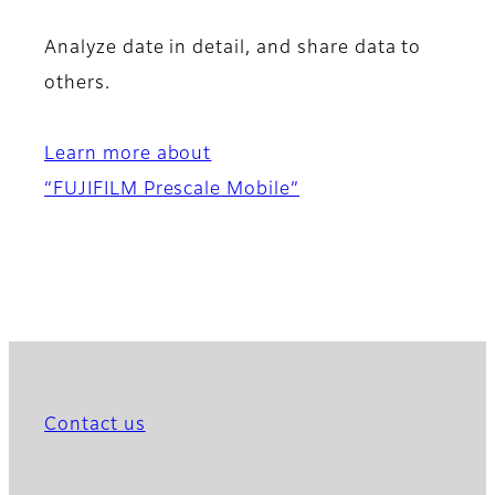
Analyze date in detail, and share data to
others.
Learn more about
“FUJIFILM Prescale Mobile”
Contact us