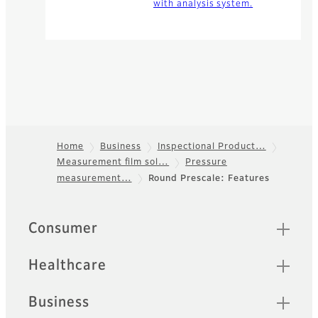
with analysis system.
Home
Business
Inspectional Product…
Measurement film sol…
Pressure
Footer
measurement…
Round Prescale: Features
Quick Links
Consumer
Healthcare
Business