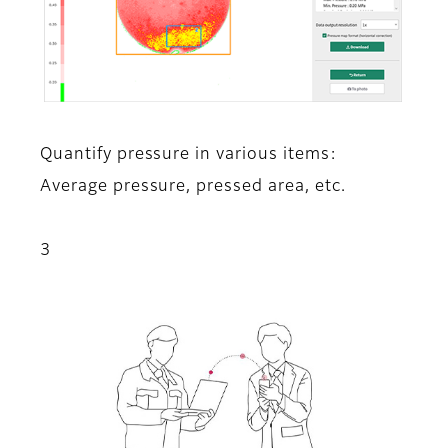
Quantify pressure in various items:
Average pressure, pressed area, etc.
3