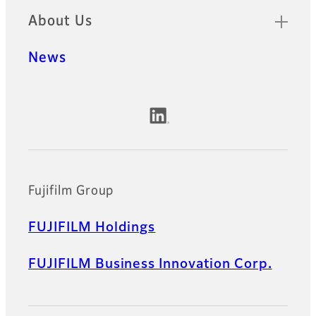
About Us
News
Official Social Media Accounts
Fujifilm Group
FUJIFILM Holdings
FUJIFILM Business Innovation Corp.