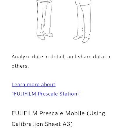
Analyze date in detail, and share data to
others.
Learn more about
“FUJIFILM Prescale Station”
FUJIFILM Prescale Mobile (Using
Calibration Sheet A3)