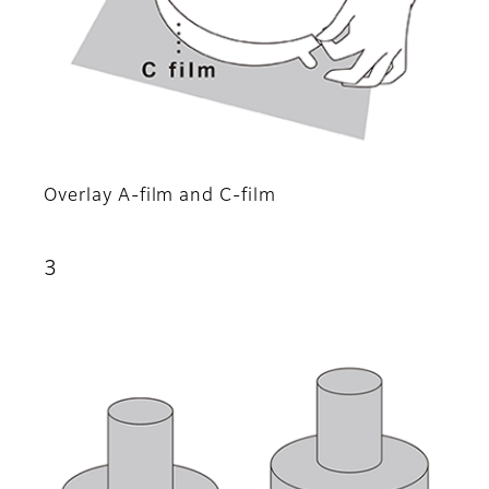
Overlay A-film and C-film
3