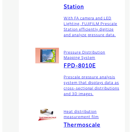
Station
With FA camera and LED
Lighting, FUJIFILM Prescale
Station efficiently digitize
and analyze pressure data.
Pressure Distribution
Mapping System
FPD-8010E
Prescale pressure analysis
system that displays data as
cross-sectional distributions
and 3D images.
Heat distribution
measurement film
Thermoscale