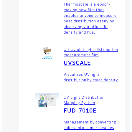
Thermoscale is a epoch-
making new film that
enables anyone to measure
heat distribution easily by
observing variations in
density and hue.
Ultraviolet light distribution
measurement film
UVSCALE
Visualizes UV light
distribution by color density.
UV Light Distribution
Mapping System
FUD-7010E
Management by converting
colors into numeric values