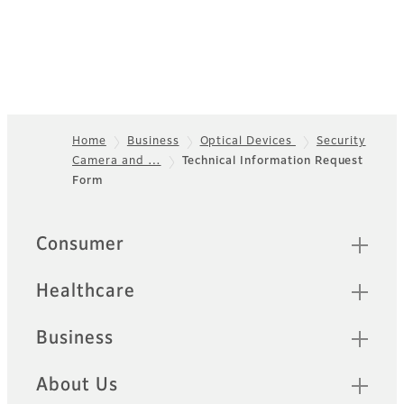
Home
Business
Optical Devices
Security
Camera and …
Technical Information Request
Footer
Form
Quick Links
Consumer
Healthcare
Business
About Us