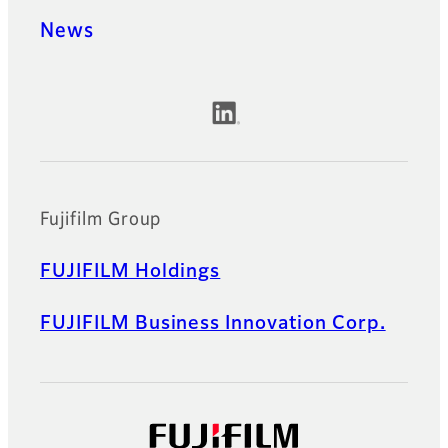
News
Official Social Media Accounts
Fujifilm Group
FUJIFILM Holdings
FUJIFILM Business Innovation Corp.