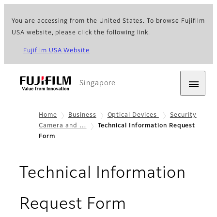
You are accessing from the United States. To browse Fujifilm
USA website, please click the following link.
Fujifilm USA Website
Singapore
Home
Business
Optical Devices
Security
Camera and …
Technical Information Request
Form
Technical Information
Request Form