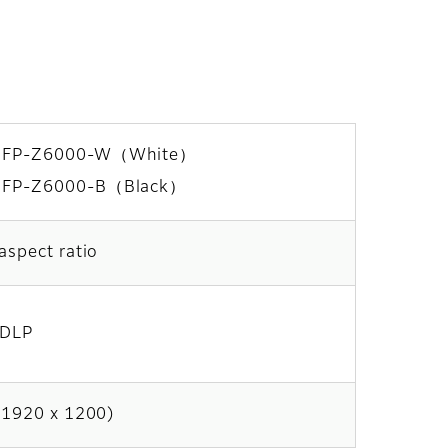
FP-Z6000-W（White）
FP-Z6000-B（Black）
aspect ratio
 DLP
(1920 x 1200)