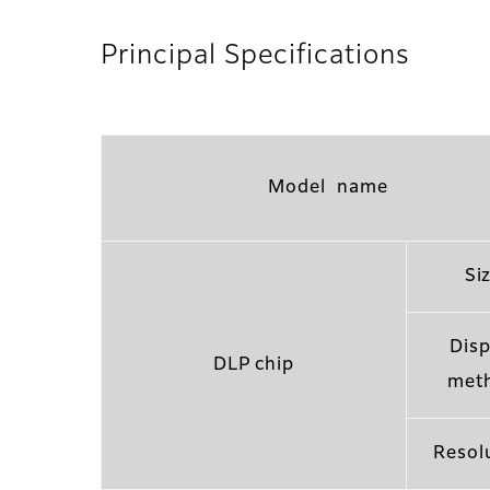
Principal Specifications
Model name
Si
Disp
DLP chip
met
Resol