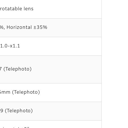
rotatable lens
70%, Horizontal ±35%
x1.0-x1.1
7 (Telephoto)
5mm (Telephoto)
9 (Telephoto)