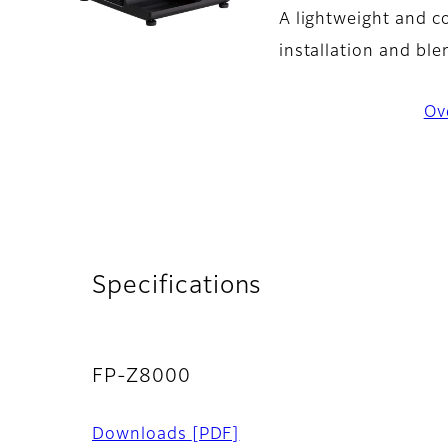
A lightweight and co
installation and ble
Ov
Specifications
FP-Z8000
Downloads
[PDF]