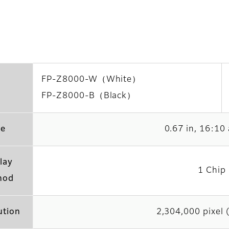
FP-Z8000-W（White）
FP-Z8000-B（Black）
ze
0.67 in, 16:10 
lay
1 Chip
hod
ution
2,304,000 pixel 