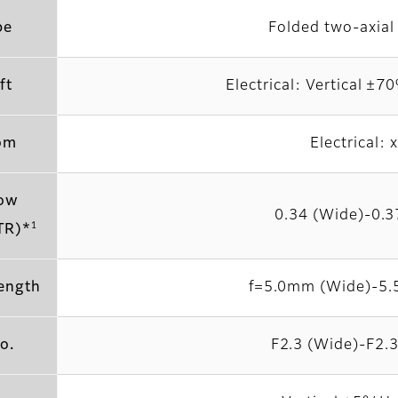
pe
Folded two-axial 
ft
Electrical: Vertical ±
om
Electrical: 
ow
0.34 (Wide)-0.3
1
TR)*
length
f=5.0mm (Wide)-5.
o.
F2.3 (Wide)-F2.3