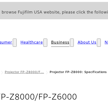
 browse Fujifilm USA website, please click the followi
sumer
Healthcare
Business
About Us
N
Projector FP-Z8000/F…
Projector FP-Z8000: Specifications
- Specif
 FP-Z8000/FP-Z6000