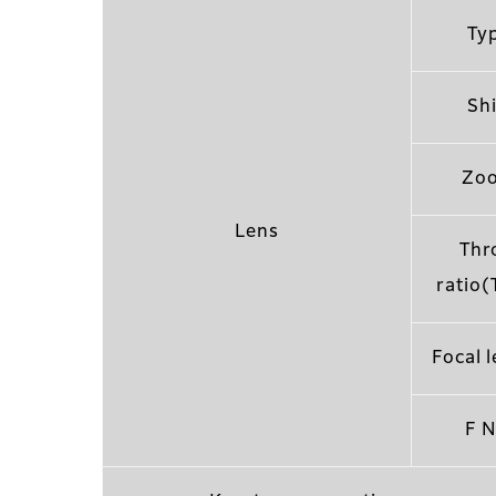
Ty
Shi
Zo
Lens
Thr
ratio(
Focal 
F N