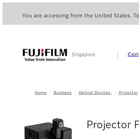
You are accessing from the United States. To
Con
Singapore
Home
Business
Optical Devices
Projector
Projector