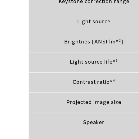
Keystone correction range
Light source
2
Brightnes [ANSI lm*
]
3
Light source life*
4
Contrast ratio*
Projected image size
Speaker