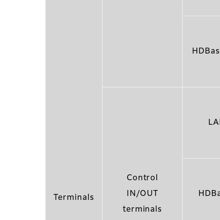
HDBas
LA
Control
IN/OUT
HDBa
Terminals
terminals