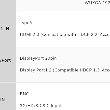
)
WUXGA 192
TypeA
1 IN
HDMI 2.0 (Compatible with HDCP 2.2, Acce
DisplayPort 20pin
yPort
N
Display Port1.2 (Compatible HDCP 1.3, Acc
BNC
 IN
3G/HD/SD SDI Input