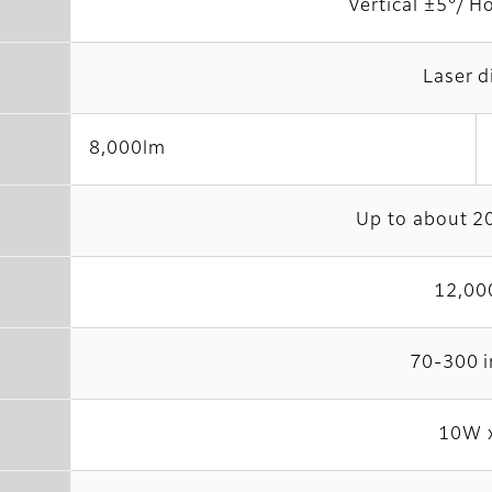
Vertical ±5°/ H
Laser d
8,000lm
Up to about 2
12,00
70-300 
10W 