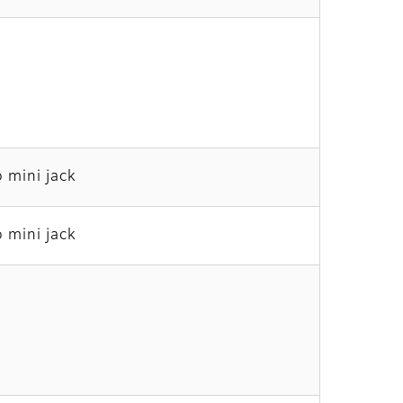
 mini jack
 mini jack