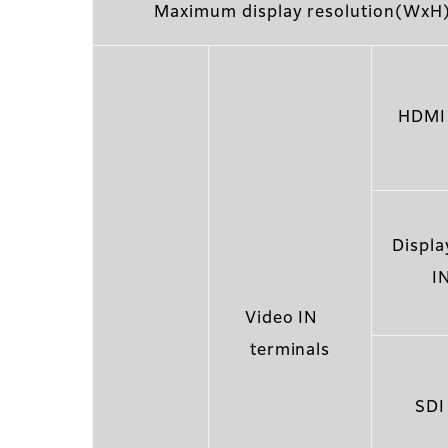
Maximum display resolution(WxH
HDMI 
Displa
I
Video IN
terminals
SDI