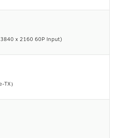
t 3840 x 2160 60P Input)
se-TX）