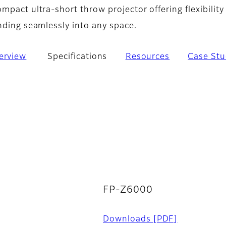
mpact ultra-short throw projector offering flexibility
nding seamlessly into any space.
erview
Specifications
Resources
Case Stu
FP-Z6000
Downloads
[PDF]