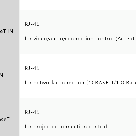
RJ-45
eT IN
for video/audio/connection control (Accep
RJ-45
N
for network connection (10BASE-T/100Ba
RJ-45
seT
for projector connection control