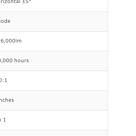
orizontal ±5°
iode
6,000lm
0,000 hours
0:1
inches
x 1