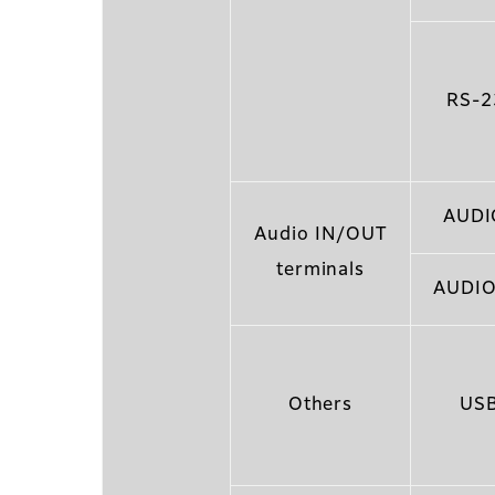
RS-2
AUDI
Audio IN/OUT
terminals
AUDIO
Others
USB