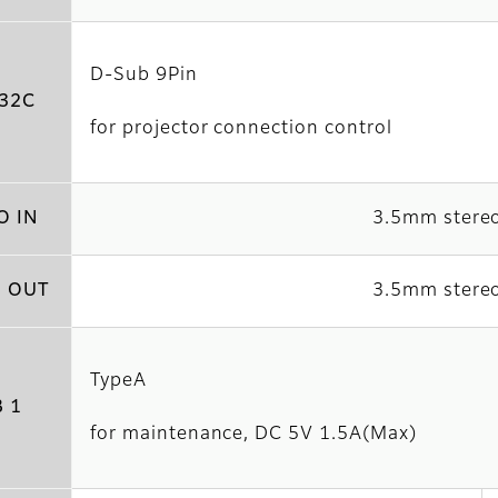
D-Sub 9Pin
32C
for projector connection control
O IN
3.5mm stereo
 OUT
3.5mm stereo
TypeA
 1
for maintenance, DC 5V 1.5A(Max)