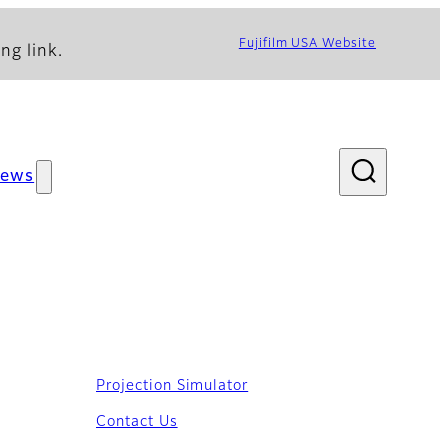
Fujifilm USA Website
ng link.
ews
Projection Simulator
ications
Contact Us