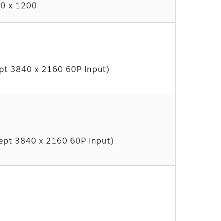
0 x 1200
pt 3840 x 2160 60P Input)
ept 3840 x 2160 60P Input)