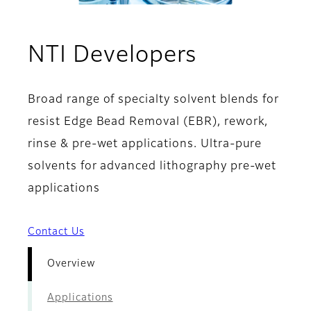
- Overvie
NTI Developers
Broad range of specialty solvent blends for
resist Edge Bead Removal (EBR), rework,
rinse & pre-wet applications. Ultra-pure
solvents for advanced lithography pre-wet
applications
Contact Us
Overview
Applications