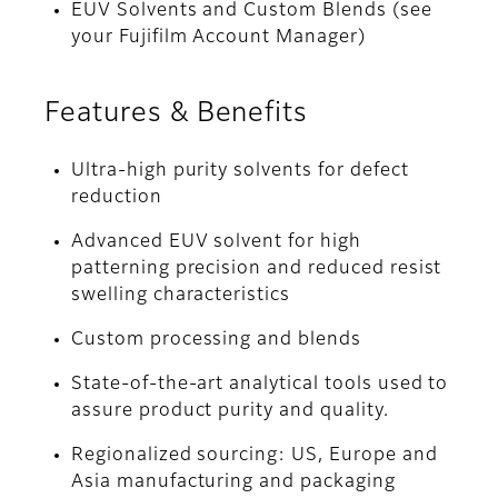
EUV Solvents and Custom Blends (see
your Fujifilm Account Manager)
Features & Benefits
Ultra-high purity solvents for defect
reduction
Advanced EUV solvent for high
patterning precision and reduced resist
swelling characteristics
Custom processing and blends
State-of-the-art analytical tools used to
assure product purity and quality.
Regionalized sourcing: US, Europe and
Asia manufacturing and packaging