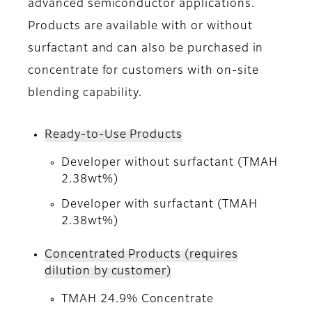
advanced semiconductor applications.
Products are available with or without
surfactant and can also be purchased in
concentrate for customers with on-site
blending capability.
Ready-to-Use Products
Developer without surfactant (TMAH
2.38wt%)
Developer with surfactant (TMAH
2.38wt%)
Concentrated Products (requires
dilution by customer)
TMAH 24.9% Concentrate