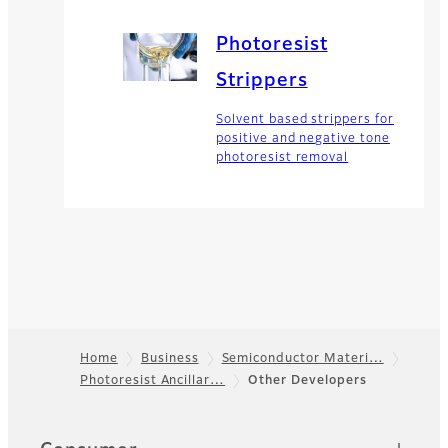
Photoresist
Strippers
Solvent based strippers for
positive and negative tone
photoresist removal
Home
Business
Semiconductor Materi…
Photoresist Ancillar…
Other Developers
Footer
Quick Links