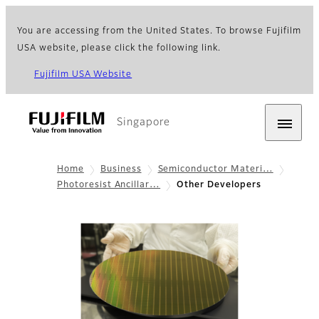
You are accessing from the United States. To browse Fujifilm
USA website, please click the following link.
Fujifilm USA Website
Singapore
Home
Business
Semiconductor Materi…
Photoresist Ancillar…
Other Developers