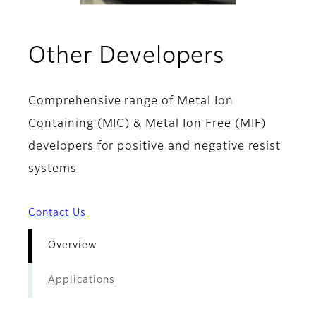
- Overv
Other Developers
Comprehensive range of Metal Ion
Containing (MIC) & Metal Ion Free (MIF)
developers for positive and negative resist
systems
Contact Us
Overview
Applications