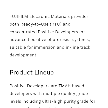
FUJIFILM Electronic Materials provides
both Ready-to-Use (RTU) and
concentrated Positive Developers for
advanced positive photoresist systems,
suitable for immersion and in-line track
development.
Product Lineup
Positive Developers are TMAH based
developers with multiple quality grade
levels including ultra-high purity grade for