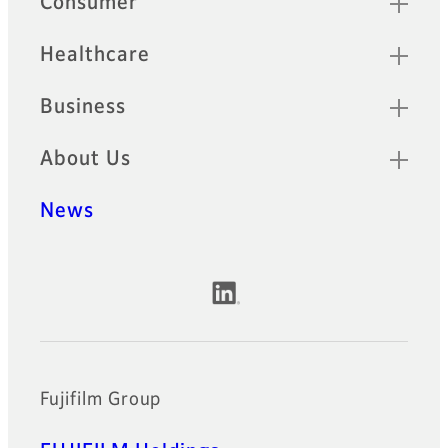
Consumer
Healthcare
Business
About Us
News
Official Social Media Accounts
Fujifilm Group