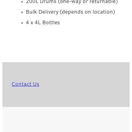
200L Drums (one-way or returnable)
Bulk Delivery (depends on location)
4 x 4L Bottles
Contact Us