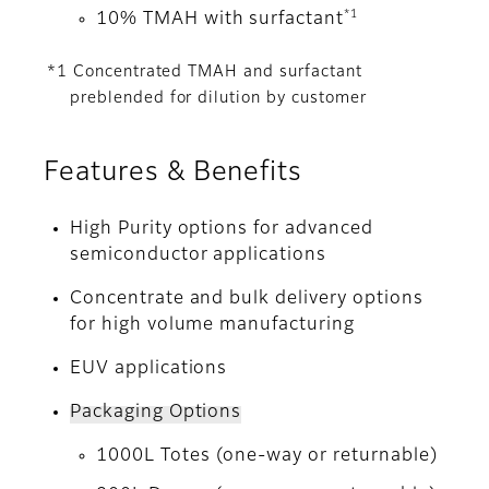
*1
10% TMAH with surfactant
*1 Concentrated TMAH and surfactant
preblended for dilution by customer
Features & Benefits
High Purity options for advanced
semiconductor applications
Concentrate and bulk delivery options
for high volume manufacturing
EUV applications
Packaging Options
1000L Totes (one-way or returnable)