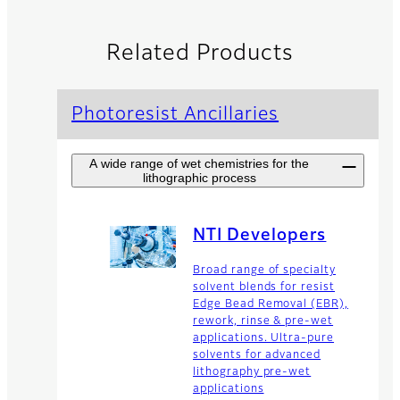
Related Products
Photoresist Ancillaries
A wide range of wet chemistries for the
lithographic process
NTI Developers
Broad range of specialty
solvent blends for resist
Edge Bead Removal (EBR),
rework, rinse & pre-wet
applications. Ultra-pure
solvents for advanced
lithography pre-wet
applications