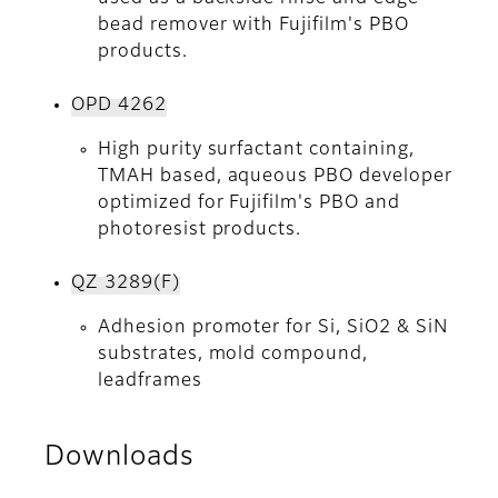
bead remover with Fujifilm's PBO
products.
OPD 4262
High purity surfactant containing,
TMAH based, aqueous PBO developer
optimized for Fujifilm's PBO and
photoresist products.
QZ 3289(F)
Adhesion promoter for Si, SiO2 & SiN
substrates, mold compound,
leadframes
Downloads