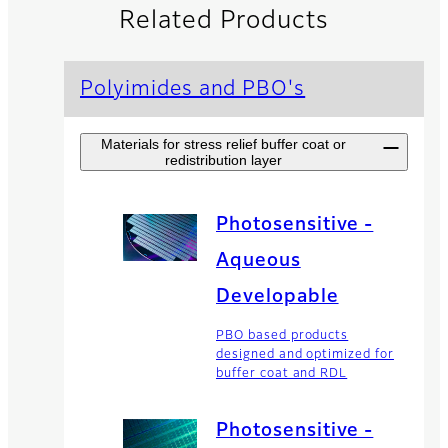
Related Products
Polyimides and PBO's
Materials for stress relief buffer coat or
redistribution layer
Photosensitive -
Aqueous
Developable
PBO based products
designed and optimized for
buffer coat and RDL
Photosensitive -