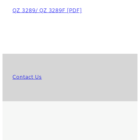
QZ 3289/ QZ 3289F
[PDF]
Contact Us