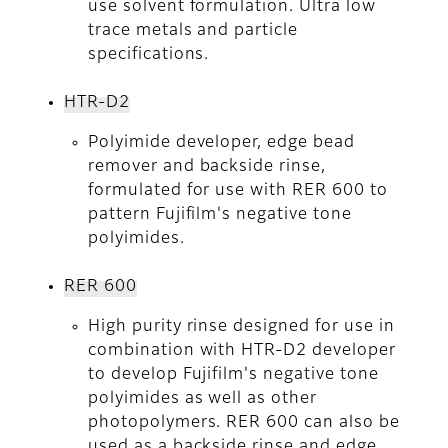
use solvent formulation. Ultra low
trace metals and particle
specifications.
HTR-D2
Polyimide developer, edge bead
remover and backside rinse,
formulated for use with RER 600 to
pattern Fujifilm's negative tone
polyimides.
RER 600
High purity rinse designed for use in
combination with HTR-D2 developer
to develop Fujifilm's negative tone
polyimides as well as other
photopolymers. RER 600 can also be
used as a backside rinse and edge