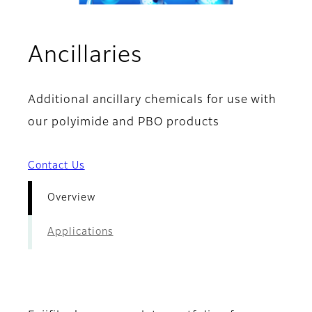
- Overview
Ancillaries
Additional ancillary chemicals for use with
our polyimide and PBO products
Contact Us
Overview
Applications