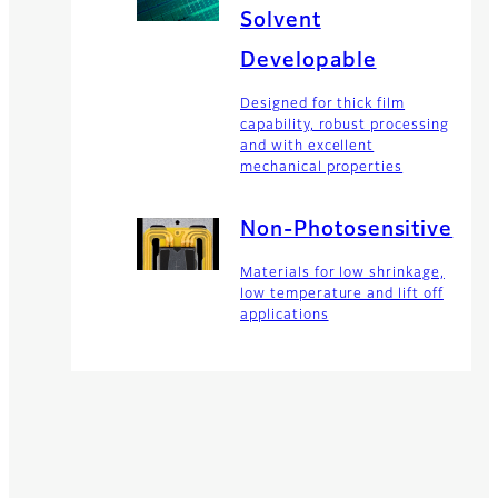
Solvent
Developable
Designed for thick film
capability, robust processing
and with excellent
mechanical properties
Non-Photosensitive
Materials for low shrinkage,
low temperature and lift off
applications