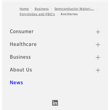
Home
Business
Semiconductor Materi…
Polyimides and PBO's
Ancillaries
Footer
Quick Links
Consumer
Healthcare
Business
About Us
News
Official Social Media Accounts