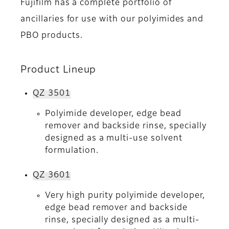
Fujifilm has a complete portfolio of
ancillaries for use with our polyimides and
PBO products.
Product Lineup
QZ 3501
Polyimide developer, edge bead
remover and backside rinse, specially
designed as a multi-use solvent
formulation.
QZ 3601
Very high purity polyimide developer,
edge bead remover and backside
rinse, specially designed as a multi-