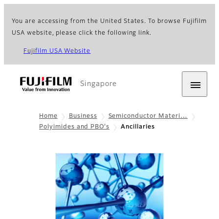
You are accessing from the United States. To browse Fujifilm
USA website, please click the following link.
Fujifilm USA Website
Singapore
Home
Business
Semiconductor Materi…
Polyimides and PBO's
Ancillaries