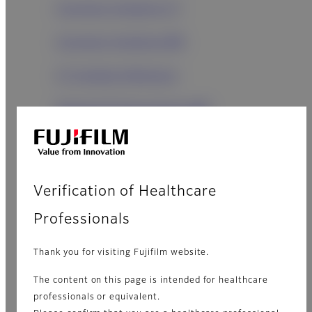
Coronary Analysis CT
Coronary Analysis MR
CT Cardiac Perfusion
Delayed Enhancement MR
MR Flow Analysis
Verification of Healthcare
Professionals
Thank you for visiting Fujifilm website.
The content on this page is intended for healthcare
professionals or equivalent.