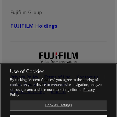
Fujifilm Group
FUJIFILM Holdings
Use of Cookies
Privacy Policy
Terms of Use
Contact us
By clicking “Accept Cookies”, you agree to the storing of
Social Media
Mobile Apps
cookies on your device to enhance site navigation, analyze
site usage, and assist in our marketing efforts.
Privacy
Cookies Settings
Imprint
Policy
Global site
Cookies Settings