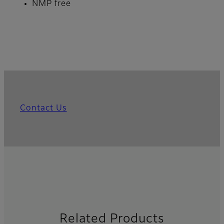
NMP free
Contact Us
Related Products