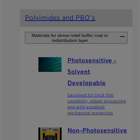
Polyimides and PBO's
Materials for stress relief buffer coat or
redistribution layer
Photosensitive -
Solvent
Developable
Designed for thick film
capability, robust processing
and with excellent
mechanical properties
Non-Photosensitive