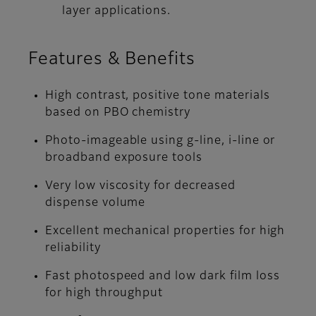
layer applications.
Features & Benefits
High contrast, positive tone materials
based on PBO chemistry
Photo-imageable using g-line, i-line or
broadband exposure tools
Very low viscosity for decreased
dispense volume
Excellent mechanical properties for high
reliability
Fast photospeed and low dark film loss
for high throughput