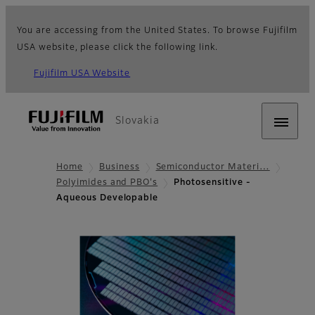
You are accessing from the United States. To browse Fujifilm
USA website, please click the following link.
Fujifilm USA Website
Slovakia
Home
Business
Semiconductor Materi…
Polyimides and PBO's
Photosensitive -
Aqueous Developable