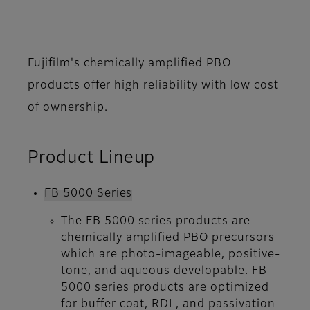
Fujifilm's chemically amplified PBO
products offer high reliability with low cost
of ownership.
Product Lineup
FB 5000 Series
The FB 5000 series products are
chemically amplified PBO precursors
which are photo-imageable, positive-
tone, and aqueous developable. FB
5000 series products are optimized
for buffer coat, RDL, and passivation