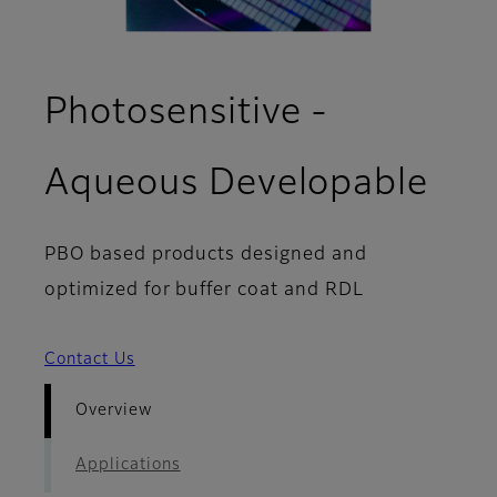
Photosensitive -
- O
Aqueous Developable
PBO based products designed and
optimized for buffer coat and RDL
Contact Us
Overview
Applications