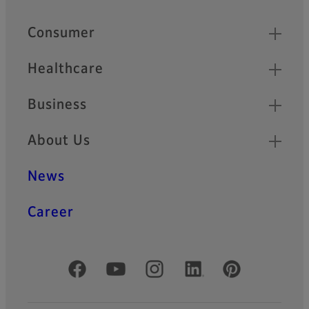
Quick Links
Consumer
Healthcare
Business
About Us
News
Career
Official Social Media Accounts