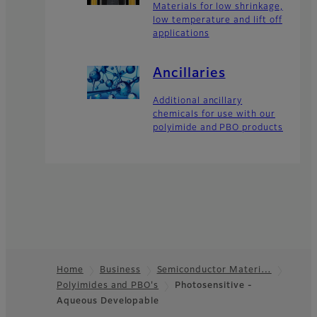
Materials for low shrinkage,
low temperature and lift off
applications
Ancillaries
Additional ancillary
chemicals for use with our
polyimide and PBO products
Home
Business
Semiconductor Materi…
Polyimides and PBO's
Photosensitive -
Footer
Aqueous Developable