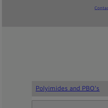
Conta
Polyimides and PBO's