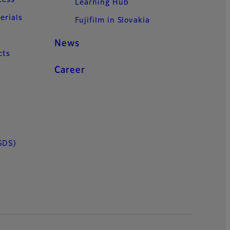
cess
Learning Hub
erials
Fujifilm in Slovakia
News
cts
Career
SDS)