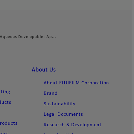
- Aqueous Developable: Ap…
About Us
About FUJIFILM Corporation
nting
Brand
ducts
Sustainability
Legal Documents
Products
Research & Development