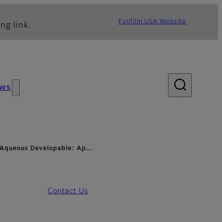
Fujifilm USA Website
ng link.
ws
- Aqueous Developable: Ap…
Contact Us
- Applications