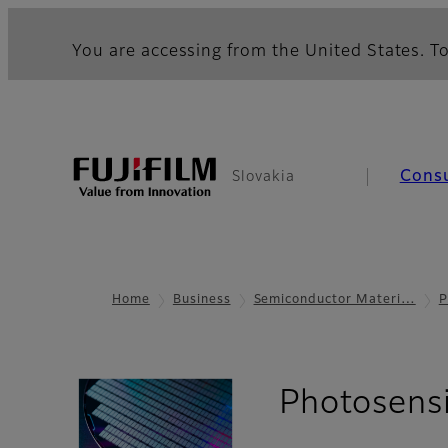
You are accessing from the United States. To
Cons
Slovakia
Home
Business
Semiconductor Materi…
P
Photosens