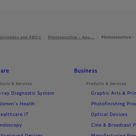
olyimides and PBO's
Photosensitive - Aqu…
Photosensitive 
care
Business
ducts & Services
Products & Services
-ray Diagnostic System
Graphic Arts & Pri
omen's Health
Photofinishing Pro
ealthcare IT
Optical Devices
ndoscopy
Cine & Broadcast 