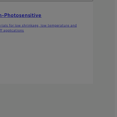
-Photosensitive
rials for low shrinkage, low temperature and
off applications