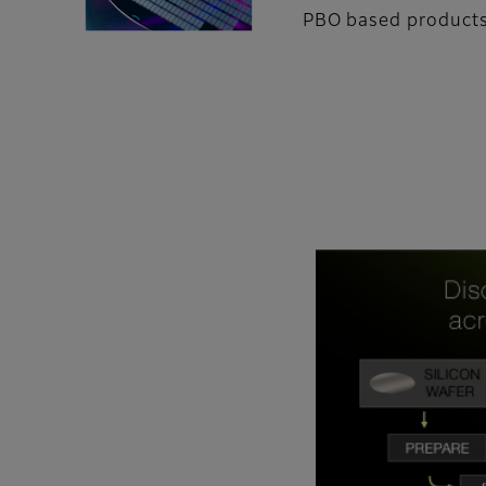
PBO based products