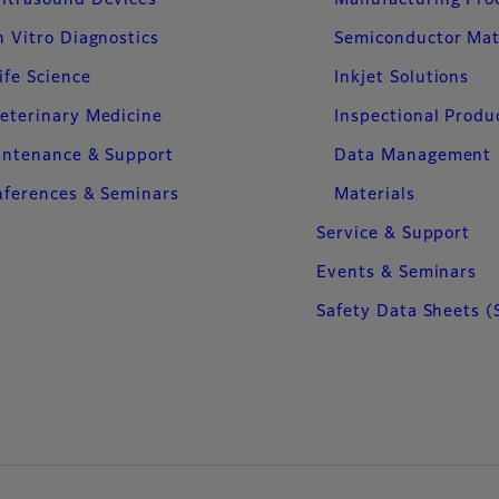
ltrasound Devices
Manufacturing Pro
n Vitro Diagnostics
Semiconductor Mat
ife Science
Inkjet Solutions
eterinary Medicine
Inspectional Produ
intenance & Support
Data Management
ferences & Seminars
Materials
Service & Support
Events & Seminars
Safety Data Sheets (