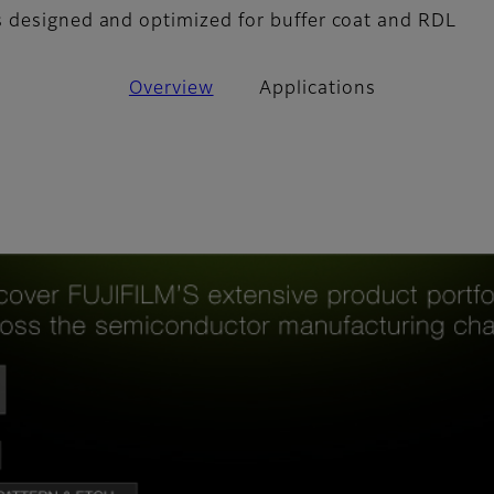
 designed and optimized for buffer coat and RDL
Overview
Applications