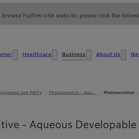
 browse Fujifilm USA website, please click the followi
umer
Healthcare
Business
About Us
Ne
olyimides and PBO's
Photosensitive - Aqu…
Photosensitive 
itive - Aqueous Developable