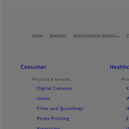
Home
Business
Semiconductor Materi…
P
Footer
Quick Links
Consumer
Health
Products & Services
Pro
Digital Cameras
X
instax
W
Films and QuickSnap
H
Photo Printing
E