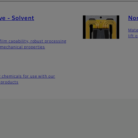
ve - Solvent
Non
Mate
lift 
film capability, robust processing
 mechanical properties
y chemicals for use with our
 products