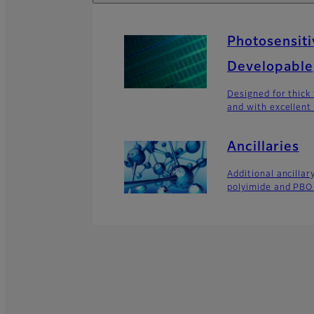
Photosensiti
Developable
Designed for thick 
and with excellent
Ancillaries
Additional ancillar
polyimide and PBO