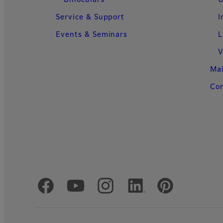
Binoculars
U
Service & Support
I
Events & Seminars
L
V
Ma
Con
Official Social Media Accounts