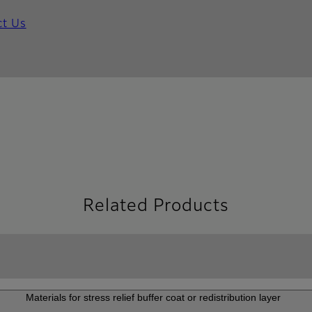
ct Us
Related Products
Materials for stress relief buffer coat or redistribution layer