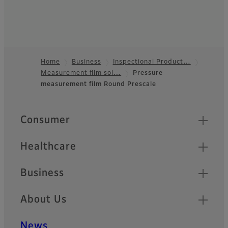
Home
Business
Inspectional Product…
Measurement film sol…
Pressure
Footer
measurement film Round Prescale
Quick Links
Consumer
Healthcare
Business
About Us
News