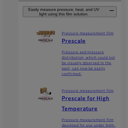
Easily measure pressure, heat, and UV
light using this film solution.
Pressure measurement film
Prescale
Pressure and pressure
distribution, which could not
be visually observed in the
past, can now be easily
confirmed.
Pressure measurement film
Prescale for High
Temperature
Pressure measurement film
designed for use under high-