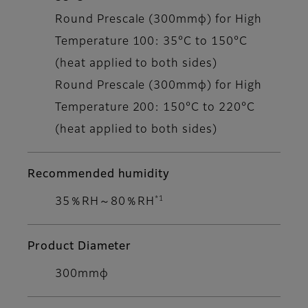
Round Prescale (300mmφ) for High
Temperature 100: 35°C to 150°C
(heat applied to both sides)
Round Prescale (300mmφ) for High
Temperature 200: 150°C to 220°C
(heat applied to both sides)
Recommended humidity
*1
35％RH～80％RH
Product Diameter
300mmφ