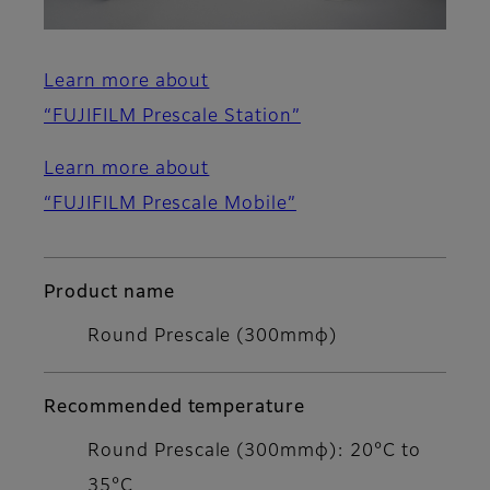
Learn more about
“FUJIFILM Prescale Station”
Learn more about
“FUJIFILM Prescale Mobile”
Product name
Round Prescale (300mmφ)
Recommended temperature
Round Prescale (300mmφ): 20°C to
35°C