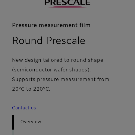
Pressure measurement film
- Overvie
Round Prescale
New design tailored to round shape
(semiconductor wafer shapes).
Supports pressure measurement from
20°C to 220°C.
Contact us
Overview