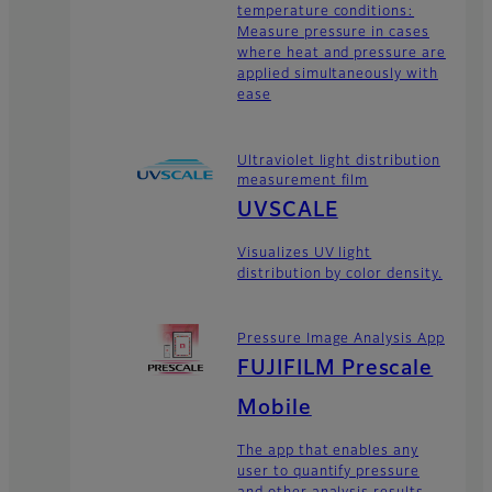
temperature conditions:
Measure pressure in cases
where heat and pressure are
applied simultaneously with
ease
Ultraviolet light distribution
measurement film
UVSCALE
Visualizes UV light
distribution by color density.
Pressure Image Analysis App
FUJIFILM Prescale
Mobile
The app that enables any
user to quantify pressure