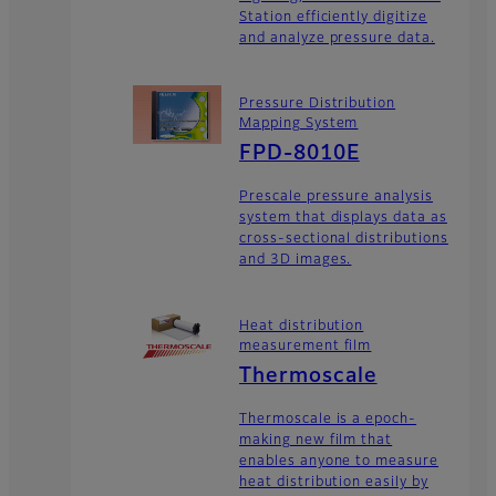
Station efficiently digitize
and analyze pressure data.
Pressure Distribution
Mapping System
FPD-8010E
Prescale pressure analysis
system that displays data as
cross-sectional distributions
and 3D images.
Heat distribution
measurement film
Thermoscale
Thermoscale is a epoch-
making new film that
enables anyone to measure
heat distribution easily by