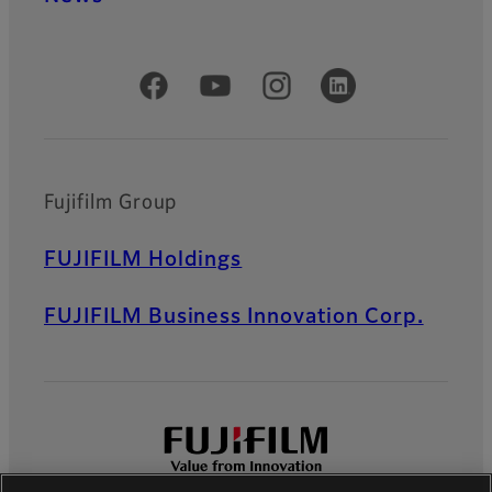
Official Social Media Accounts
Fujifilm Group
FUJIFILM Holdings
FUJIFILM Business Innovation Corp.