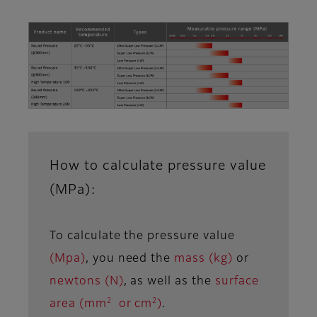
How to calculate pressure value
(MPa):
To calculate the pressure value
(Mpa)
, you need the
mass (kg)
or
newtons (N)
, as well as the
surface
2
2
area (mm
or cm
)
.