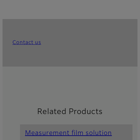
Contact us
Related Products
Measurement film solution