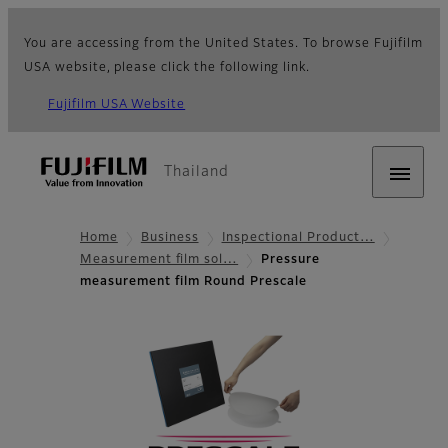
You are accessing from the United States. To browse Fujifilm
USA website, please click the following link.
Fujifilm USA Website
Thailand
Home
Business
Inspectional Product…
Measurement film sol…
Pressure
measurement film Round Prescale