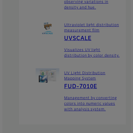
observing variations in
density and hue.
Ultraviolet light distribution
measurement film
UVSCALE
Visualizes UV light
distribution by color density.
UV Light Distribution
Mapping System
FUD-7010E
Management by converting
colors into numeric values
with analysis system.