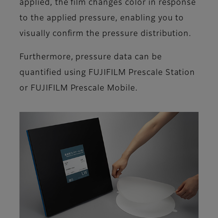
applied, the film changes color in response
to the applied pressure, enabling you to
visually confirm the pressure distribution.
Furthermore, pressure data can be
quantified using FUJIFILM Prescale Station
or FUJIFILM Prescale Mobile.