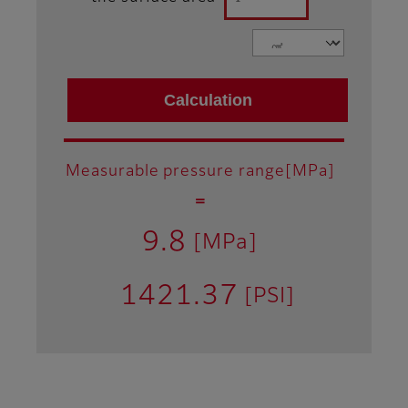
Measurable pressure range[MPa]
＝
9.8
[MPa]
1421.37
[PSI]