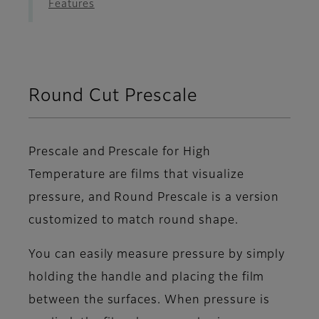
Features
Round Cut Prescale
Prescale and Prescale for High
Temperature are films that visualize
pressure, and Round Prescale is a version
customized to match round shape.
You can easily measure pressure by simply
holding the handle and placing the film
between the surfaces. When pressure is