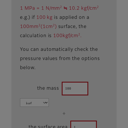
2
2
1 MPa = 1 N/mm
≒ 10.2 kgf/cm
e.g.) if
100 kg
is applied on a
2
2
100mm
(1cm
)
surface, the
2
calculation is
100kgf/cm
.
You can automatically check the
pressure values from the options
below.
the mass
÷
the surface area