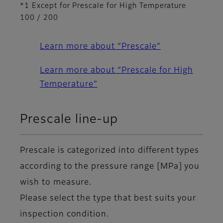
*1 Except for Prescale for High Temperature
100 / 200
Learn more about “Prescale”
Learn more about “Prescale for High
Temperature”
Prescale line-up
Prescale is categorized into different types
according to the pressure range [MPa] you
wish to measure.
Please select the type that best suits your
inspection condition.