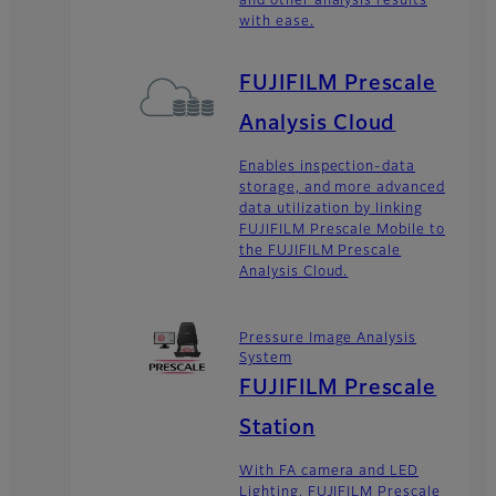
and other analysis results
with ease.
FUJIFILM Prescale
Analysis Cloud
Enables inspection-data
storage, and more advanced
data utilization by linking
FUJIFILM Prescale Mobile to
the FUJIFILM Prescale
Analysis Cloud.
Pressure Image Analysis
System
FUJIFILM Prescale
Station
With FA camera and LED
Lighting, FUJIFILM Prescale