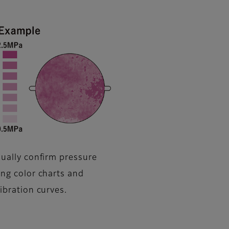
sually confirm pressure
ing color charts and
libration curves.