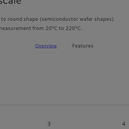
- Features
scale
 to round shape (semiconductor wafer shapes).
measurement from 20°C to 220°C.
Overview
Features
3
4