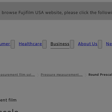
 browse Fujifilm USA website, please click the followi
umer
Healthcare
Business
About Us
N
asurement film sol…
Pressure measurement…
Round Prescal
ent film