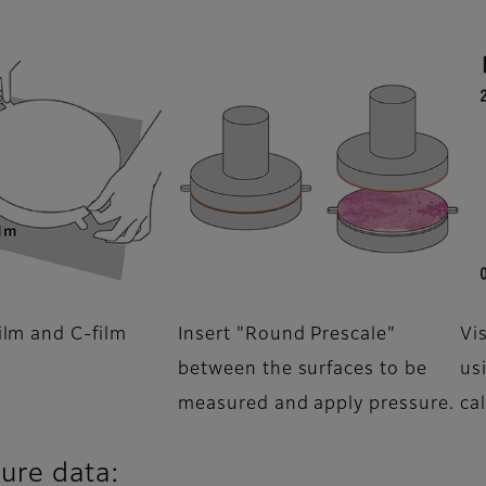
ilm and C-film
Insert "Round Prescale"
Vi
between the surfaces to be
us
measured and apply pressure.
ca
sure data: