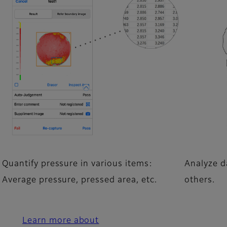
Quantify pressure in various items:
Analyze da
Average pressure, pressed area, etc.
others.
Learn more about