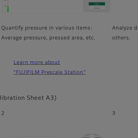
Quantify pressure in various items:
Analyze da
Average pressure, pressed area, etc.
others.
Learn more about
“FUJIFILM Prescale Station”
libration Sheet A3)
2
3