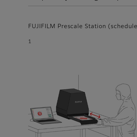
FUJIFILM Prescale Station (schedu
1