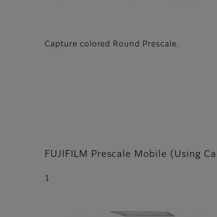
Capture colored Round Prescale.
FUJIFILM Prescale Mobile (Using Ca
1