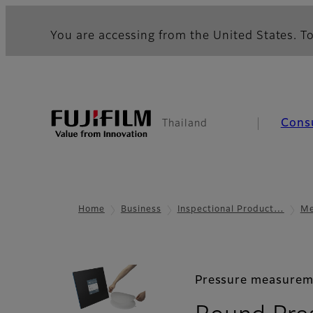
You are accessing from the United States. To
Cons
Thailand
Home
Business
Inspectional Product…
Me
Pressure measurem