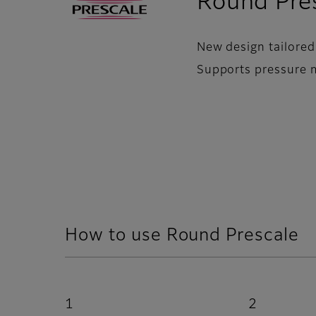
Round Pre
New design tailored
Supports pressure 
How to use Round Prescale
1
2