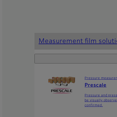
Measurement film solut
Pressure measurem
Prescale
Pressure and press
be visually observe
confirmed.