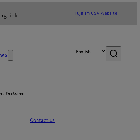
Fujifilm USA Website
ng link.
ews
e: Features
Contact us