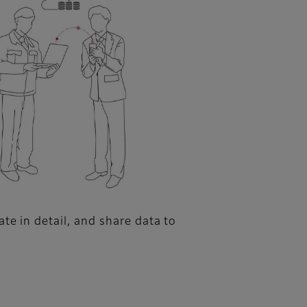
te in detail, and share data to