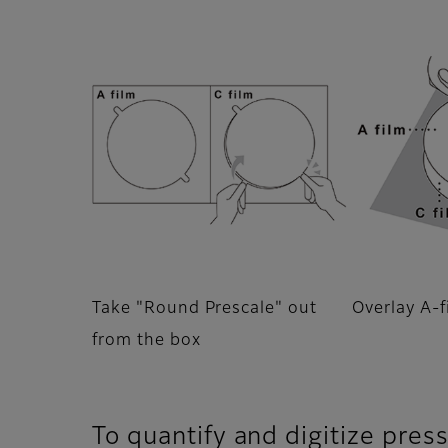
Take "Round Prescale" out
Overlay A-f
from the box
To quantify and digitize pres