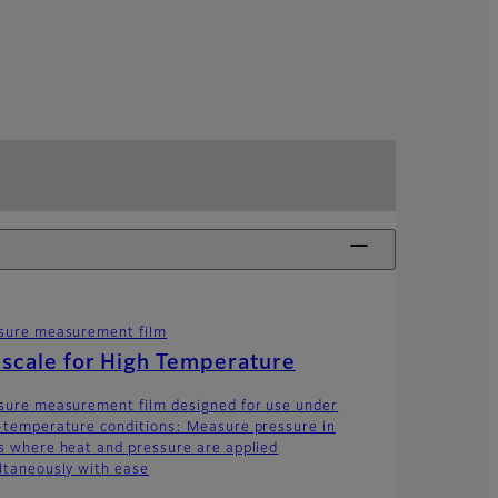
sure measurement film
scale for High Temperature
sure measurement film designed for use under
-temperature conditions: Measure pressure in
s where heat and pressure are applied
ltaneously with ease