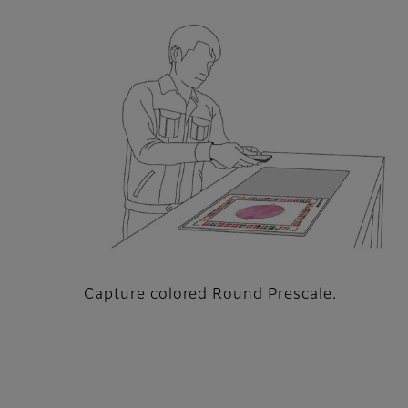
Capture colored Round Prescale.