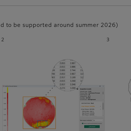
led to be supported around summer 2026)
2
3