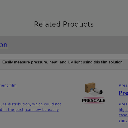
Related Products
ion
Easily measure pressure, heat, and UV light using this film solution.
ent film
Pres
Pre
ure distribution, which could not
Pres
d in the past, can now be easily
high
case
simu