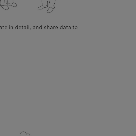
te in detail, and share data to