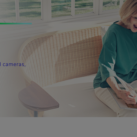
l cameras,