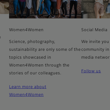
Women4Women
Social Media
e
Science, photography,
We invite you 
y
sustainability are only some of the
community in 
e
topics showcased in
media networ
Women4Women through the
Follow us
stories of our colleagues.
Learn more about
Women4Women