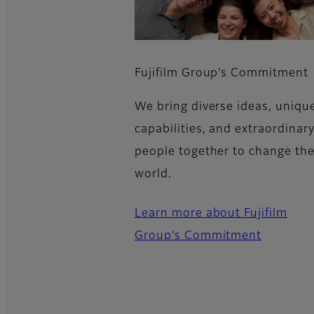
Fujifilm Group’s Commitment​
We bring diverse ideas, uniqu
capabilities, and extraordinar
people together to change th
world.
Learn more about Fujifilm
Group’s Commitment