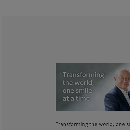
Transforming the world, one s