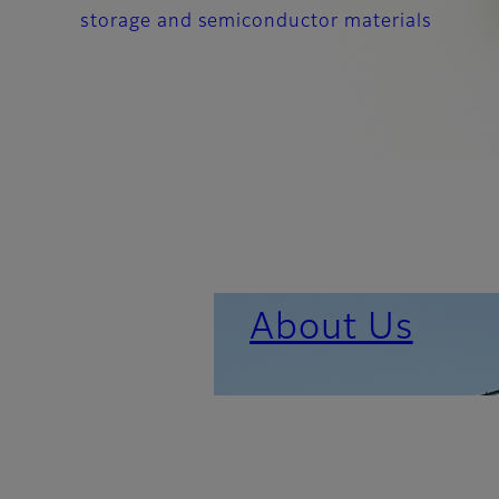
storage and semiconductor materials
About Us
Important News