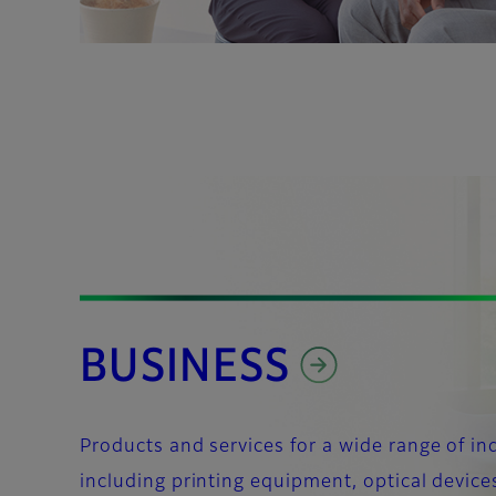
BUSINESS
Products and services for a wide range of in
including printing equipment, optical device