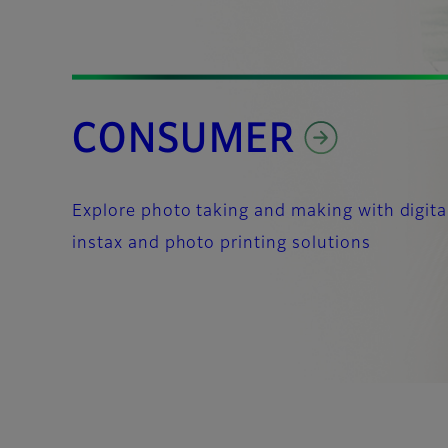
CONSUMER
Explore photo taking and making with digita
instax and photo printing solutions