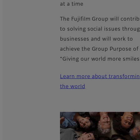
at a time
The Fujifilm Group will contri
to solving social issues throug
businesses and will work to
achieve the Group Purpose of
“Giving our world more smiles
Learn more about transformi
the world