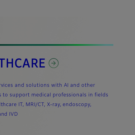
THCARE
vices and solutions with AI and other
 to support medical professionals in fields
thcare IT, MRI/CT, X-ray, endoscopy,
and IVD