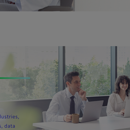
dustries,
s, data