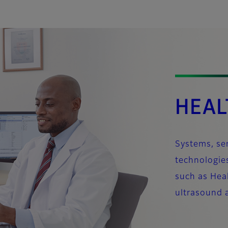
HEAL
Systems, ser
technologies
such as Heal
ultrasound 