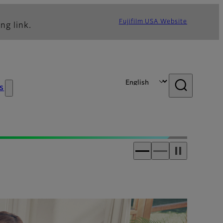
Fujifilm USA Website
ng link.
s