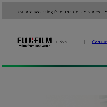
You are accessing from the United States. To
Consu
Turkey
Fujifilm [Turkey]