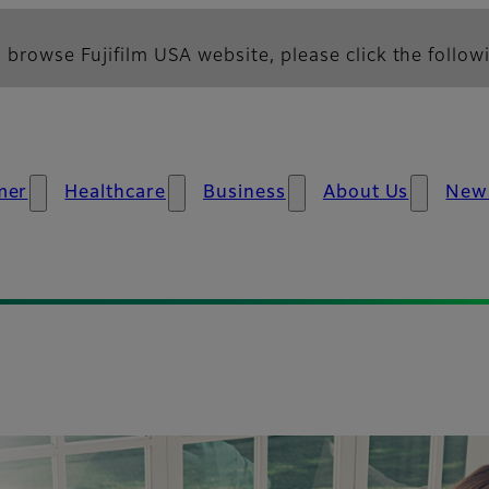
 browse Fujifilm USA website, please click the followi
mer
Healthcare
Business
About Us
New