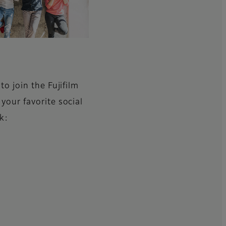
to join the Fujifilm
your favorite social
k: