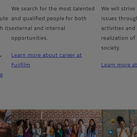
We search for the most talented
We will strive
bute
and qualified people for both
issues throug
h its
external and internal
activities and
opportunities.
realization of
society.
Learn more about career at
”.
Fujifilm
Learn more ab
ng