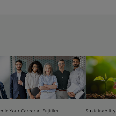
mile
Your Career at Fujifilm
Sustainability