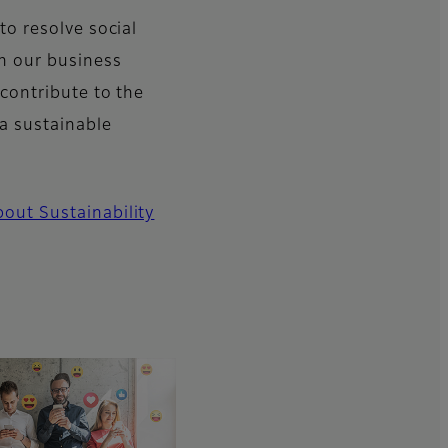
 to resolve social
h our business
 contribute to the
 a sustainable
out Sustainability