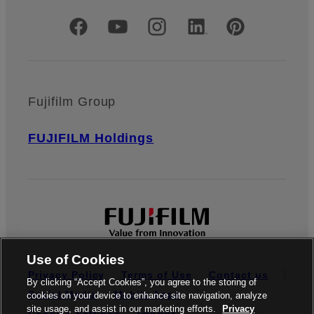
Official Social Media Accounts
Fujifilm Group
FUJIFILM Holdings
Use of Cookies
Privacy Policy
Terms of Use
Contact us
By clicking “Accept Cookies”, you agree to the storing of
Social Media
Mobile Apps
cookies on your device to enhance site navigation, analyze
site usage, and assist in our marketing efforts.
Privacy
Cookies Settings
Imprint