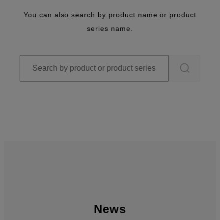
You can also search by product name or product
series name.
News