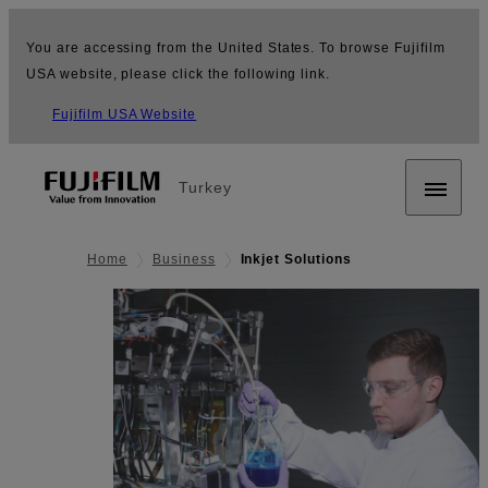
You are accessing from the United States. To browse Fujifilm
USA website, please click the following link.
Fujifilm USA Website
Turkey
Home
Business
Inkjet Solutions