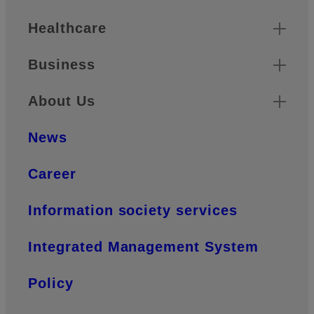
Healthcare
Business
About Us
News
Career
Information society services
Integrated Management System
Policy