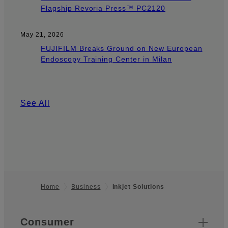
Flagship Revoria Press™ PC2120
May 21, 2026
FUJIFILM Breaks Ground on New European
Endoscopy Training Center in Milan
See All
Home
Business
Inkjet Solutions
Footer
Quick Links
Consumer