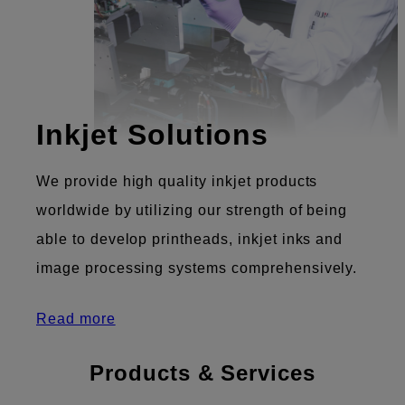
Inkjet Solutions
We provide high quality inkjet products
worldwide by utilizing our strength of being
able to develop printheads, inkjet inks and
image processing systems comprehensively.
Read more
Products & Services