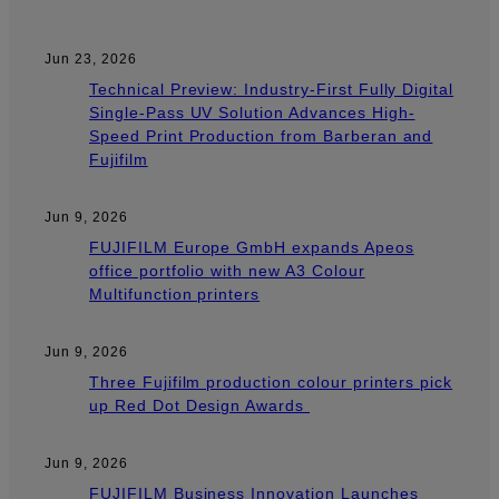
Jun 23, 2026
Technical Preview: Industry-First Fully Digital
Single-Pass UV Solution Advances High-
Speed Print Production from Barberan and
Fujifilm
Jun 9, 2026
FUJIFILM Europe GmbH expands Apeos
office portfolio with new A3 Colour
Multifunction printers
Jun 9, 2026
Three Fujifilm production colour printers pick
up Red Dot Design Awards
Jun 9, 2026
FUJIFILM Business Innovation Launches