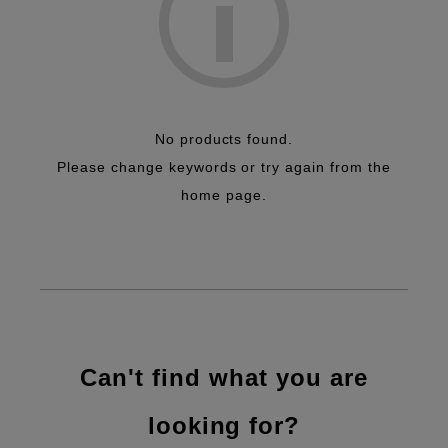
No products found.
Please change keywords or try again from the
home page.
Can't find what you are
looking for?