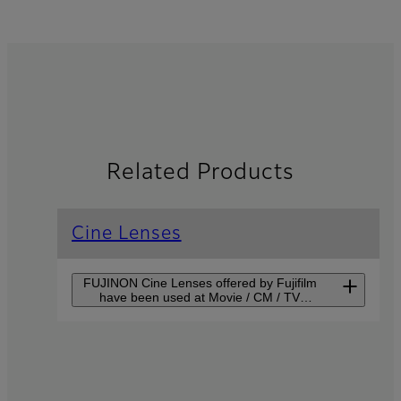
Related Products
Cine Lenses
FUJINON Cine Lenses offered by Fujifilm
have been used at Movie / CM / TV
production sites around the world for their
advanced scene-depicting capability.
Premista Series
Premista Series supports