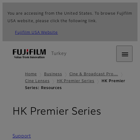
You are accessing from the United States. To browse Fujifilm
USA website, please click the following link.
Fujifilm USA Website
Turkey
Home
Business
Cine & Broadcast Pro…
Cine Lenses
HK Premier Series
HK Premier
Series: Resources
- Resou
HK Premier Series
Support