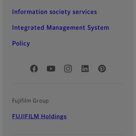
MK Series
Information society services
MK Series achieves high
optical performance and low
Integrated Management System
distortion with T2.9 speed
across the entire zoom
range.
Policy
Official Social Media Accounts
Fujifilm Group
FUJIFILM Holdings