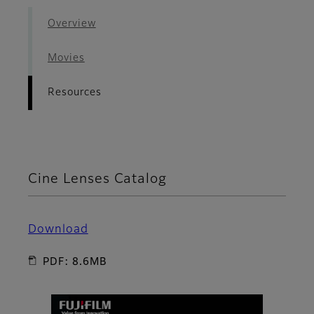
Overview
Movies
Resources
Cine Lenses Catalog
Download
PDF: 8.6MB