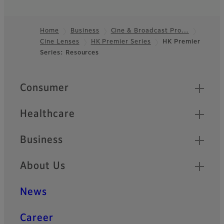
large-format sensors and
deliver outstanding high
resolution.
Home
Business
Cine & Broadcast Pro…
Cine Lenses
HK Premier Series
HK Premier
Footer
ZK Cabrio Series
Series: Resources
Lightweight ZK Cabrio Series
feature an unique
Quick Links
Consumer
detachable servo drive unit,
making it suitable for use as
a standard Cine Production
Healthcare
Style or Broadcast Style.
Business
XK Cabrio Series
About Us
XK Cabrio Series offers 4K
compatible optical
performance and covers a
News
wide range of focal length
from 20mm to 120mm.
Career