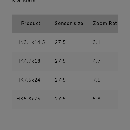
Manuals
Product
Sensor size
Zoom Ratio
HK3.1x14.5
27.5
3.1
HK4.7x18
27.5
4.7
HK7.5x24
27.5
7.5
HK5.3x75
27.5
5.3