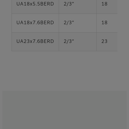
UA18x5.5BERD
2/3”
18
UA18x7.6BERD
2/3”
18
UA23x7.6BERD
2/3”
23