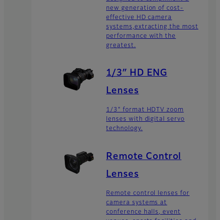
new generation of cost-
effective HD camera
systems,extracting the most
performance with the
greatest.
1/3″ HD ENG
Lenses
1/3" format HDTV zoom
lenses with digital servo
technology.
Remote Control
Lenses
Remote control lenses for
camera systems at
conference halls, event