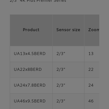
2/3” 4K Plus Premier Series
Product
Sensor size
Zoom Rat
UA13x4.5BERD
2/3”
13
UA22x8BERD
2/3”
22
UA24x7.8BERD
2/3”
24
UA46x9.5BERD
2/3”
46