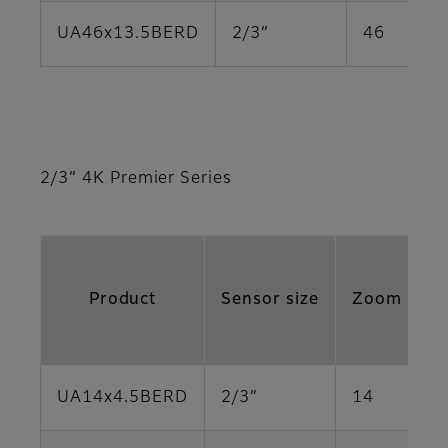
UA46x13.5BERD
2/3”
46
2/3” 4K Premier Series
Product
Sensor size
Zoom Rati
UA14x4.5BERD
2/3”
14