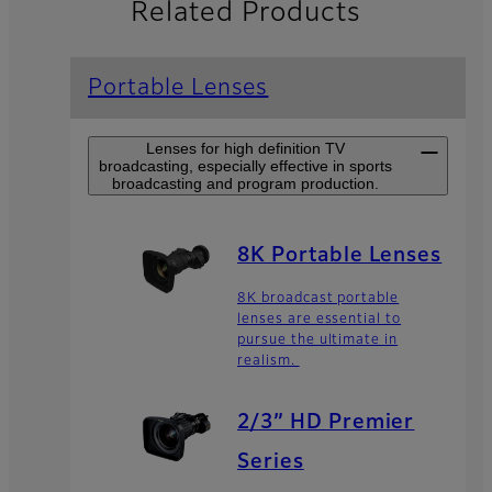
Related Products
Portable Lenses
Lenses for high definition TV
broadcasting, especially effective in sports
broadcasting and program production.
8K Portable Lenses
8K broadcast portable
lenses are essential to
pursue the ultimate in
realism.
2/3” HD Premier
Series