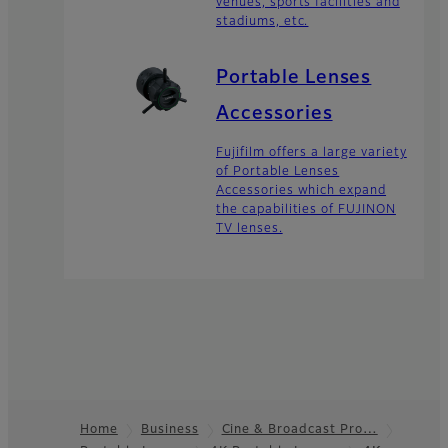
venues, sports facilities and
stadiums, etc.
Portable Lenses
Accessories
Fujifilm offers a large variety
of Portable Lenses
Accessories which expand
the capabilities of FUJINON
TV lenses.
Home
Business
Cine & Broadcast Pro…