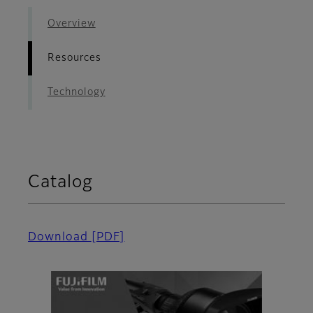
Overview
Resources
Technology
Catalog
Download
[PDF]