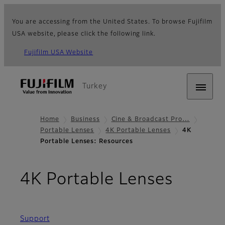
You are accessing from the United States. To browse Fujifilm
USA website, please click the following link.
Fujifilm USA Website
Turkey
Home
Business
Cine & Broadcast Pro…
Portable Lenses
4K Portable Lenses
4K
Portable Lenses: Resources
- Reso
4K Portable Lenses
Support