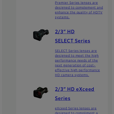
Premier Series lenses are
designed to complement and
enhance the quality of HDTV
systems.
2/3″ HD
SELECT Series
SELECT Series lenses are
designed to meet the high
performance needs of the
next generation of cost-
effective high performance
HD camera systems.
2/3″ HD eXceed
Series
eXceed Series lenses are
designed to compliment a