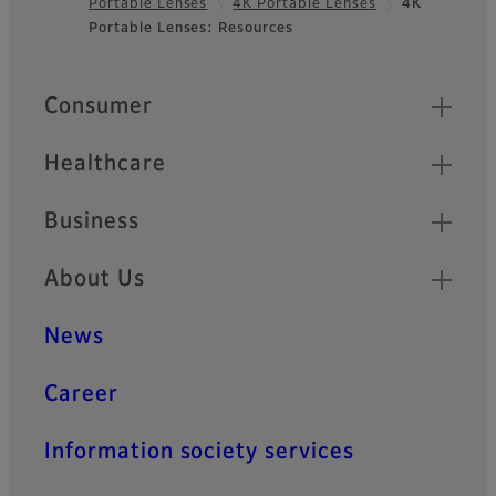
Portable Lenses
4K Portable Lenses
4K
Footer
Portable Lenses: Resources
Quick Links
Consumer
Healthcare
Business
About Us
News
Career
Information society services