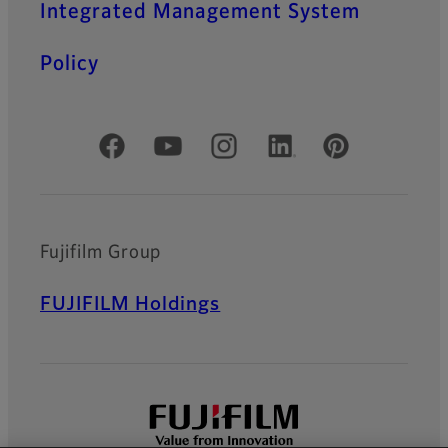
Integrated Management System
Policy
Official Social Media Accounts
Fujifilm Group
FUJIFILM Holdings