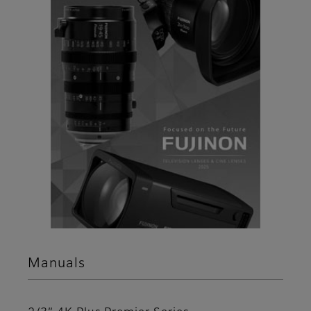
Manuals