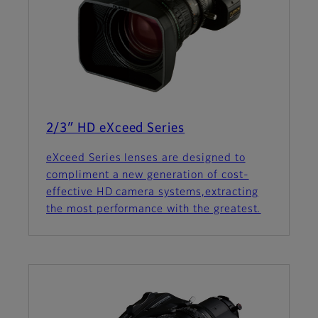
2/3″ HD eXceed Series
eXceed Series lenses are designed to
compliment a new generation of cost-
effective HD camera systems,extracting
the most performance with the greatest.