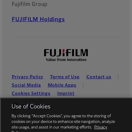
Fujifilm Group
FUJIFILM Holdings
Privacy Policy
Terms of Use
Contact us
Social Media
Mobile Apps
Cookies Settings
Imprint
Use of Cookies
Global site
By clicking “Accept Cookies”, you agree to the storing of
cookies on your device to enhance site navigation, analyze
site usage, and assist in our marketing efforts.
Privacy
© FUJIFILM Dis Ticaret A.S.