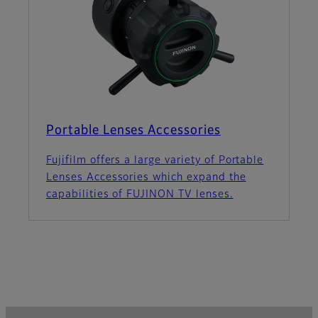
Portable Lenses Accessories
Fujifilm offers a large variety of Portable
Lenses Accessories which expand the
capabilities of FUJINON TV lenses.