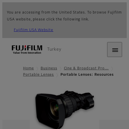
You are accessing from the United States. To browse Fujifilm
USA website, please click the following link.
Fujifilm USA Website
Turkey
Home
Business
Cine & Broadcast Pro…
Portable Lenses
Portable Lenses: Resources