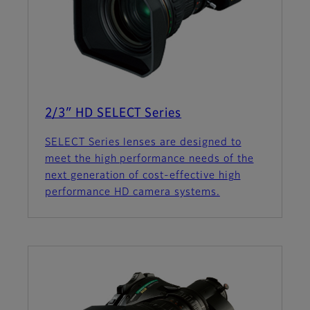
2/3″ HD SELECT Series
SELECT Series lenses are designed to
meet the high performance needs of the
next generation of cost-effective high
performance HD camera systems.