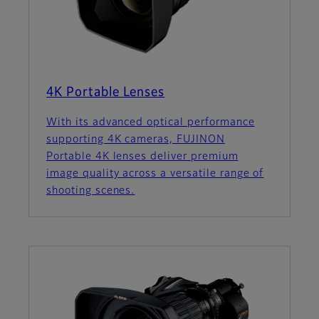
4K Portable Lenses
With its advanced optical performance
supporting 4K cameras, FUJINON
Portable 4K lenses deliver premium
image quality across a versatile range of
shooting scenes.