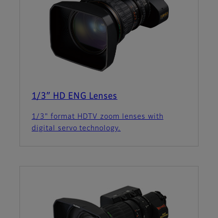
1/3″ HD ENG Lenses
1/3" format HDTV zoom lenses with
digital servo technology.