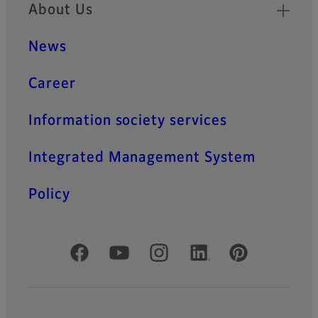
About Us
News
Career
Information society services
Integrated Management System
Policy
Official Social Media Accounts