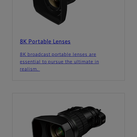
8K Portable Lenses
8K broadcast portable lenses are
essential to pursue the ultimate in
realism.