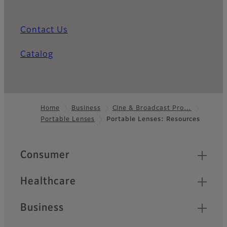
Contact Us
Catalog
Home
Business
Cine & Broadcast Pro…
Portable Lenses
Portable Lenses: Resources
Footer
Quick Links
Consumer
Healthcare
Business