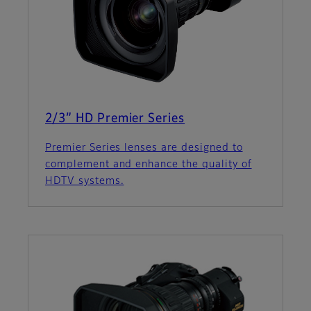
2/3” HD Premier Series
Premier Series lenses are designed to
complement and enhance the quality of
HDTV systems.