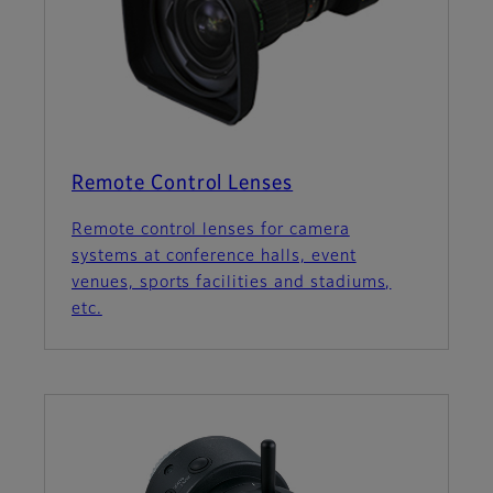
Remote Control Lenses
Remote control lenses for camera
systems at conference halls, event
venues, sports facilities and stadiums,
etc.