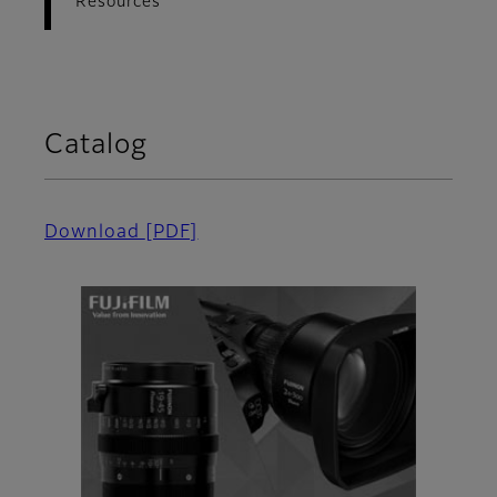
Resources
Catalog
Download
[PDF]