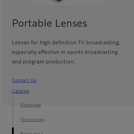
- Resourc
Portable Lenses
Lenses for high definition TV broadcasting,
especially effective in sports broadcasting
and program production.
Contact Us
Catalog
Overview
Technology