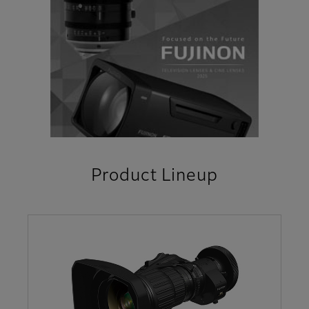
Product Lineup