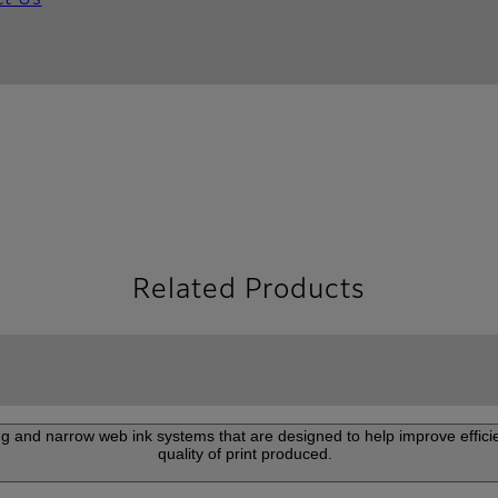
ct Us
Related Products
g
ng and narrow web ink systems that are designed to help improve effic
quality of print produced.