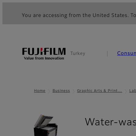
You are accessing from the United States. To
Consu
Turkey
Home
Business
Graphic Arts & Print…
La
Water-was