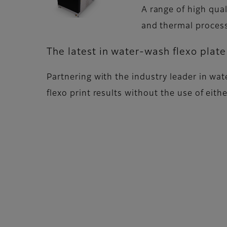
A range of high qua
and thermal proces
The latest in water-wash flexo plat
Partnering with the industry leader in wate
flexo print results without the use of eit