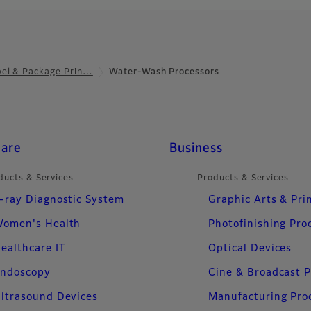
bel & Package Prin…
Water-Wash Processors
care
Business
ducts & Services
Products & Services
-ray Diagnostic System
Graphic Arts & Pri
omen's Health
Photofinishing Pro
ealthcare IT
Optical Devices
ndoscopy
Cine & Broadcast 
ltrasound Devices
Manufacturing Pro