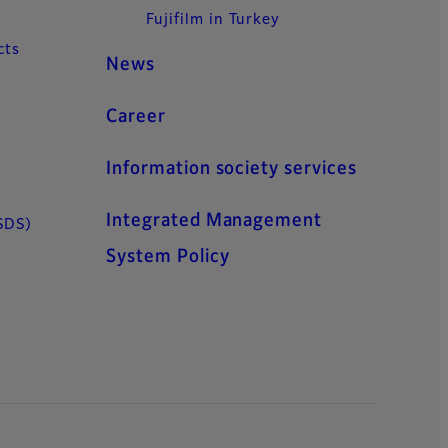
Fujifilm in Turkey
cts
News
Career
Information society services
Integrated Management
SDS)
System Policy