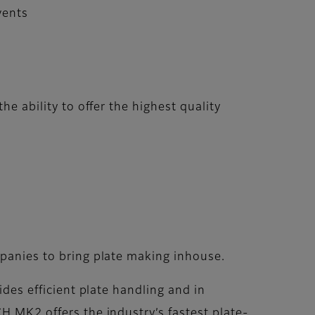
vents
he ability to offer the highest quality
panies to bring plate making inhouse.
des efficient plate handling and in
 MK2 offers the industry’s fastest plate-