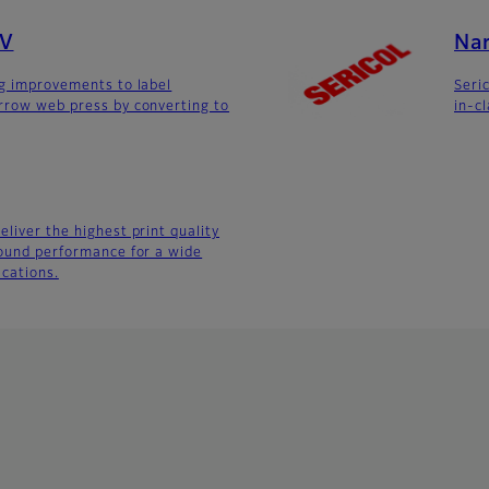
UV
Na
ng improvements to label
Seric
rrow web press by converting to
in-c
liver the highest print quality
round performance for a wide
ications.