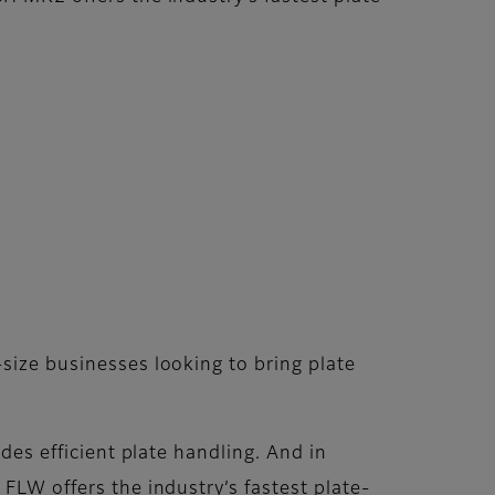
ize businesses looking to bring plate
des efficient plate handling. And in
LW offers the industry’s fastest plate-