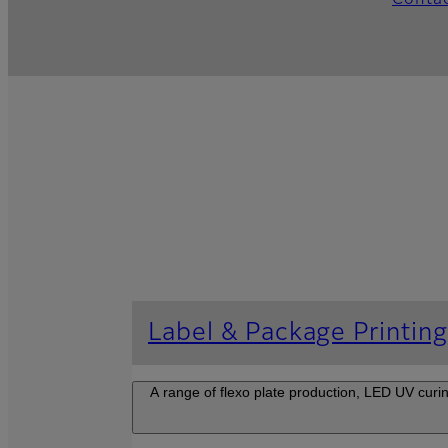
Conta
Label & Package Printin
A range of flexo plate production, LED UV curi