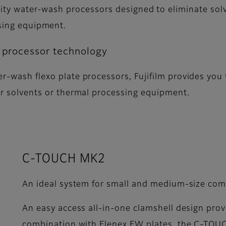
lity water-wash processors designed to eliminate sol
sing equipment.
e processor technology
r-wash flexo plate processors, Fujifilm provides you t
her solvents or thermal processing equipment.
C-TOUCH MK2
An ideal system for small and medium-size com
An easy access all-in-one clamshell design provi
combination with Flenex FW plates, the C-TOUCH