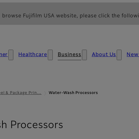
 browse Fujifilm USA website, please click the followi
mer
Healthcare
Business
About Us
New
bel & Package Prin…
Water-Wash Processors
h Processors