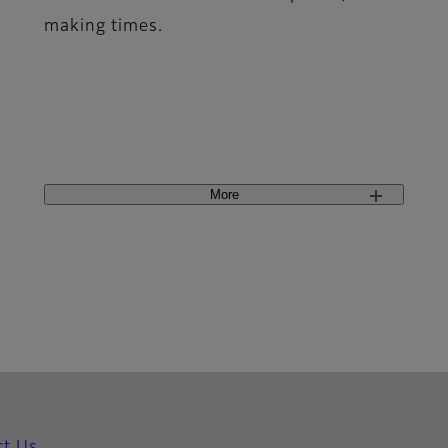
making times.
More