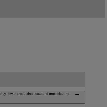
iency, lower production costs and maximise the