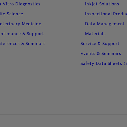
n Vitro Diagnostics
Inkjet Solutions
ife Science
Inspectional Produ
eterinary Medicine
Data Management
intenance & Support
Materials
ferences & Seminars
Service & Support
Events & Seminars
Safety Data Sheets (