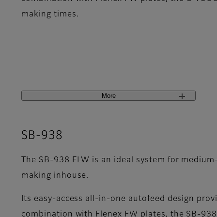
making times.
More
SB-938
The SB-938 FLW is an ideal system for medium-s
making inhouse.
Its easy-access all-in-one autofeed design provi
combination with Flenex FW plates, the SB-938 F