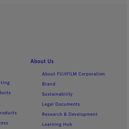
About Us
About FUJIFILM Corporation
nting
Brand
ducts
Sustainability
Legal Documents
Products
Research & Development
cess
Learning Hub