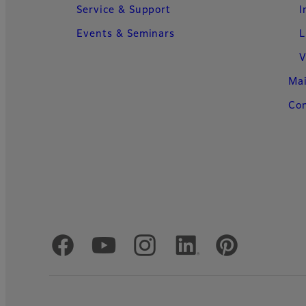
Service & Support
I
Events & Seminars
L
V
Ma
Con
Official Social Media Accounts