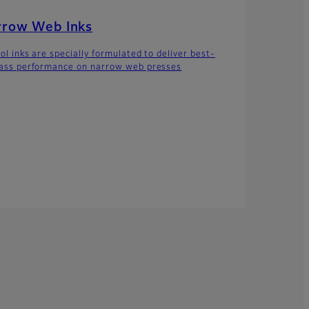
rrow Web Inks
ol inks are specially formulated to deliver best-
lass performance on narrow web presses