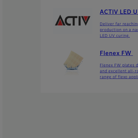
ACTIV LED 
Deliver far reachi
production on a na
LED UV curing.
Flenex FW
Flenex FW plates de
and excellent all-
range of flexo appl