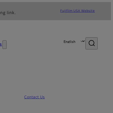
Fujifilm USA Website
ng link.
s
Contact Us