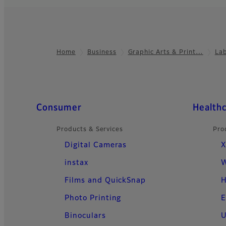
Home
Business
Graphic Arts & Print…
La
Footer
Quick Links
Consumer
Health
Products & Services
Pro
Digital Cameras
X
instax
W
Films and QuickSnap
H
Photo Printing
E
Binoculars
U