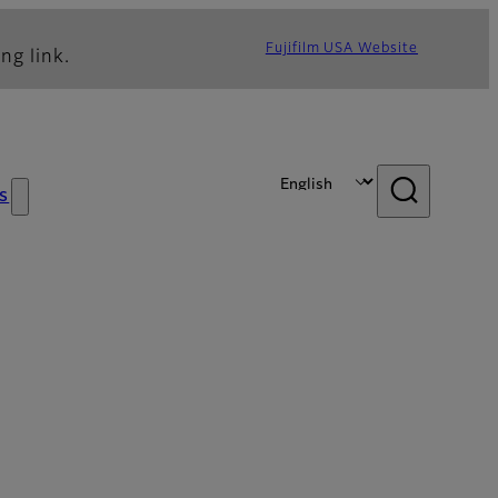
Fujifilm USA Website
ng link.
s