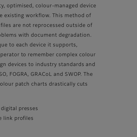
ty, optimised, colour-managed device
the existing workflow. This method of
iles are not reprocessed outside of
roblems with document degradation.
ique to each device it supports,
 operator to remember complex colour
lign devices to industry standards and
s ISO, FOGRA, GRACoL and SWOP. The
colour patch charts drastically cuts
digital presses
 link profiles