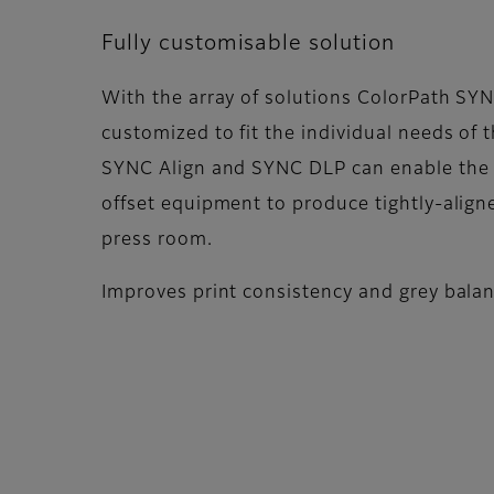
Fully customisable solution
With the array of solutions ColorPath SYN
customized to fit the individual needs of 
SYNC Align and SYNC DLP can enable the fl
offset equipment to produce tightly-aligne
press room.
Improves print consistency and grey bala