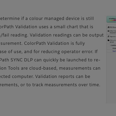
determine if a colour managed device is still
orPath Validation uses a small chart that is
/fail reading. Validation readings can be output
asurement. ColorPath Validation is fully
e of use, and for reducing operator error. If
Path SYNC DLP can quickly be launched to re-
ation Tools are cloud-based, measurements can
cted computer. Validation reports can be
surements, or to track measurements over time.