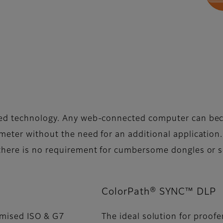
sed technology. Any web-connected computer can be
eter without the need for an additional application.
there is no requirement for cumbersome dongles or s
ColorPath® SYNC™ DLP
imised ISO & G7
The ideal solution for proofe