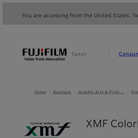
You are accessing from the United States. To
Consu
Turkey
Home
Business
Graphic Arts & Print…
Pri
XMF Color