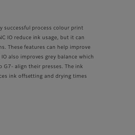
 successful process colour print
C IO reduce ink usage, but it can
uns. These features can help improve
IO also improves grey balance which
to G7- align their presses. The ink
es ink offsetting and drying times