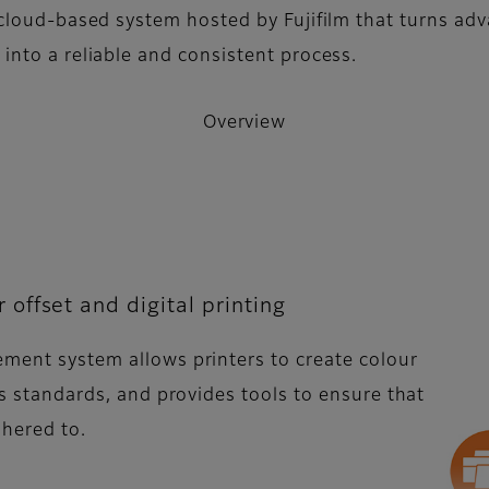
cloud-based system hosted by Fujifilm that turns ad
nto a reliable and consistent process.
Overview
offset and digital printing
ement system allows printers to create colour
ous standards, and provides tools to ensure that
adhered to.