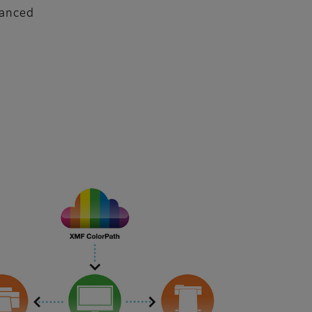
vanced