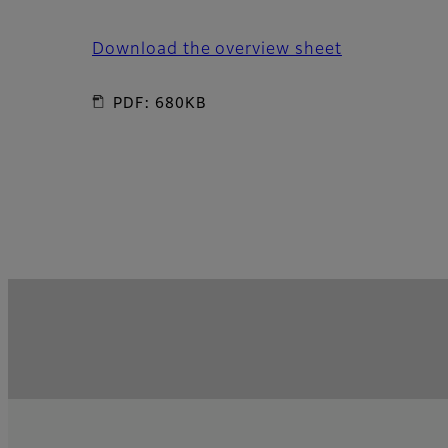
Download the overview sheet
PDF: 680KB