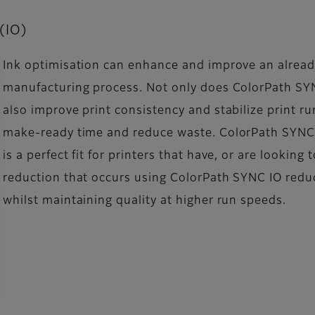
 (IO)
Ink optimisation can enhance and improve an already
manufacturing process. Not only does ColorPath SYN
also improve print consistency and stabilize print r
make-ready time and reduce waste. ColorPath SYNC 
is a perfect fit for printers that have, or are looking 
reduction that occurs using ColorPath SYNC IO reduc
whilst maintaining quality at higher run speeds.