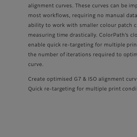
alignment curves. These curves can be imp
most workflows, requiring no manual data 
ability to work with smaller colour patch 
measuring time drastically. ColorPath’s c
enable quick re-targeting for multiple pri
the number of iterations required to opti
curve.
Create optimised G7 & ISO alignment cur
Quick re-targeting for multiple print cond