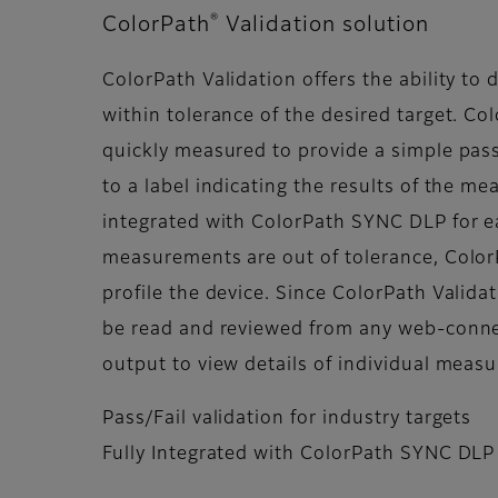
®
ColorPath
Validation solution
ColorPath Validation offers the ability to 
within tolerance of the desired target. Col
quickly measured to provide a simple pass
to a label indicating the results of the me
integrated with ColorPath SYNC DLP for eas
measurements are out of tolerance, Color
profile the device. Since ColorPath Valid
be read and reviewed from any web-conne
output to view details of individual mea
Pass/Fail validation for industry targets
Fully Integrated with ColorPath SYNC DLP