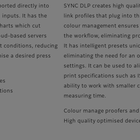
orted directly into
SYNC DLP creates high quali
inputs. It has the
link profiles that plug into 
charts which cut
colour management ensures f
loud-based servers
the workflow, eliminating p
nt conditions, reducing
It has intelligent presets un
mise a desired press
eliminating the need for an
settings. It can be used to a
print specifications such a
ves
ability to work with smaller 
itions
measuring time.
Colour manage proofers and 
High quality optimised device