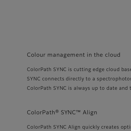
Colour management in the cloud
ColorPath SYNC is cutting edge cloud ba
SYNC connects directly to a spectrophotom
ColorPath SYNC is always up to date and 
ColorPath® SYNC™ Align
ColorPath SYNC Align quickly creates opt