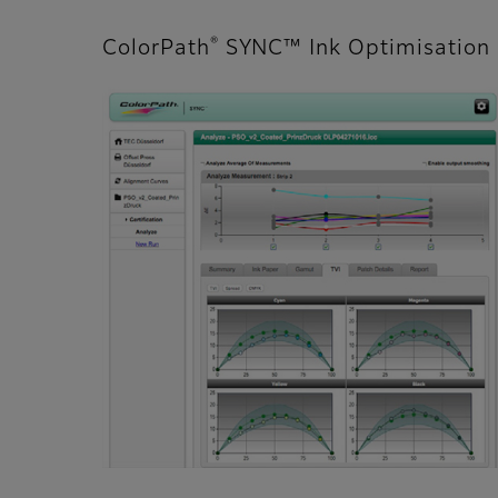
®
ColorPath
SYNC™ Ink Optimisation