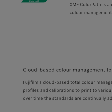
XMF ColorPath is a 
colour management i
Cloud-based colour management for 
Fujifilm’s cloud-based total colour manag
profiles and calibrations to print to vari
over time the standards are continually 