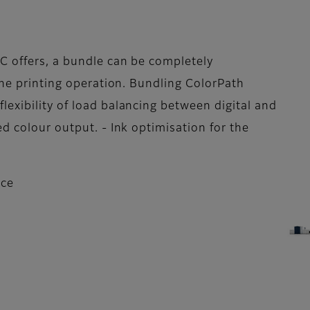
C offers, a bundle can be completely
the printing operation. Bundling ColorPath
exibility of load balancing between digital and
d colour output. - Ink optimisation for the
nce