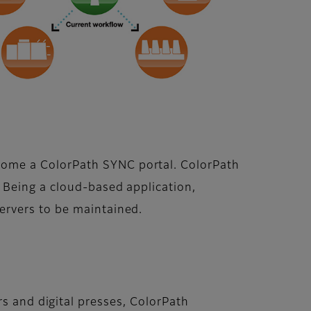
come a ColorPath SYNC portal. ColorPath
 Being a cloud-based application,
ervers to be maintained.
rs and digital presses, ColorPath