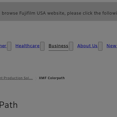
 browse Fujifilm USA website, please click the followi
mer
Healthcare
Business
About Us
New
nt Production Sol…
XMF Colorpath
- Overview
Path