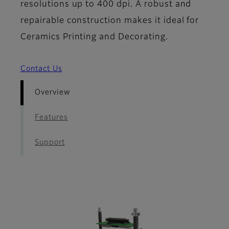
resolutions up to 400 dpi. A robust and
repairable construction makes it ideal for
Ceramics Printing and Decorating.
Contact Us
Overview
Features
Support