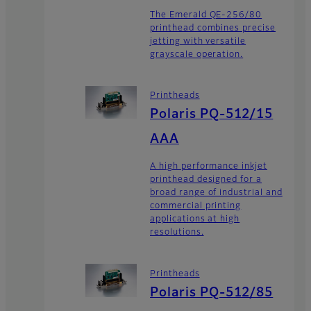
The Emerald QE-256/80
printhead combines precise
jetting with versatile
grayscale operation.
Printheads
Polaris PQ-512/15
AAA
A high performance inkjet
printhead designed for a
broad range of industrial and
commercial printing
applications at high
resolutions.
Printheads
Polaris PQ-512/85