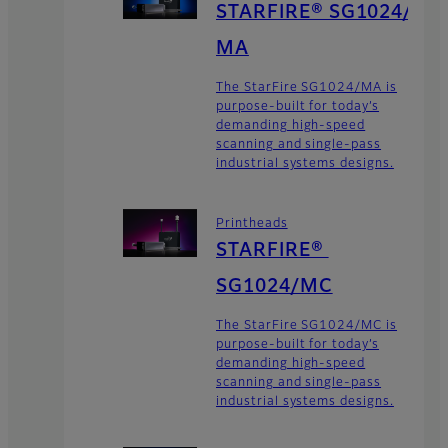
STARFIRE® SG1024/
MA
The StarFire SG1024/MA is
purpose-built for today’s
demanding high-speed
scanning and single-pass
industrial systems designs.
Printheads
STARFIRE®
SG1024/MC
The StarFire SG1024/MC is
purpose-built for today’s
demanding high-speed
scanning and single-pass
industrial systems designs.