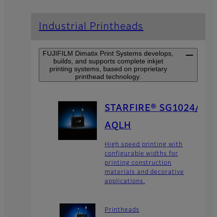
Industrial Printheads
FUJIFILM Dimatix Print Systems develops,
builds, and supports complete inkjet
printing systems, based on proprietary
printhead technology.
STARFIRE® SG1024/
AQLH
High speed printing with
configurable widths for
printing construction
materials and decorative
applications.
Printheads