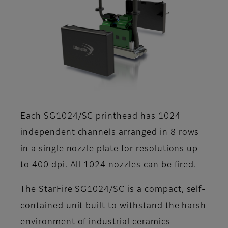
Each SG1024/SC printhead has 1024
independent channels arranged in 8 rows
in a single nozzle plate for resolutions up
to 400 dpi. All 1024 nozzles can be fired.
The StarFire SG1024/SC is a compact, self-
contained unit built to withstand the harsh
environment of industrial ceramics