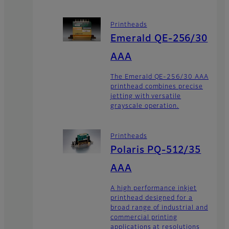
Printheads
Emerald QE-256/30
AAA
The Emerald QE-256/30 AAA
printhead combines precise
jetting with versatile
grayscale operation.
Printheads
Polaris PQ-512/35
AAA
A high performance inkjet
printhead designed for a
broad range of industrial and
commercial printing
applications at resolutions