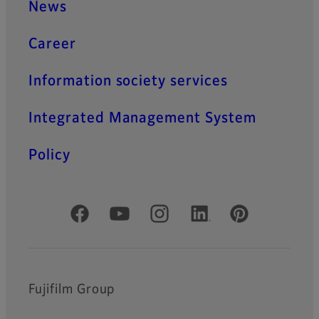
News
Career
Information society services
Integrated Management System
Policy
Official Social Media Accounts
Fujifilm Group