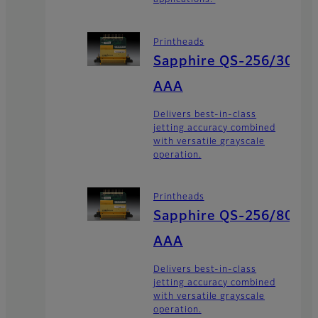
applications.
Printheads
Sapphire QS-256/30
AAA
Delivers best-in-class
jetting accuracy combined
with versatile grayscale
operation.
Printheads
Sapphire QS-256/80
AAA
Delivers best-in-class
jetting accuracy combined
with versatile grayscale
operation.