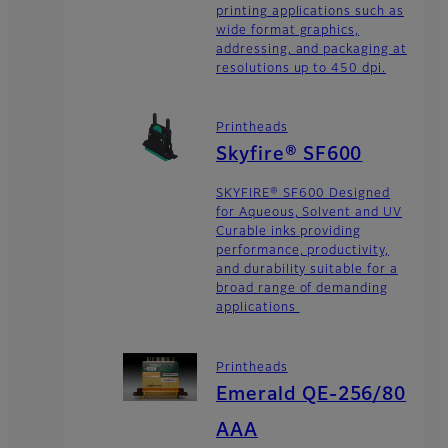
printing applications such as
wide format graphics,
addressing, and packaging at
resolutions up to 450 dpi.
Printheads
Skyfire® SF600
SKYFIRE® SF600 Designed
for Aqueous, Solvent and UV
Curable inks providing
performance, productivity,
and durability suitable for a
broad range of demanding
applications
Printheads
Emerald QE-256/80
AAA