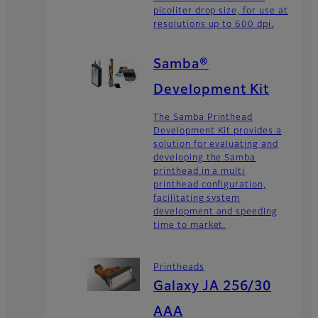
picoliter drop size, for use at
resolutions up to 600 dpi.
Samba®
Development Kit
The Samba Printhead
Development Kit provides a
solution for evaluating and
developing the Samba
printhead in a multi
printhead configuration,
facilitating system
development and speeding
time to market.
Printheads
Galaxy JA 256/30
AAA