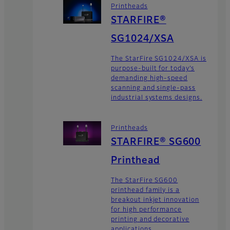
Printheads
STARFIRE®
SG1024/XSA
The StarFire SG1024/XSA is
purpose-built for today’s
demanding high-speed
scanning and single-pass
industrial systems designs.
Printheads
STARFIRE® SG600
Printhead
The StarFire SG600
printhead family is a
breakout inkjet innovation
for high performance
printing and decorative
applications.