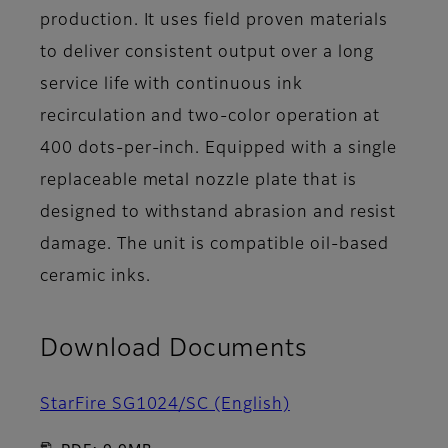
production. It uses field proven materials
to deliver consistent output over a long
service life with continuous ink
recirculation and two-color operation at
400 dots-per-inch. Equipped with a single
replaceable metal nozzle plate that is
designed to withstand abrasion and resist
damage. The unit is compatible oil-based
ceramic inks.
Download Documents
StarFire SG1024/SC (English)