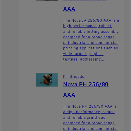
AAA
The Nova JA 256/80 AAA is a
high performance, robust
and reliable jetting assembly
designed for a broad range
of industrial and commercial
printing applications such as
wide format graphics,
textiles, addressing...
Printheads
Nova PH 256/80
AAA
The Nova PH 256/80 AAA is
a high performance, robust
and reliable printhead
designed for a broad range
of industrial and commercial