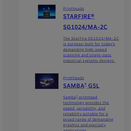
Printheads
STARFIRE®
SG1024/MA-2C
The StarFire SG1024/MA-2C
is purpose-built for today’s
demanding high-speed
scanning and single-pass
industrial systems designs.
Printheads
®
SAMBA
G5L
®
Samba
printhead
technology provides the
speed, versatility, and
reliability suitable for a
broad range of demanding
graphics and specialty