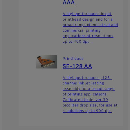
AAA
A high performance inkjet
printhead design end for a
broad range of industrial and
commercial printing
applications at resolutions
up to 400 dpi.
Printheads
SE-128 AA
A high performance, 128-
channel ink jet jetting
assembly for a broad range
of printing applications.
Calibrated to deliver 30
picoliter drop size, for use at
resolutions up to 900 dpi.