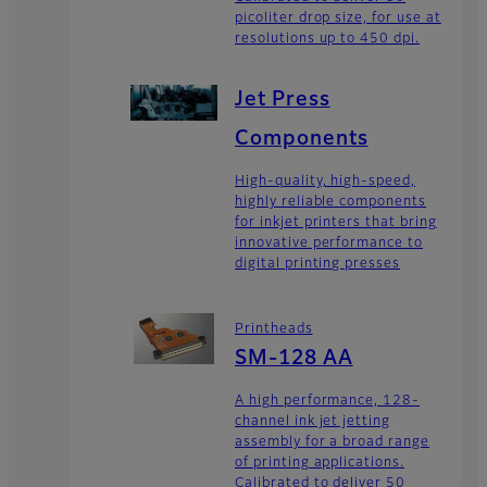
picoliter drop size, for use at
resolutions up to 450 dpi.
Jet Press
Components
High-quality, high-speed,
highly reliable components
for inkjet printers that bring
innovative performance to
digital printing presses
Printheads
SM-128 AA
A high performance, 128-
channel ink jet jetting
assembly for a broad range
of printing applications.
Calibrated to deliver 50