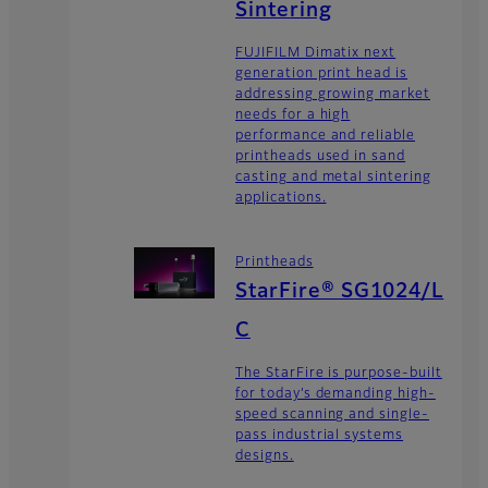
Sintering
FUJIFILM Dimatix next
generation print head is
addressing growing market
needs for a high
performance and reliable
printheads used in sand
casting and metal sintering
applications.
Printheads
StarFire® SG1024/L
C
The StarFire is purpose-built
for today’s demanding high-
speed scanning and single-
pass industrial systems
designs.