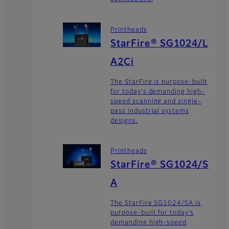
Printheads
StarFire® SG1024/L
A2Ci
The StarFire is purpose-built
for today's demanding high-
speed scanning and single-
pass industrial systems
designs.
Printheads
StarFire® SG1024/S
A
The StarFire SG1024/SA is
purpose-built for today’s
demanding high-speed