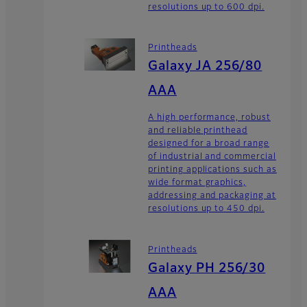
resolutions up to 600 dpi.
Printheads
Galaxy JA 256/80
AAA
A high performance, robust
and reliable printhead
designed for a broad range
of industrial and commercial
printing applications such as
wide format graphics,
addressing and packaging at
resolutions up to 450 dpi.
Printheads
Galaxy PH 256/30
AAA