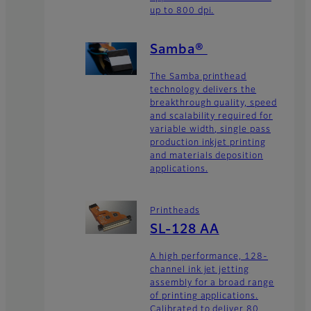
up to 800 dpi.
Samba®
The Samba printhead
technology delivers the
breakthrough quality, speed
and scalability required for
variable width, single pass
production inkjet printing
and materials deposition
applications.
Printheads
SL-128 AA
A high performance, 128-
channel ink jet jetting
assembly for a broad range
of printing applications.
Calibrated to deliver 80