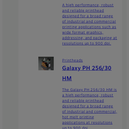
A high performance, robust
and reliable printhead
designed for a broad range
of industrial and commercial
printing applications such as
wide format graphics,
addressing, and packaging at
resolutions up to 900 dpi.
Printheads
Galaxy PH 256/30
HM
The Galaxy PH 256/30 HM is
a high performance, robust
and reliable printhead
designed for a broad range
of industrial and commercial,
hot melt printing
applications at resolutions
up to 900 dpi.