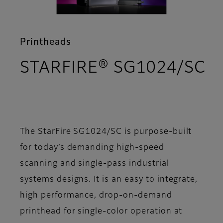
Printheads
STARFIRE® SG1024/SC
- Overview
The StarFire SG1024/SC is purpose-built
for today’s demanding high-speed
scanning and single-pass industrial
systems designs. It is an easy to integrate,
high performance, drop-on-demand
printhead for single-color operation at