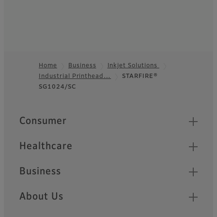
Home
Business
Inkjet Solutions
Industrial Printhead…
STARFIRE®
Footer
SG1024/SC
Quick Links
Consumer
Healthcare
Business
About Us