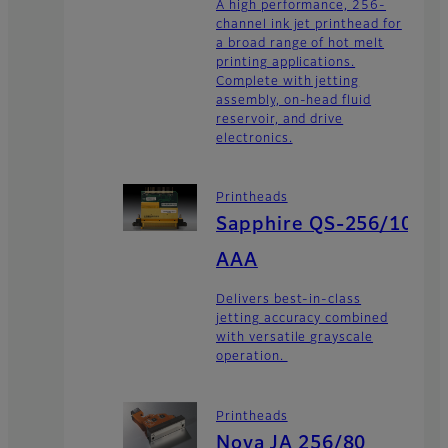
A high performance, 256-
channel ink jet printhead for
a broad range of hot melt
printing applications.
Complete with jetting
assembly, on-head fluid
reservoir, and drive
electronics.
Printheads
Sapphire QS-256/10
AAA
Delivers best-in-class
jetting accuracy combined
with versatile grayscale
operation.
Printheads
Nova JA 256/80