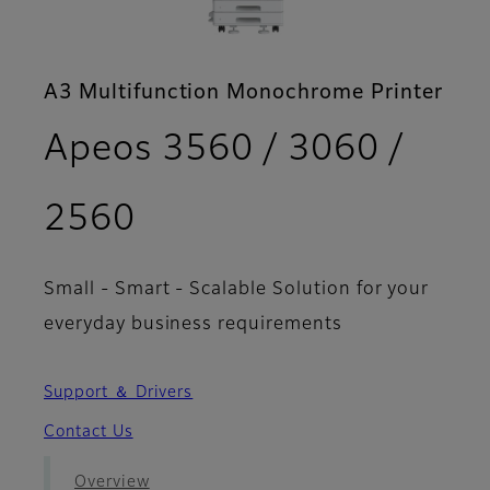
A3 Multifunction Monochrome Printer
Apeos 3560 / 3060 /
- Brochure
2560
Small - Smart - Scalable Solution for your
everyday business requirements
Support ＆ Drivers
Contact Us
Overview