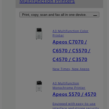
Multifunction Printers
Print, copy, scan and fax all in one device.
A3 Multifunction Color
Printer
Apeos C7070 /
C6570 / C5570 /
C4570 / C3570
New Times, New Apeos
A3 Multifunction
Monochrome Printer
Apeos 5570 / 4570
Equipped with easy-to-use
interface and strong security