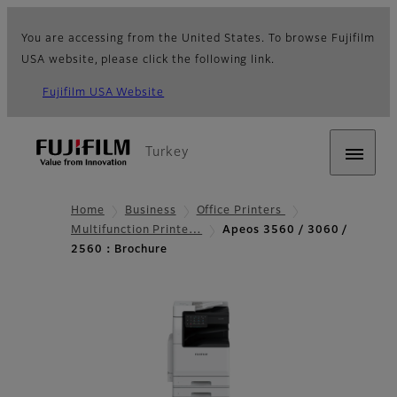
You are accessing from the United States. To browse Fujifilm
USA website, please click the following link.
Fujifilm USA Website
Turkey
Home
Business
Office Printers
Multifunction Printe…
Apeos 3560 / 3060 /
2560：Brochure