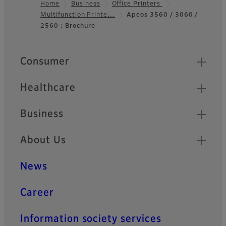
Home
Business
Office Printers
Multifunction Printe…
Apeos 3560 / 3060 /
Footer
2560：Brochure
Quick Links
Consumer
Healthcare
Business
About Us
News
Career
Information society services