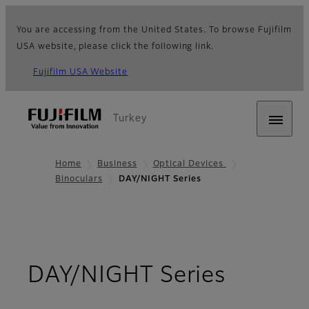
You are accessing from the United States. To browse Fujifilm
USA website, please click the following link.
Fujifilm USA Website
Turkey
Home
Business
Optical Devices
Binoculars
DAY/NIGHT Series
- Overv
DAY/NIGHT Series