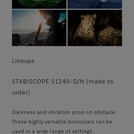
Lineups
STABISCOPE S1240-D/N (made to
order)
Darkness and vibration pose no obstacle.
These highly versatile binoculars can be
used in a wide range of settings.