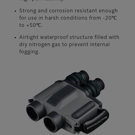
Strong and corrosion resistant enough
for use in harsh conditions from -20℃
to +50℃.
Airtight waterproof structure filled with
dry nitrogen gas to prevent internal
fogging.