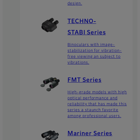
design.
TECHNO-
STABI Series
Binoculars with image-
stabilization for vibration-
free viewing an subject to
vibrations.
FMT Series
High-grade models with high
optical performance and
reliability that has made this
series a staunch favorite
among professional users.
Mariner Series