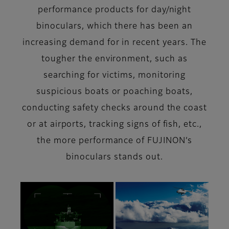
performance products for day/night
binoculars, which there has been an
increasing demand for in recent years. The
tougher the environment, such as
searching for victims, monitoring
suspicious boats or poaching boats,
conducting safety checks around the coast
or at airports, tracking signs of fish, etc.,
the more performance of FUJINON’s
binoculars stands out.