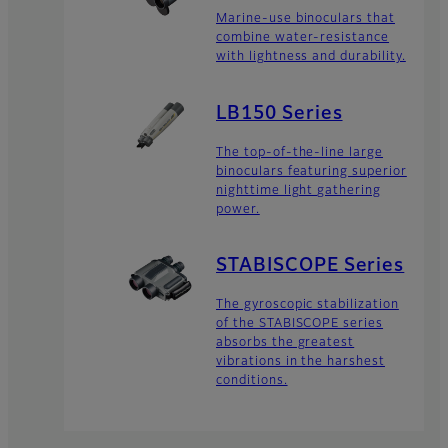
Marine-use binoculars that
combine water-resistance
with lightness and durability.
LB150 Series
The top-of-the-line large
binoculars featuring superior
nighttime light gathering
power.
STABISCOPE Series
The gyroscopic stabilization
of the STABISCOPE series
absorbs the greatest
vibrations in the harshest
conditions.