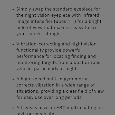
Simply swap the standard eyepiece for
the night vision eyepiece with infrared
image intensifier tubes (IIT) for a bright
field of view that makes it easy to see
your subject at night.
Vibration-correcting and night vision
functionality provide powerful
performance for locating finding and
monitoring targets from a boat or road
vehicle, particularly at night.
A high-speed built-in gyro motor
corrects vibration in a wide range of
situations, providing a clear field of view
for easy use over long periods.
All lenses have an EBC multi-coating for
high permeability.