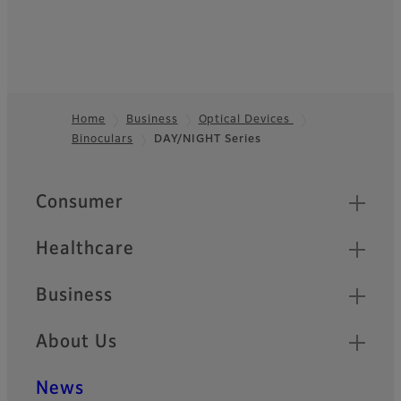
Home
Business
Optical Devices
Binoculars
DAY/NIGHT Series
Footer
Quick Links
Consumer
Healthcare
Business
About Us
News