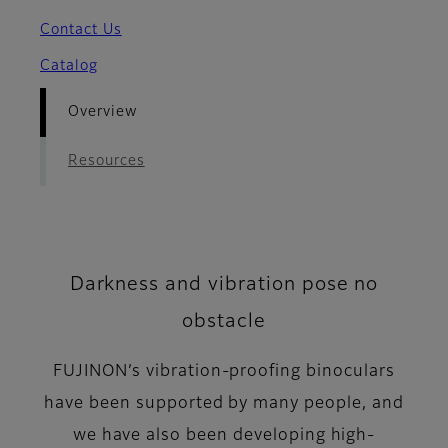
Contact Us
Catalog
Overview
Resources
Darkness and vibration pose no
obstacle
FUJINON’s vibration-proofing binoculars
have been supported by many people, and
we have also been developing high-