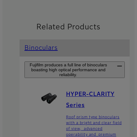
Related Products
Binoculars
Fujifilm produces a full line of binoculars
boasting high optical performance and
reliability.
HYPER-CLARITY
Series
Roof prism type binoculars
with a bright and clear field
of view, advanced
operability and premium