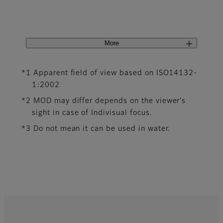
More
*1 Apparent field of view based on ISO14132-
1:2002
*2 MOD may differ depends on the viewer's
sight in case of Indivisual focus.
*3 Do not mean it can be used in water.