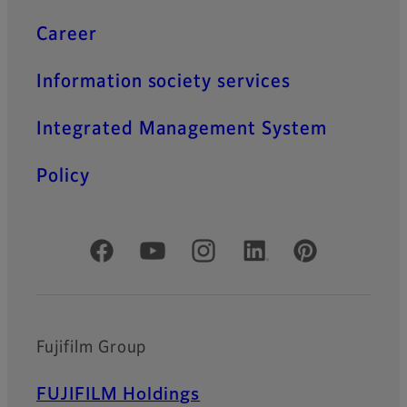
Career
Information society services
Integrated Management System
Policy
Official Social Media Accounts
Fujifilm Group
FUJIFILM Holdings