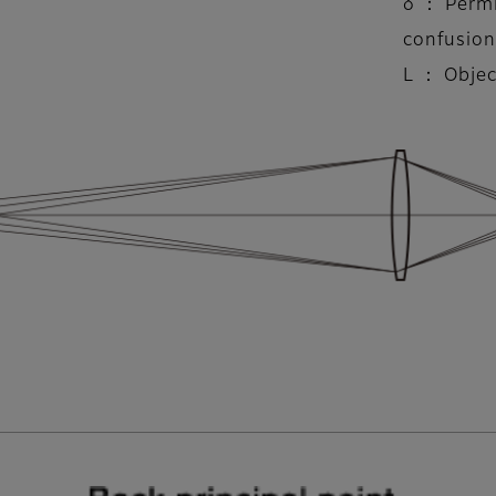
δ ： Permi
confusion
L ： Objec