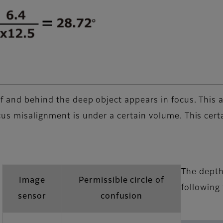
 and behind the deep object appears in focus. This are
us misalignment is under a certain volume. This certa
The depth 
Image
Permissible circle of
following
sensor
confusion