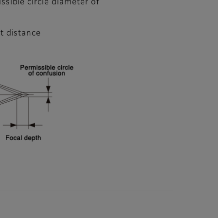
ssible circle diameter of
t distance