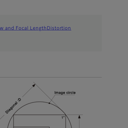
ew and Focal Length
Distortion