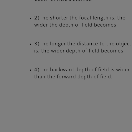
2)The shorter the focal length is, the
wider the depth of field becomes.
3)The longer the distance to the object
is, the wider depth of field becomes.
4)The backward depth of field is wider
than the forward depth of field.