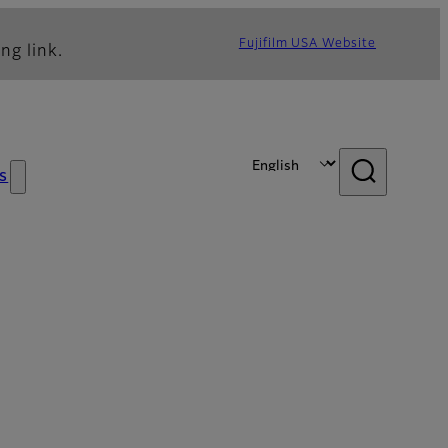
Fujifilm USA Website
ng link.
s