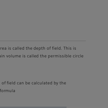
a is called the depth of field. This is
in volume is called the permissible circle
of field can be calculated by the
 formula