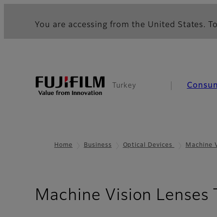
You are accessing from the United States. To
Consu
Turkey
Home
Business
Optical Devices
Machine 
Machine Vision Lenses 