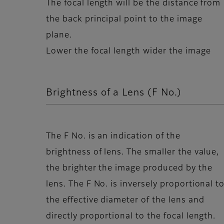
The focal length will be the distance from
the back principal point to the image
plane.
Lower the focal length wider the image
Brightness of a Lens (F No.)
The F No. is an indication of the
brightness of lens. The smaller the value,
the brighter the image produced by the
lens. The F No. is inversely proportional t
the effective diameter of the lens and
directly proportional to the focal length.