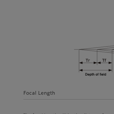
Focal Length