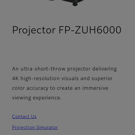
Projector FP-ZUH6000
- Support
An ultra-short-throw projector delivering
4K high-resolution visuals and superior
color accuracy to create an immersive
viewing experience.
Contact Us
Projection Simulator