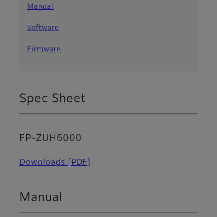
Manual
Software
Firmware
Spec Sheet
FP-ZUH6000
Downloads
[PDF]
Manual