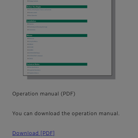
Operation manual (PDF)
You can download the operation manual.
Download
[PDF]