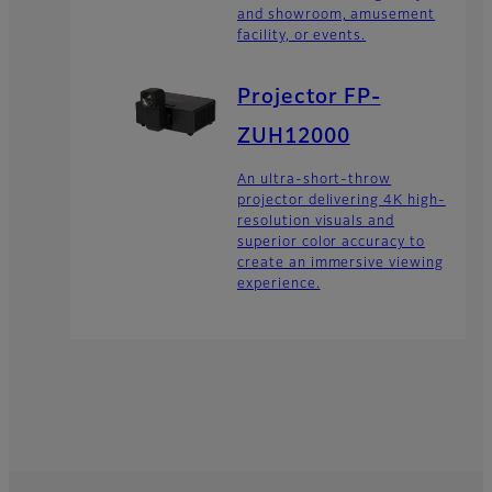
and showroom, amusement
facility, or events.
Projector FP-
ZUH12000
An ultra-short-throw
projector delivering 4K high-
resolution visuals and
superior color accuracy to
create an immersive viewing
experience.