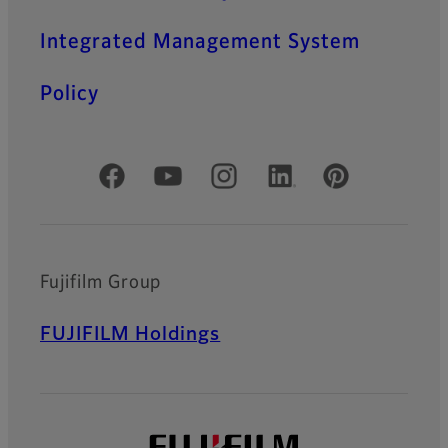
Integrated Management System
Policy
Official Social Media Accounts
Fujifilm Group
FUJIFILM Holdings