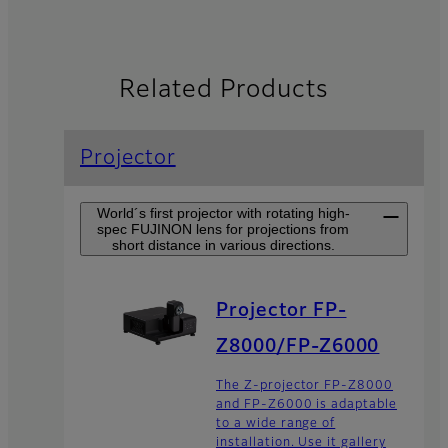
Related Products
Projector
World´s first projector with rotating high-
spec FUJINON lens for projections from
short distance in various directions.
Projector FP-
Z8000/FP-Z6000
The Z-projector FP-Z8000
and FP-Z6000 is adaptable
to a wide range of
installation. Use it gallery