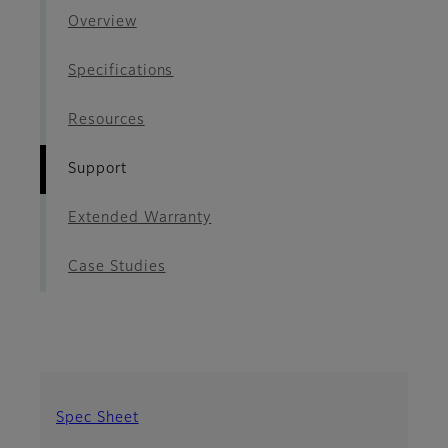
Overview
Specifications
Resources
Support
Extended Warranty
Case Studies
Spec Sheet