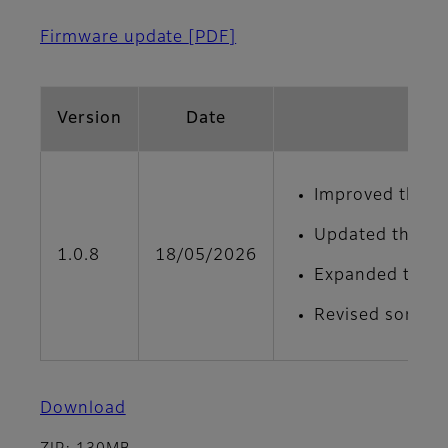
Firmware update
[PDF]
Version
Date
Improved the de
Updated the men
1.0.8
18/05/2026
Expanded the ad
Revised some on
Download