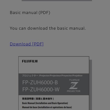
Basic manual (PDF)
You can download the basic manual.
Download
[PDF]