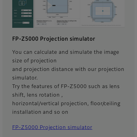
FP-Z5000 Projection simulator
You can calculate and simulate the image
size of projection
and projection distance with our projection
simulator.
Try the features of FP-Z5000 such as lens
shift, lens rotation ,
horizontal/vertical projection, floor/ceiling
installation and so on
FP-Z5000 Projection simulator