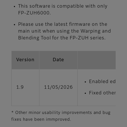
This software is compatible with only
FP-ZUH6000.
Please use the latest firmware on the
main unit when using the Warping and
Blending Tool for the FP‑ZUH series.
Version
Date
Enabled edge bl
1.9
11/05/2026
Fixed other min
* Other minor usability improvements and bug
fixes have been immproved.