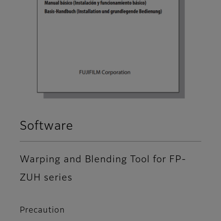
Software
Warping and Blending Tool for FP-
ZUH series
Precaution