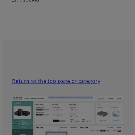
ZIP: 130MB
Return to the top page of category