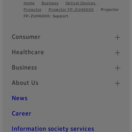
Home
Business
Optical Devices
Projector
Projector FP-ZUH6000
Projector
Footer
FP-ZUH6000: Support
Quick Links
Consumer
Healthcare
Business
About Us
News
Career
Information society services