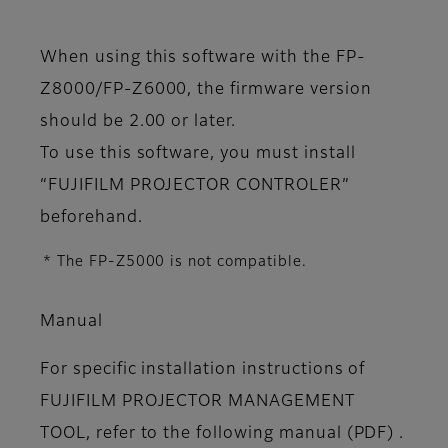
When using this software with the FP-
Z8000/FP-Z6000, the firmware version
should be 2.00 or later.
To use this software, you must install
“FUJIFILM PROJECTOR CONTROLER”
beforehand.
* The FP-Z5000 is not compatible.
Manual
For specific installation instructions of
FUJIFILM PROJECTOR MANAGEMENT
TOOL, refer to the following manual (PDF) .