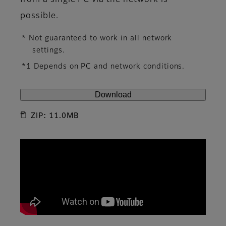
from a single PC via the network is
possible.
* Not guaranteed to work in all network
settings.
*1 Depends on PC and network conditions.
Download
ZIP: 11.0MB