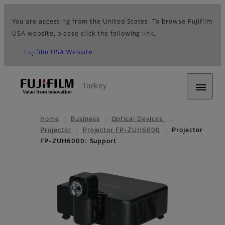
You are accessing from the United States. To browse Fujifilm
USA website, please click the following link.
Fujifilm USA Website
Turkey
Home
Business
Optical Devices
Projector
Projector FP-ZUH6000
Projector
FP-ZUH6000: Support