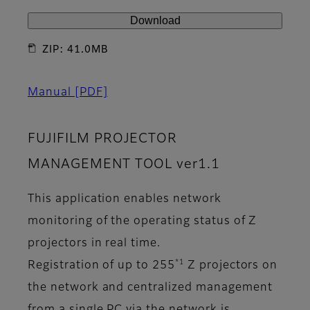
Download
ZIP: 41.0MB
Manual
[PDF]
FUJIFILM PROJECTOR
MANAGEMENT TOOL ver1.1
This application enables network
monitoring of the operating status of Z
projectors in real time.
*1
Registration of up to 255
Z projectors on
the network and centralized management