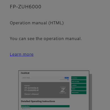
FP-ZUH6000
Operation manual (HTML)
You can see the operation manual.
Learn more