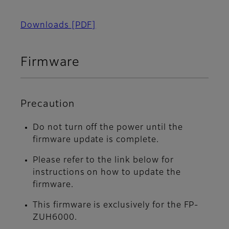
Downloads
[PDF]
Firmware
Precaution
Do not turn off the power until the
firmware update is complete.
Please refer to the link below for
instructions on how to update the
firmware.
This firmware is exclusively for the FP-
ZUH6000.