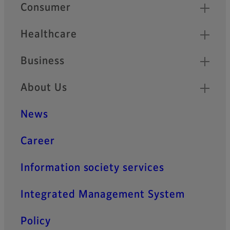
Quick Links
Consumer
Healthcare
Business
About Us
News
Career
Information society services
Integrated Management System
Policy