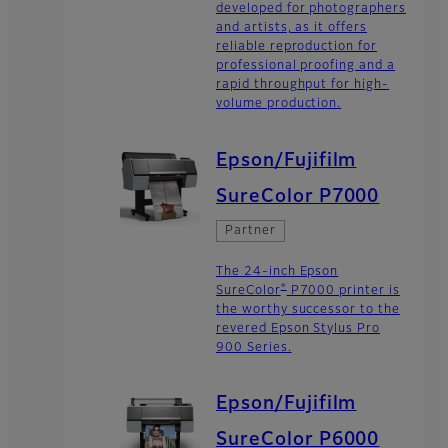
developed for photographers
and artists, as it offers
reliable reproduction for
professional proofing and a
rapid throughput for high-
volume production.
Epson/Fujifilm
SureColor P7000
Partner
The 24-inch Epson
®
SureColor
P7000 printer is
the worthy successor to the
revered Epson Stylus Pro
900 Series.
Epson/Fujifilm
SureColor P6000