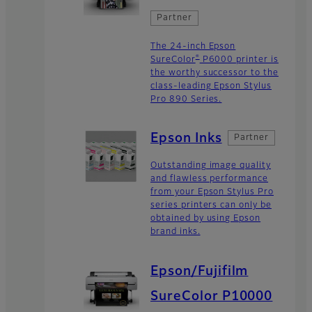
Partner
The 24-inch Epson
®
SureColor
P6000 printer is
the worthy successor to the
class-leading Epson Stylus
Pro 890 Series.
Epson Inks
Partner
Outstanding image quality
and flawless performance
from your Epson Stylus Pro
series printers can only be
obtained by using Epson
brand inks.
Epson/Fujifilm
SureColor P10000