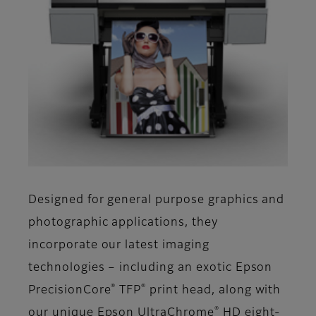
Designed for general purpose graphics and
photographic applications, they
incorporate our latest imaging
technologies – including an exotic Epson
®
®
PrecisionCore
TFP
print head, along with
®
our unique Epson UltraChrome
HD eight-