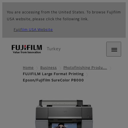
You are accessing from the United States. To browse Fujifilm
USA website, please click the following link.
Fujifilm USA Website
Turkey
Home
Business
Photofinishing Produ…
FUJIFILM Large Format Printing
Epson/Fujifilm SureColor P8000