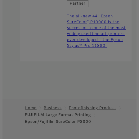
Partner
The all-new 44" Epson
®
SureColor
P10000 is the
successor to one of the most
widely used fine art printers
ever developed – the Epson
Stylus® Pro 11880.
Home
Business
Photofinishing Produ…
FUJIFILM Large Format Printing
Footer
Epson/Fujifilm SureColor P8000