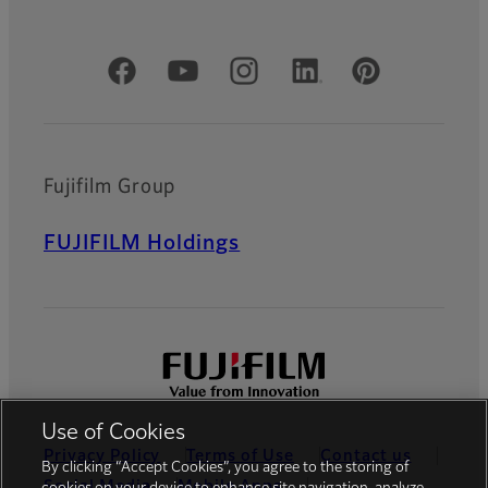
Official Social Media Accounts
Fujifilm Group
FUJIFILM Holdings
Use of Cookies
Privacy Policy
Terms of Use
Contact us
By clicking “Accept Cookies”, you agree to the storing of
Social Media
Mobile Apps