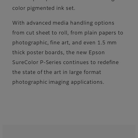
color pigmented ink set.
With advanced media handling options
from cut sheet to roll, from plain papers to
photographic, fine art, and even 1.5 mm
thick poster boards, the new Epson
SureColor P-Series continues to redefine
the state of the art in large format
photographic imaging applications.