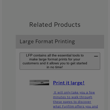
Related Products
Large Format Printing
LFP contains all the essential tools to
make large format prints for your
customers and it allows you to get started
in no time!
Print it large!
It will only take you a few
minutes to walk through
these pages to discover
what Fujifilm offers you and