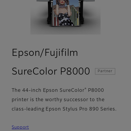
Epson/Fujifilm
- Overvi
SureColor P8000
Partner
®
The 44-inch Epson SureColor
P8000
printer is the worthy successor to the
class-leading Epson Stylus Pro 890 Series.
Support