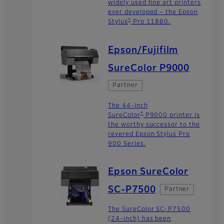
widely used fine art printers
ever developed – the Epson
®
Stylus
Pro 11880.
Epson/Fujifilm
SureColor P9000
Partner
The 44-inch
®
SureColor
P9000 printer is
the worthy successor to the
revered Epson Stylus Pro
900 Series.
Epson SureColor
SC-P7500
Partner
The SureColor SC-P7500
(24-inch) has been