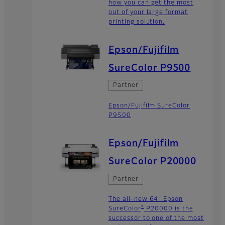
how you can get the most
out of your large format
printing solution.
Epson/Fujifilm
SureColor P9500
Partner
Epson/Fujifilm SureColor
P9500
Epson/Fujifilm
SureColor P20000
Partner
The all-new 64" Epson
®
SureColor
P20000 is the
successor to one of the most