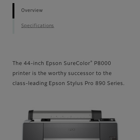
Overview
Specifications
®
The 44-inch Epson SureColor
P8000
printer is the worthy successor to the
class-leading Epson Stylus Pro 890 Series.