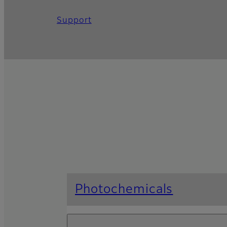
Support
Photochemicals