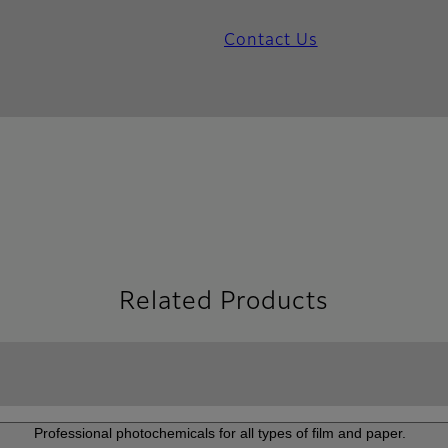
Contact Us
Related Products
Professional photochemicals for all types of film and paper.