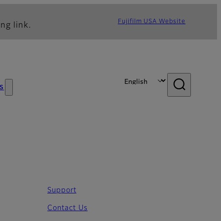
Fujifilm USA Website
ng link.
s
Support
Contact Us