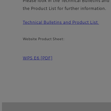
Please look in the Technical Bulletins and
the Product List for further information.
Technical Bulletins and Product List
Website Product Sheet:
WPS E6
[PDF]