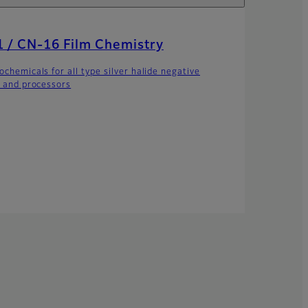
 / CN-16 Film Chemistry
ochemicals for all type silver halide negative
s and processors