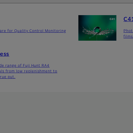
C41
are for Quality Control Monitoring
Phot
film
ess
ide range of Fuji Hunt RA4
als from low replenishment to
rue put.