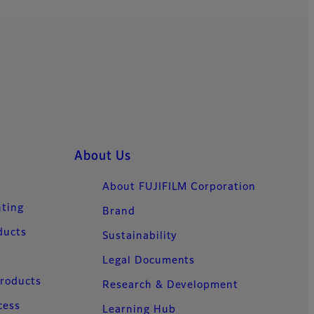
About Us
About FUJIFILM Corporation
nting
Brand
ducts
Sustainability
Legal Documents
Products
Research & Development
cess
Learning Hub