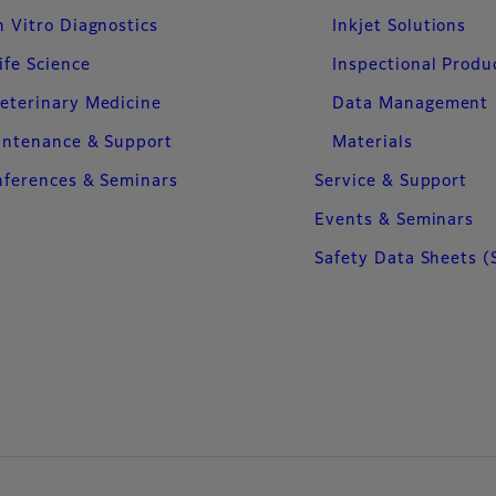
n Vitro Diagnostics
Inkjet Solutions
ife Science
Inspectional Produ
eterinary Medicine
Data Management
intenance & Support
Materials
ferences & Seminars
Service & Support
Events & Seminars
Safety Data Sheets (