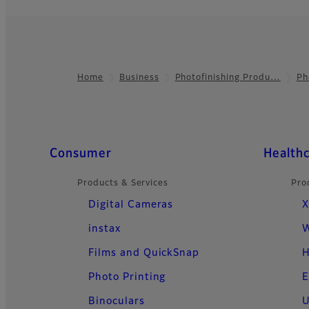
Home
Business
Photofinishing Produ…
Ph
Footer
Quick Links
Consumer
Health
Products & Services
Pro
Digital Cameras
X
instax
W
Films and QuickSnap
H
Photo Printing
E
Binoculars
U