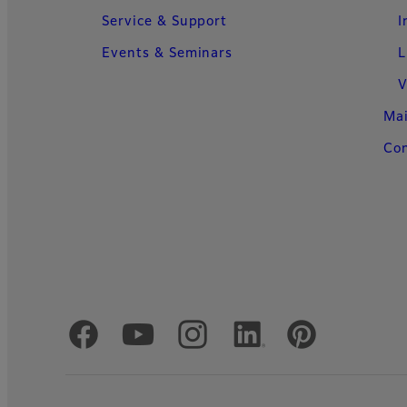
Service & Support
I
Events & Seminars
L
V
Ma
Con
Official Social Media Accounts