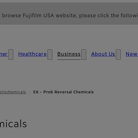
 browse Fujifilm USA website, please click the followi
mer
Healthcare
Business
About Us
New
otochemicals
E6 - Pro6 Reversal Chemicals
micals