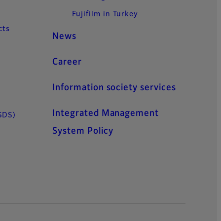
Fujifilm in Turkey
cts
News
Career
Information society services
Integrated Management
SDS)
System Policy