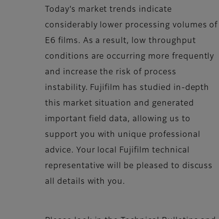
Today’s market trends indicate
considerably lower processing volumes of
E6 films. As a result, low throughput
conditions are occurring more frequently
and increase the risk of process
instability. Fujifilm
has studied in-depth
this market situation and generated
important field data, allowing us to
support you with unique professional
advice. Your local Fujifilm
technical
representative will be pleased to discuss
all details with you.