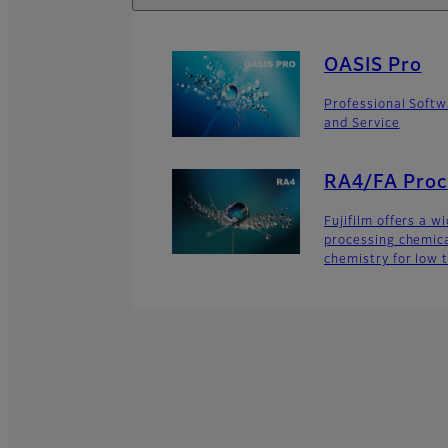
OASIS Pro
Professional Softw
and Service
RA4/FA Proc
Fujifilm offers a w
processing chemic
chemistry for low t