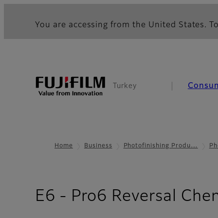
You are accessing from the United States. To
Consu
Turkey
Home
Business
Photofinishing Produ…
Ph
E6 - Pro6 Reversal Che