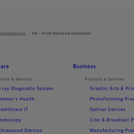
otochemicals
E6 - Pro6 Reversal Chemicals
care
Business
ducts & Services
Products & Services
-ray Diagnostic System
Graphic Arts & Pri
omen's Health
Photofinishing Pro
ealthcare IT
Optical Devices
ndoscopy
Cine & Broadcast 
ltrasound Devices
Manufacturing Pro