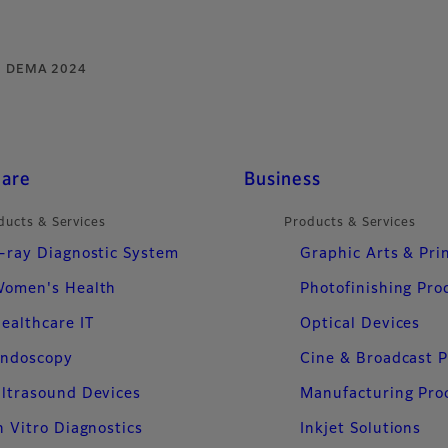
DEMA 2024
care
Business
ducts & Services
Products & Services
-ray Diagnostic System
Graphic Arts & Pri
omen's Health
Photofinishing Pro
ealthcare IT
Optical Devices
ndoscopy
Cine & Broadcast 
ltrasound Devices
Manufacturing Pro
n Vitro Diagnostics
Inkjet Solutions