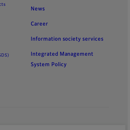
cts
News
Career
Information society services
Integrated Management
SDS)
System Policy