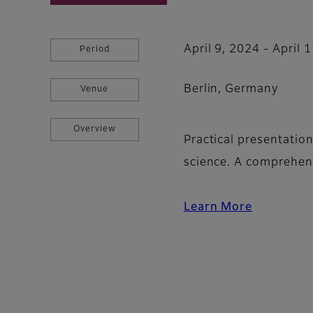
April 9, 2024 - April 
Period
Berlin, Germany
Venue
Overview
Practical presentatio
science. A comprehen
Learn More