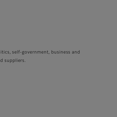
itics, self-government, business and
d suppliers.