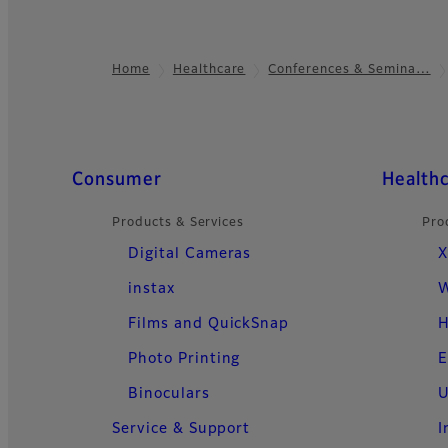
Home
Healthcare
Conferences & Semina…
Footer
Quick Links
Consumer
Health
Products & Services
Pro
Digital Cameras
X
instax
W
Films and QuickSnap
H
Photo Printing
E
Binoculars
U
Service & Support
I