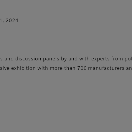
11, 2024
ns and discussion panels by and with experts from pol
sive exhibition with more than 700 manufacturers an