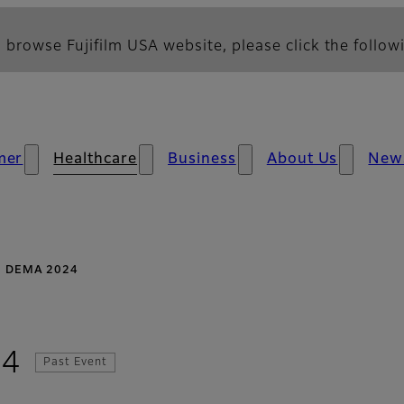
 browse Fujifilm USA website, please click the followi
mer
Healthcare
Business
About Us
New
DEMA 2024
24
Past Event