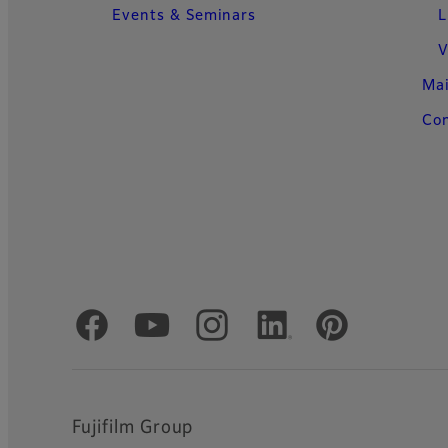
Events & Seminars
L
V
Ma
Con
Official Social Media Accounts
Fujifilm Group