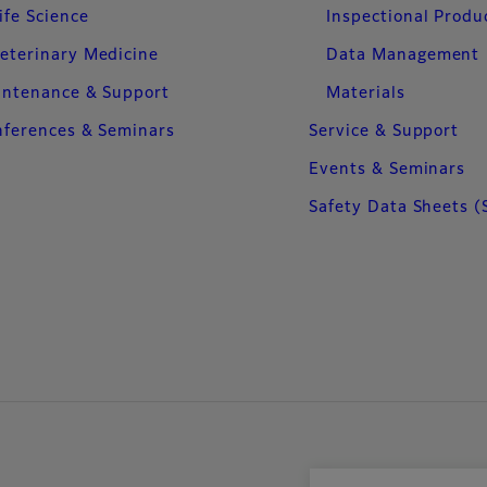
ife Science
Inspectional Produ
eterinary Medicine
Data Management
intenance & Support
Materials
ferences & Seminars
Service & Support
Events & Seminars
Safety Data Sheets (