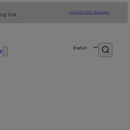
Fujifilm USA Website
ng link.
s