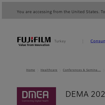
You are accessing from the United States. To
Consu
Turkey
Home
Healthcare
Conferences & Semina…
DEMA 20