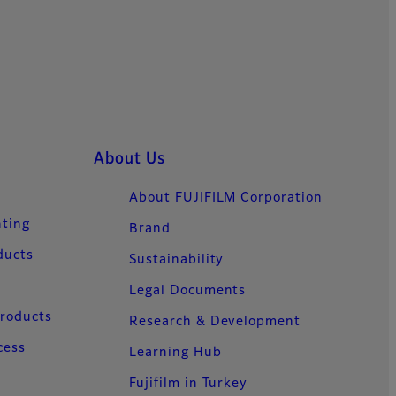
About Us
About FUJIFILM Corporation
nting
Brand
ducts
Sustainability
Legal Documents
Products
Research & Development
cess
Learning Hub
Fujifilm in Turkey