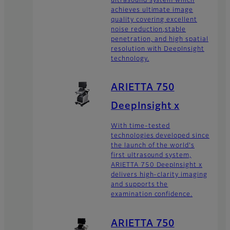
ultrasound system which
achieves ultimate image
quality covering excellent
noise reduction,stable
penetration, and high spatial
resolution with DeepInsight
technology.
ARIETTA 750
DeepInsight x
With time-tested
technologies developed since
the launch of the world's
first ultrasound system,
ARIETTA 750 DeepInsight x
delivers high-clarity imaging
and supports the
examination confidence.
ARIETTA 750