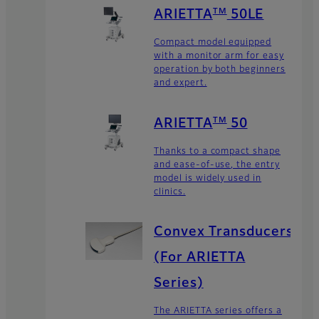
TM
ARIETTA
50LE
Compact model equipped
with a monitor arm for easy
operation by both beginners
and expert.
TM
ARIETTA
50
Thanks to a compact shape
and ease-of-use, the entry
model is widely used in
clinics.
Convex Transducers
(For ARIETTA
Series)
The ARIETTA series offers a