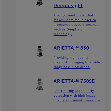
DeepInsight
The high-end model that
makes users feel closer to
premium class perfromance
such as DeepInsight
technology.
TM
ARIETTA
850
Providing high quality
diagnostic imaging to a wide
range of clinical areas.
TM
ARIETTA
750SE
Contributing to the early
detection with high image
quality and smooth workflow.