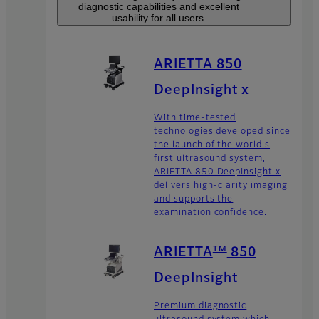
diagnostic capabilities and excellent
usability for all users.
ARIETTA 850
DeepInsight x
With time-tested
technologies developed since
the launch of the world's
first ultrasound system,
ARIETTA 850 DeepInsight x
delivers high-clarity imaging
and supports the
examination confidence.
TM
ARIETTA
850
DeepInsight
Premium diagnostic