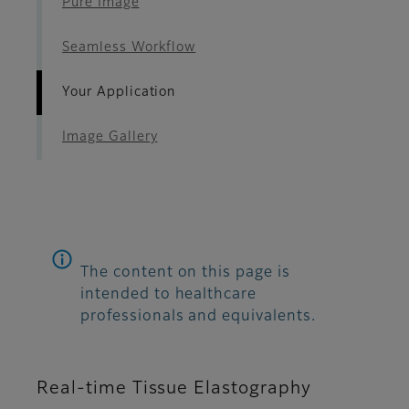
Pure Image
Seamless Workflow
Your Application
Image Gallery
The content on this page is
intended to healthcare
professionals and equivalents.
Real-time Tissue Elastography