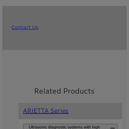
Contact Us
Related Products
ARIETTA Series
Ultrasonic diagnostic systems with high