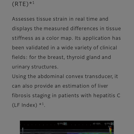
1
(RTE)*
Assesses tissue strain in real time and
displays the measured differences in tissue
stiffness as a color map. Its application has
been validated in a wide variety of clinical
fields: for the breast, thyroid gland and
urinary structures.
Using the abdominal convex transducer, it
can also provide an estimation of liver
fibrosis staging in patients with hepatitis C
1
(LF Index) *
.