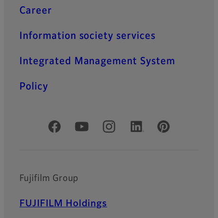
Career
Information society services
Integrated Management System
Policy
Official Social Media Accounts
Fujifilm Group
FUJIFILM Holdings