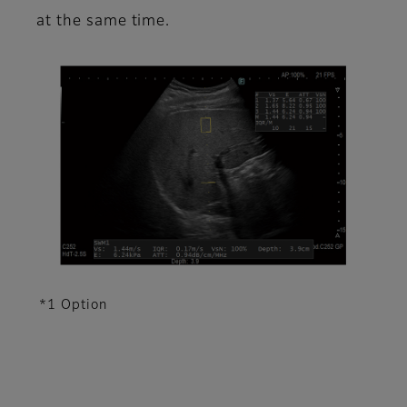
at the same time.
*1 Option