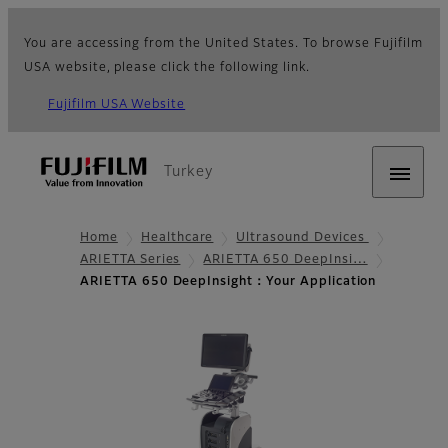
You are accessing from the United States. To browse Fujifilm
USA website, please click the following link.
Fujifilm USA Website
Turkey
Home
Healthcare
Ultrasound Devices
ARIETTA Series
ARIETTA 650 DeepInsi…
ARIETTA 650 DeepInsight：Your Application