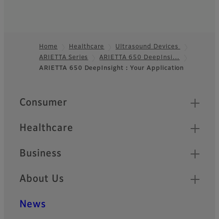
Home
Healthcare
Ultrasound Devices
ARIETTA Series
ARIETTA 650 DeepInsi…
Footer
ARIETTA 650 DeepInsight：Your Application
Quick Links
Consumer
Healthcare
Business
About Us
News