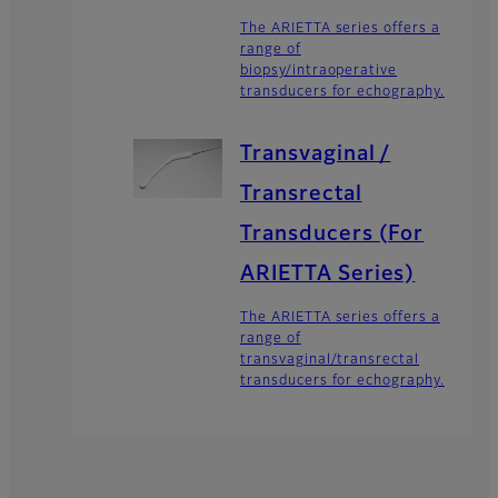
The ARIETTA series offers a
range of
biopsy/intraoperative
transducers for echography.
Transvaginal /
Transrectal
Transducers (For
ARIETTA Series)
The ARIETTA series offers a
range of
transvaginal/transrectal
transducers for echography.