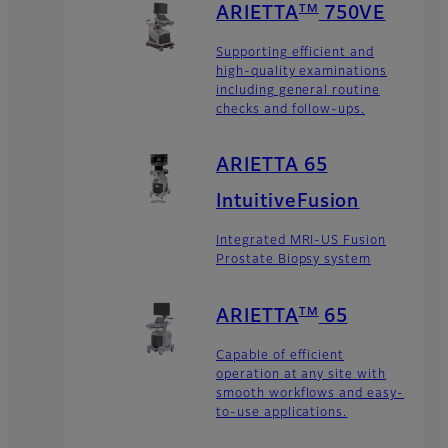
TM
ARIETTA
750VE
Supporting efficient and
high-quality examinations
including general routine
checks and follow-ups.
ARIETTA 65
IntuitiveFusion
Integrated MRI-US Fusion
Prostate Biopsy system
TM
ARIETTA
65
Capable of efficient
operation at any site with
smooth workflows and easy-
to-use applications.