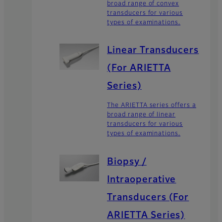
broad range of convex
transducers for various
types of examinations.
Linear Transducers
(For ARIETTA
Series)
The ARIETTA series offers a
broad range of linear
transducers for various
types of examinations.
Biopsy /
Intraoperative
Transducers (For
ARIETTA Series)