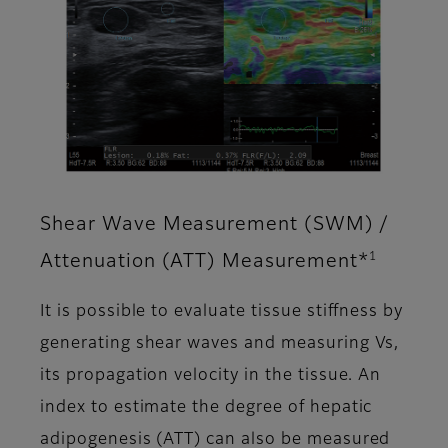
Shear Wave Measurement (SWM) /
1
Attenuation (ATT) Measurement*
It is possible to evaluate tissue stiffness by
generating shear waves and measuring Vs,
its propagation velocity in the tissue. An
index to estimate the degree of hepatic
adipogenesis (ATT) can also be measured