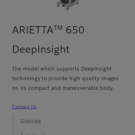
TM
ARIETTA
650
- Your Applic
DeepInsight
The model which supports DeepInsight
technology to provide high quality images
on its compact and maneuverable body.
Contact Us
Overview