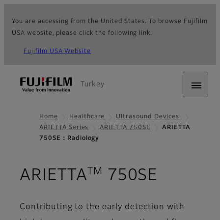
You are accessing from the United States. To browse Fujifilm
USA website, please click the following link.
Fujifilm USA Website
Turkey
Home
Healthcare
Ultrasound Devices
ARIETTA Series
ARIETTA 750SE
ARIETTA
750SE：Radiology
TM
- Radio
ARIETTA
750SE
Contributing to the early detection with