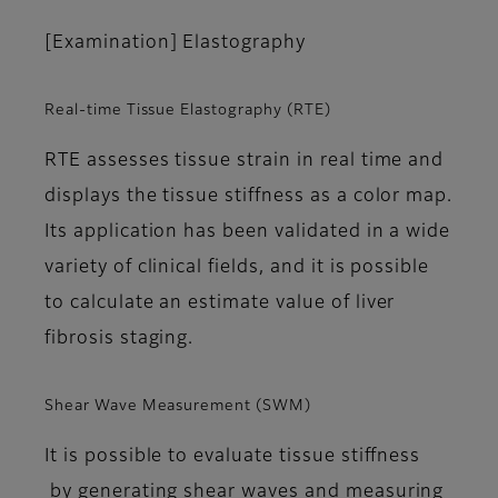
[Examination] Elastography
Real-time Tissue Elastography (RTE)
RTE assesses tissue strain in real time and
displays the tissue stiffness as a color map.
Its application has been validated in a wide
variety of clinical fields, and it is possible
to calculate an estimate value of liver
fibrosis staging.
Shear Wave Measurement (SWM)
It is possible to evaluate tissue stiffness
by generating shear waves and measuring