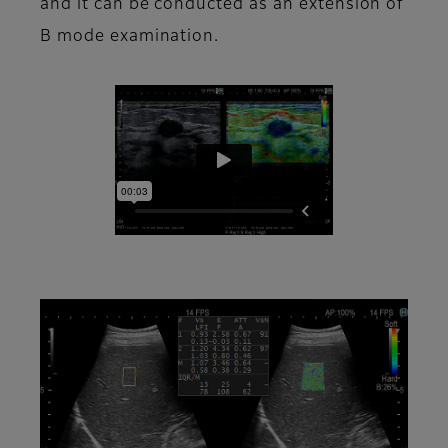
and it can be conducted as an extension of
B mode examination.