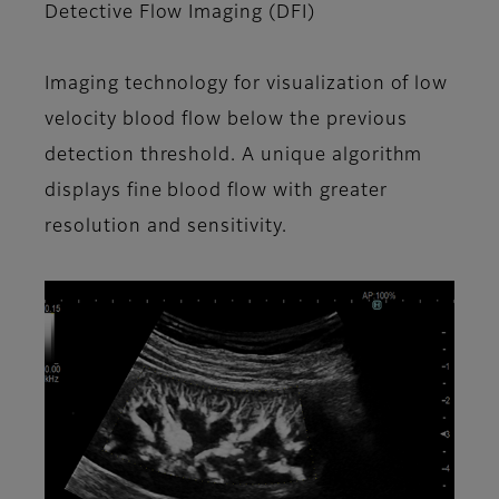
Detective Flow Imaging (DFI)
Imaging technology for visualization of low
velocity blood flow below the previous
detection threshold. A unique algorithm
displays fine blood flow with greater
resolution and sensitivity.