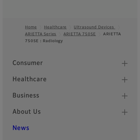
Home
Healthcare
Ultrasound Devices
ARIETTA Series
ARIETTA 750SE
ARIETTA
Footer
750SE：Radiology
Quick Links
Consumer
Healthcare
Business
About Us
News