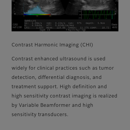
Contrast Harmonic Imaging (CHI)
Contrast enhanced ultrasound is used
widely for clinical practices such as tumor
detection, differential diagnosis, and
treatment support. High definition and
high sensitivity contrast imaging is realized
by Variable Beamformer and high
sensitivity transducers.