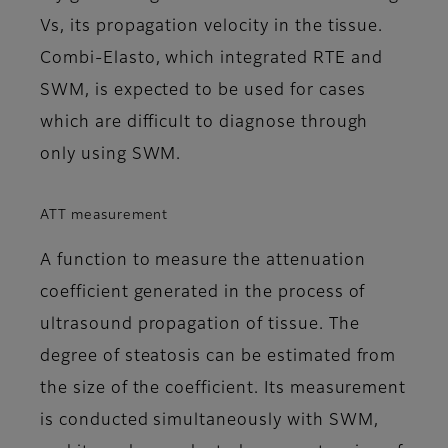
Vs, its propagation velocity in the tissue.
Combi-Elasto, which integrated RTE and
SWM, is expected to be used for cases
which are difficult to diagnose through
only using SWM.
ATT measurement
A function to measure the attenuation
coefficient generated in the process of
ultrasound propagation of tissue. The
degree of steatosis can be estimated from
the size of the coefficient. Its measurement
is conducted simultaneously with SWM,