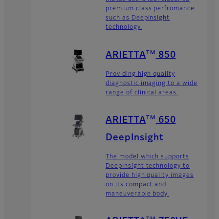
premium class perfromance
such as DeepInsight
technology.
TM
ARIETTA
850
Providing high quality
diagnostic imaging to a wide
range of clinical areas.
TM
ARIETTA
650
DeepInsight
The model which supports
DeepInsight technology to
provide high quality images
on its compact and
maneuverable body.