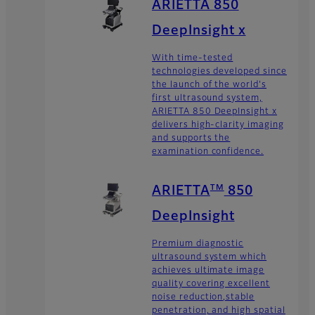
ARIETTA 850
DeepInsight x
With time-tested
technologies developed since
the launch of the world's
first ultrasound system,
ARIETTA 850 DeepInsight x
delivers high-clarity imaging
and supports the
examination confidence.
TM
ARIETTA
850
DeepInsight
Premium diagnostic
ultrasound system which
achieves ultimate image
quality covering excellent
noise reduction,stable
penetration, and high spatial