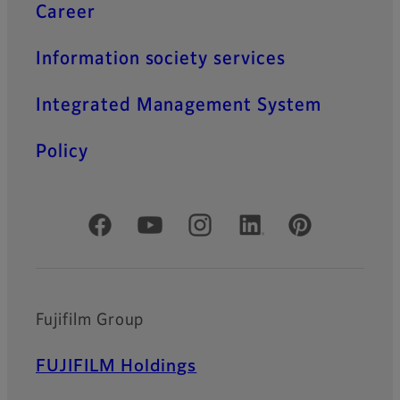
Career
Information society services
Integrated Management System
Policy
Official Social Media Accounts
Fujifilm Group
FUJIFILM Holdings