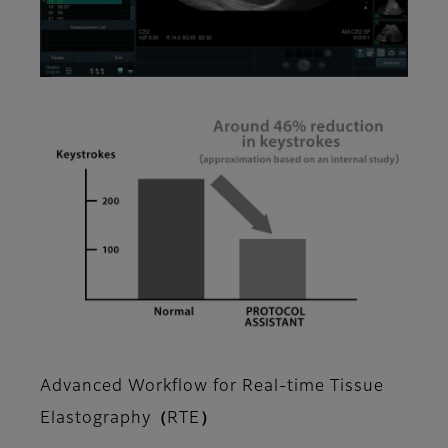
Advanced Workflow for Real-time Tissue
Elastography（RTE）