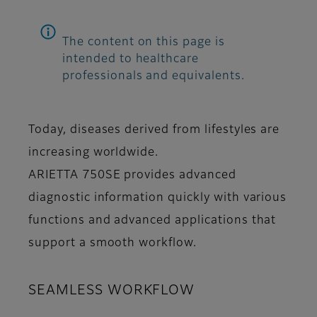
The content on this page is
intended to healthcare
professionals and equivalents.
Today, diseases derived from lifestyles are
increasing worldwide.
ARIETTA 750SE provides advanced
diagnostic information quickly with various
functions and advanced applications that
support a smooth workflow.
SEAMLESS WORKFLOW