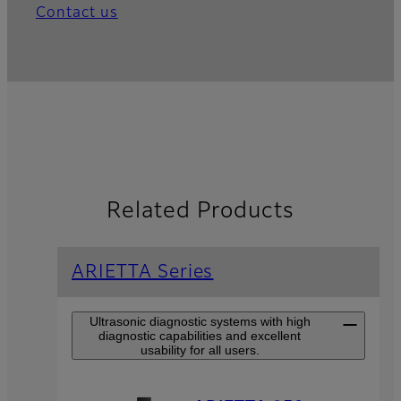
Contact us
Related Products
ARIETTA Series
Ultrasonic diagnostic systems with high
diagnostic capabilities and excellent
usability for all users.