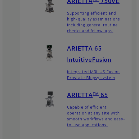
TM
ARIETTA
750VE
Supporting efficient and
high-quality examinations
including general routine
checks and follow-ups.
ARIETTA 65
IntuitiveFusion
Integrated MRI-US Fusion
Prostate Biopsy system
TM
ARIETTA
65
Capable of efficient
operation at any site with
smooth workflows and easy-
to-use applications.