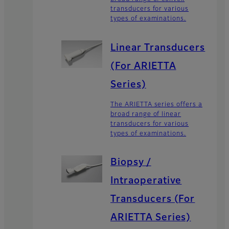
transducers for various
types of examinations.
Linear Transducers
(For ARIETTA
Series)
The ARIETTA series offers a
broad range of linear
transducers for various
types of examinations.
Biopsy /
Intraoperative
Transducers (For
ARIETTA Series)