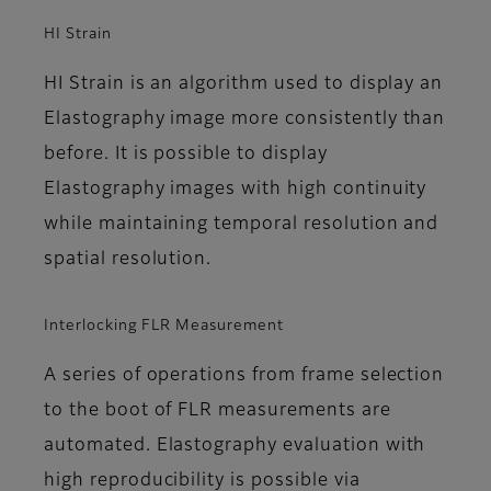
HI Strain
HI Strain is an algorithm used to display an
Elastography image more consistently than
before. It is possible to display
Elastography images with high continuity
while maintaining temporal resolution and
spatial resolution.
Interlocking FLR Measurement
A series of operations from frame selection
to the boot of FLR measurements are
automated. Elastography evaluation with
high reproducibility is possible via