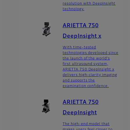
resolution with DeepInsight
technology.
ARIETTA 750
DeepInsight x
With time-tested
technologies developed since
the launch of the world's
first ultrasound system,
ARIETTA 750 DeepInsight x
delivers high-clarity imaging
and supports the
examination confidence.
ARIETTA 750
DeepInsight
The high-end model that
makes users feel closer to