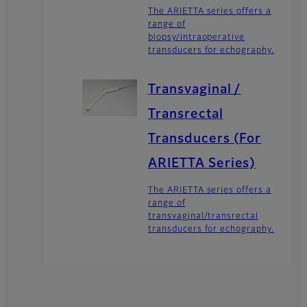
The ARIETTA series offers a
range of
biopsy/intraoperative
transducers for echography.
Transvaginal /
Transrectal
Transducers (For
ARIETTA Series)
The ARIETTA series offers a
range of
transvaginal/transrectal
transducers for echography.