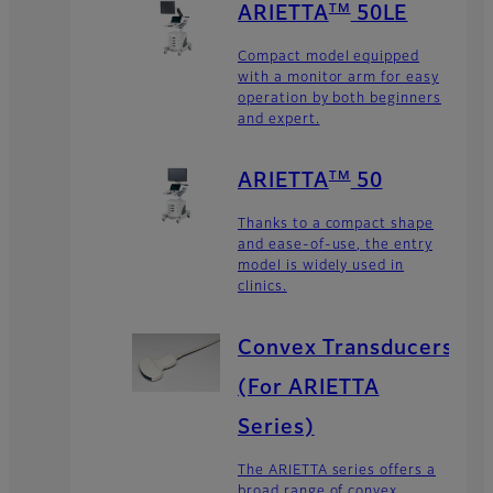
TM
ARIETTA
50LE
Compact model equipped
with a monitor arm for easy
operation by both beginners
and expert.
TM
ARIETTA
50
Thanks to a compact shape
and ease-of-use, the entry
model is widely used in
clinics.
Convex Transducers
(For ARIETTA
Series)
The ARIETTA series offers a
broad range of convex