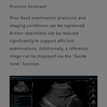
Protocol Assistant
Prior fixed examination protocols and
imaging conditions can be registered.
Button operations can be reduced
significantly to support efficient
examinations. Additionally, a reference
image can be displayed via the "Guide
View" function.