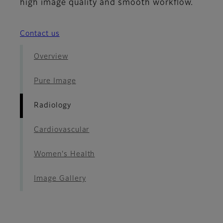
high image quality and smooth workflow.
Contact us
Overview
Pure Image
Radiology
Cardiovascular
Women's Health
Image Gallery