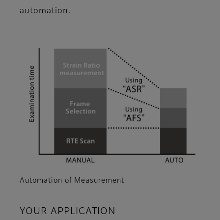
automation.
Automation of Measurement
YOUR APPLICATION