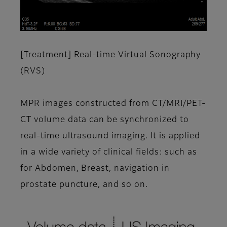
[Treatment] Real-time Virtual Sonography
(RVS)
MPR images constructed from CT/MRI/PET-
CT volume data can be synchronized to
real-time ultrasound imaging. It is applied
in a wide variety of clinical fields: such as
for Abdomen, Breast, navigation in
prostate puncture, and so on.