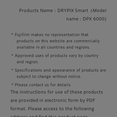
Products Name : DRYPIX Smart（Model
name : DPX 6000)
* Fujifilm makes no representation that
products on this website are commercially
available in all countries and regions.
* Approved uses of products vary by country
and region.
* Specifications and appearance of products are
subject to change without notice.
* Please contact us for details
The instructions for use of these products
are provided in electronic form by PDF
format. Please access to the following