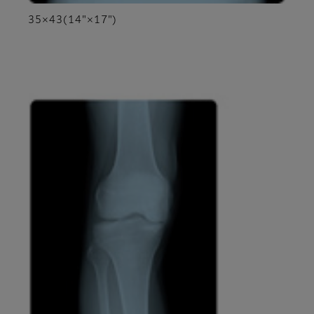
35×43(14"×17")