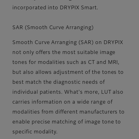
incorporated into DRYPIX Smart.
SAR (Smooth Curve Arranging)
Smooth Curve Arranging (SAR) on DRYPIX
not only offers the most suitable image
tones for modalities such as CT and MRI,
but also allows adjustment of the tones to
best match the diagnostic needs of
individual patients. What's more, LUT also
carries information on a wide range of
modalities from different manufacturers to
enable precise matching of image tone to
specific modality.