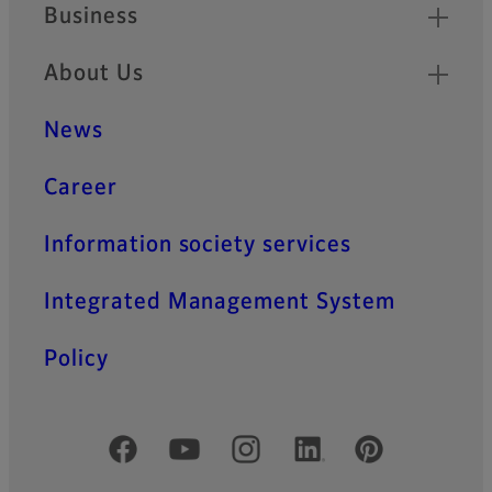
Business
About Us
News
Career
Information society services
Integrated Management System
Policy
Official Social Media Accounts