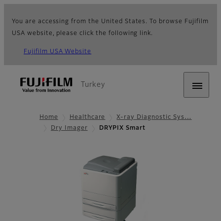
You are accessing from the United States. To browse Fujifilm
USA website, please click the following link.
Fujifilm USA Website
Turkey
Home
Healthcare
X-ray Diagnostic Sys…
Dry Imager
DRYPIX Smart