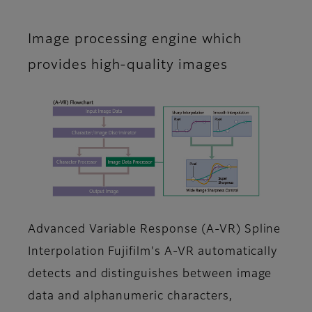
Image processing engine which
provides high-quality images
Advanced Variable Response (A-VR) Spline
Interpolation Fujifilm's A-VR automatically
detects and distinguishes between image
data and alphanumeric characters,