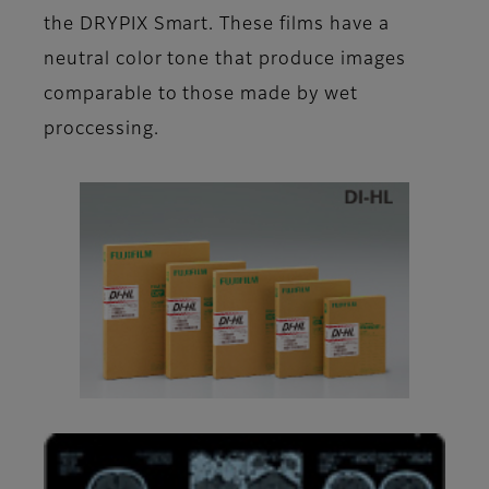
the DRYPIX Smart. These films have a
neutral color tone that produce images
comparable to those made by wet
proccessing.