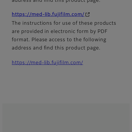
address and find this product page.
https://med-lib.fujifilm.com/
The instructions for use of these products
are provided in electronic form by PDF
format. Please access to the following
address and find this product page.
https://med-lib.fujifilm.com/