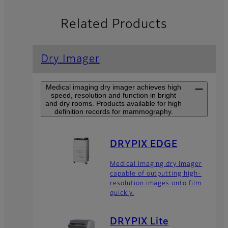
Related Products
Dry Imager
Medical imaging dry imager achieves high
speed, resolution and function in bright
and dry rooms. Products available for high
definition records for mammography.
DRYPIX EDGE
Medical imaging dry imager
capable of outputting high-
resolution images onto film
quickly.
DRYPIX Lite