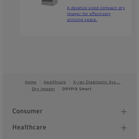
A desktop sized compact dry
imager for effectively
utilizing space.
Home
Healthcare
X-ray Diagnostic Sys…
Dry Imager
DRYPIX Smart
Footer
Quick Links
Consumer
Healthcare