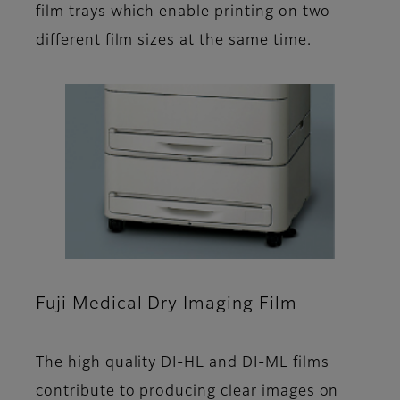
film trays which enable printing on two
different film sizes at the same time.
Fuji Medical Dry Imaging Film
The high quality DI-HL and DI-ML films
contribute to producing clear images on