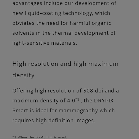
advantages include our development of
new liquid-coating technology, which
obviates the need for harmful organic
solvents in the thermal development of
light-sensitive materials.
High resolution and high maximum
density
Offering high resolution of 508 dpi and a
*1
maximum density of 4.0
, the DRYPIX
Smart is ideal for mammography which
requires high definition images.
*1 When the DI-ML film is used.