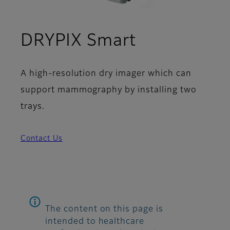
DRYPIX Smart
A high-resolution dry imager which can
support mammography by installing two
trays.
Contact Us
The content on this page is
intended to healthcare