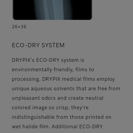
26×36
ECO-DRY SYSTEM
DRYPIX's ECO-DRY system is
environmentally friendly, films to
processing. DRYPIX medical films employ
unique aqueous solvents that are free from
unpleasant odors and create neutral
colored image so crisp, they're
indistinguishable from those printed on
wet halide film. Additional ECO-DRY