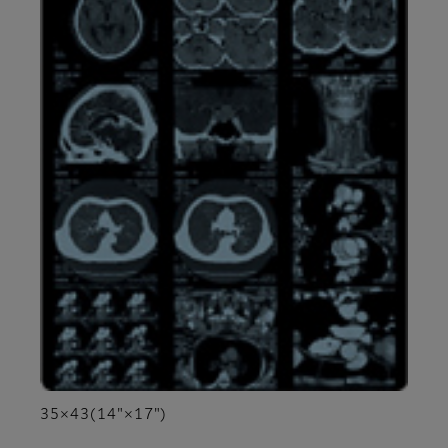
35×43(14"×17")