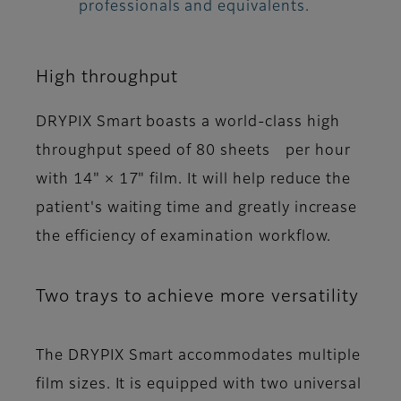
professionals and equivalents.
High throughput
DRYPIX Smart boasts a world-class high
throughput speed of 80 sheets per hour
with 14" × 17" film. It will help reduce the
patient's waiting time and greatly increase
the efficiency of examination workflow.
Two trays to achieve more versatility
The DRYPIX Smart accommodates multiple
film sizes. It is equipped with two universal