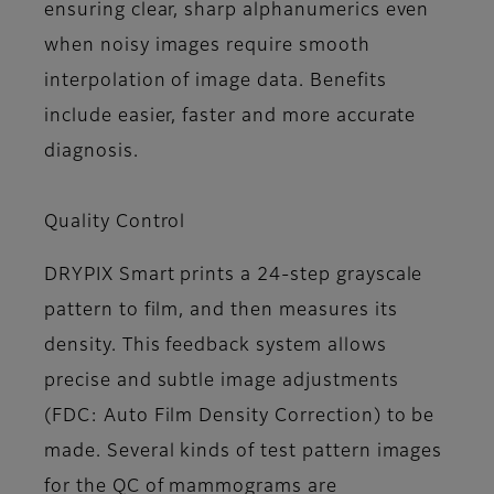
ensuring clear, sharp alphanumerics even
when noisy images require smooth
interpolation of image data. Benefits
include easier, faster and more accurate
diagnosis.
Quality Control
DRYPIX Smart prints a 24-step grayscale
pattern to film, and then measures its
density. This feedback system allows
precise and subtle image adjustments
(FDC: Auto Film Density Correction) to be
made. Several kinds of test pattern images
for the QC of mammograms are