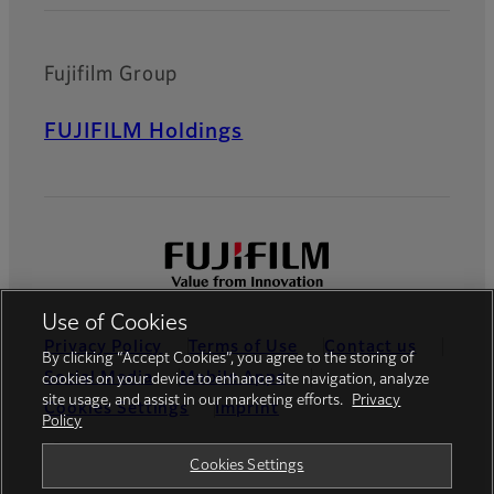
Fujifilm Group
FUJIFILM Holdings
Use of Cookies
Privacy Policy
Terms of Use
Contact us
By clicking “Accept Cookies”, you agree to the storing of
Social Media
Mobile Apps
cookies on your device to enhance site navigation, analyze
site usage, and assist in our marketing efforts.
Privacy
Cookies Settings
Imprint
Policy
Global site
Cookies Settings