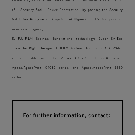
technology security with MFPs and acquired security certification
(BLI Security Seal - Device Penetration) by passing the Security
Validation Program of Keypoint Intelligence, a U.S. independent
assessment agency.
5. FUJIFILM Business Innovation’s technology: Super EA-Eco
Toner for Digital Images FUJIFILM Business Innovation CO. Which
is compatible with the Apeos C7070 and 5570 series,
Apeos/ApeosPrint C4030 series, and Apeos/ApeosPrint 5330
series.
For further information, contact: