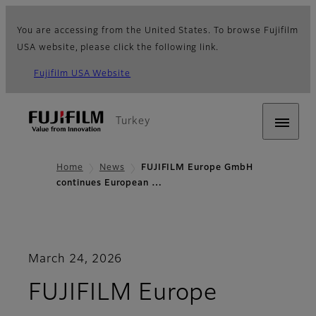
You are accessing from the United States. To browse Fujifilm
USA website, please click the following link.
Fujifilm USA Website
Turkey
Home
News
FUJIFILM Europe GmbH
continues European …
March 24, 2026
FUJIFILM Europe