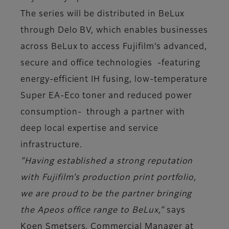
The series will be distributed in BeLux
through Delo BV, which enables businesses
across BeLux to access Fujifilm’s advanced,
secure and office technologies -featuring
energy-efficient IH fusing, low-temperature
Super EA-Eco toner and reduced power
consumption- through a partner with
deep local expertise and service
infrastructure.
“Having established a strong reputation
with Fujifilm’s production print portfolio,
we are proud to be the partner bringing
the Apeos office range to BeLux,”
says
Koen Smetsers, Commercial Manager at