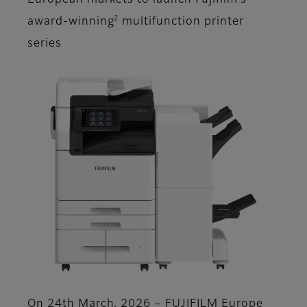
European markets to launch Fujifilm’s
2
award-winning
multifunction printer
series
On 24th March, 2026 – FUJIFILM Europe