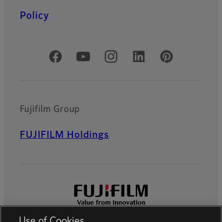
Policy
Official Social Media Accounts
Fujifilm Group
FUJIFILM Holdings
Use of Cookies