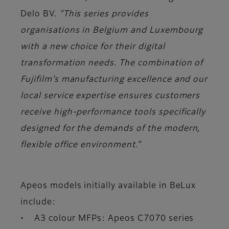
Delo BV.
“This series provides
organisations in Belgium and Luxembourg
with a new choice for their digital
transformation needs. The combination of
Fujifilm’s manufacturing excellence and our
local service expertise ensures customers
receive high-performance tools specifically
designed for the demands of the modern,
flexible office environment.”
Apeos models initially available in BeLux
include:
• A3 colour MFPs: Apeos C7070 series