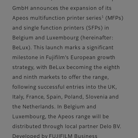
GmbH announces the expansion of its
1
Apeos multifunction printer series
(MFPs)
and single function printers (SFPs) in
Belgium and Luxembourg (hereinafter:
BeLux). This launch marks a significant
milestone in Fujifilm’s European growth
strategy, with BeLux becoming the eighth
and ninth markets to offer the range,
following successful entries into the UK,
Italy, France, Spain, Poland, Slovenia and
the Netherlands. In Belgium and
Luxembourg, the Apeos range will be
distributed through local partner Delo BV.
Developed by FUJIFILM Business