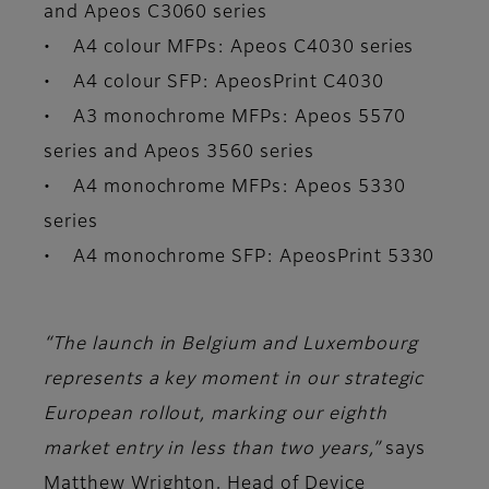
and Apeos C3060 series
• A4 colour MFPs: Apeos C4030 series
• A4 colour SFP: ApeosPrint C4030
• A3 monochrome MFPs: Apeos 5570
series and Apeos 3560 series
• A4 monochrome MFPs: Apeos 5330
series
• A4 monochrome SFP: ApeosPrint 5330
“The launch in Belgium and Luxembourg
represents a key moment in our strategic
European rollout, marking our eighth
market entry in less than two years,”
says
Matthew Wrighton, Head of Device