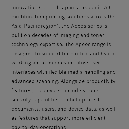
Innovation Corp. of Japan, a leader in A3
multifunction printing solutions across the
3
Asia-Pacific region
, the Apeos series is
built on decades of imaging and toner
technology expertise. The Apeos range is
designed to support both office and hybrid
working and combines intuitive user
interfaces with flexible media handling and
advanced scanning. Alongside productivity
features, the devices include strong
4
security capabilities
to help protect
documents, users, and device data, as well
as features that support more efficient
day-to-day operations.