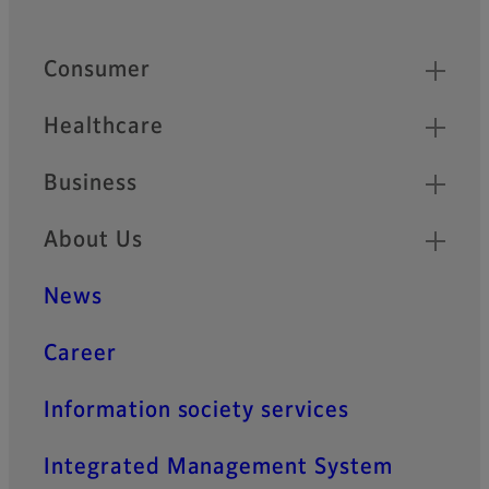
Footer
Quick Links
Consumer
Healthcare
Business
About Us
News
Career
Information society services
Integrated Management System