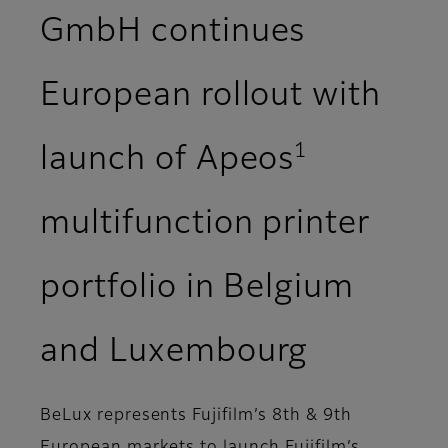
GmbH continues
European rollout with
1
launch of Apeos
multifunction printer
portfolio in Belgium
and Luxembourg
BeLux represents Fujifilm’s 8th & 9th