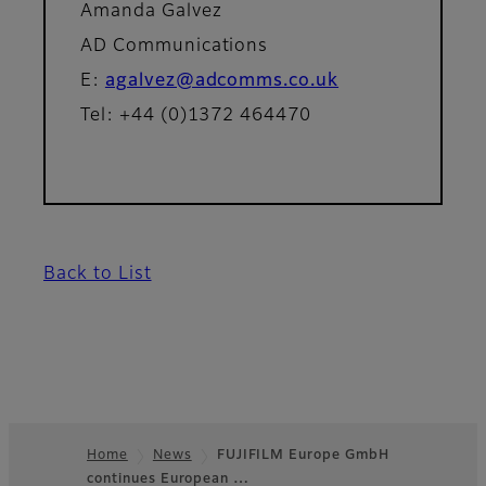
Amanda Galvez
AD Communications
E:
agalvez@adcomms.co.uk
Tel: +44 (0)1372 464470
Back to List
Home
News
FUJIFILM Europe GmbH
continues European …