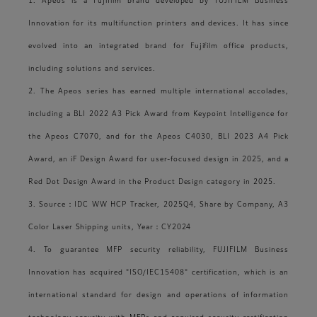
1. Apeos is a Fujifilm brand developed by FUJIFILM Business
Innovation for its multifunction printers and devices. It has since
evolved into an integrated brand for Fujifilm office products,
including solutions and services.
2. The Apeos series has earned multiple international accolades,
including a BLI 2022 A3 Pick Award from Keypoint Intelligence for
the Apeos C7070, and for the Apeos C4030, BLI 2023 A4 Pick
Award, an iF Design Award for user-focused design in 2025, and a
Red Dot Design Award in the Product Design category in 2025.
3. Source：IDC WW HCP Tracker, 2025Q4, Share by Company, A3
Color Laser Shipping units, Year：CY2024
4. To guarantee MFP security reliability, FUJIFILM Business
Innovation has acquired "ISO/IEC15408" certification, which is an
international standard for design and operations of information