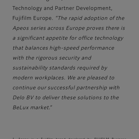
Technology and Partner Development,
Fujifilm Europe.
“The rapid adoption of the
Apeos series across Europe proves there is
a significant appetite for office technology
that balances high-speed performance
with the rigorous security and
sustainability standards required by
modern workplaces. We are pleased to
continue our successful partnership with
Delo BV to deliver these solutions to the
BeLux market.”