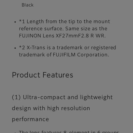
Black
*1 Length from the tip to the mount
reference surface. Same size as the
FUJINON Lens XF27mmF2.8 R WR.
*2 X-Trans is a trademark or registered
trademark of FUJIFILM Corporation.
Product Features
(1) Ultra-compact and lightweight
design with high resolution
performance