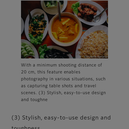
With a minimum shooting distance of
20 cm, this feature enables
photography in various situations, such
as capturing table shots and travel
scenes. (3) Stylish, easy-to-use design
and toughne
(3) Stylish, easy-to-use design and
toughness