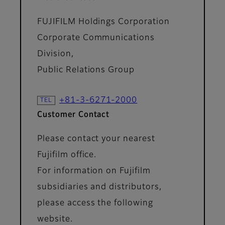
FUJIFILM Holdings Corporation
Corporate Communications
Division,
Public Relations Group
+81-3-6271-2000
Customer Contact
Please contact your nearest
Fujifilm office.
For information on Fujifilm
subsidiaries and distributors,
please access the following
website.