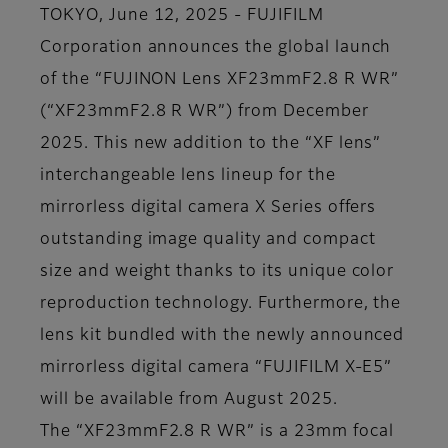
TOKYO, June 12, 2025 - FUJIFILM
Corporation announces the global launch
of the “FUJINON Lens XF23mmF2.8 R WR”
(“XF23mmF2.8 R WR”) from December
2025. This new addition to the “XF lens”
interchangeable lens lineup for the
mirrorless digital camera X Series offers
outstanding image quality and compact
size and weight thanks to its unique color
reproduction technology. Furthermore, the
lens kit bundled with the newly announced
mirrorless digital camera “FUJIFILM X-E5”
will be available from August 2025.
The “XF23mmF2.8 R WR” is a 23mm focal