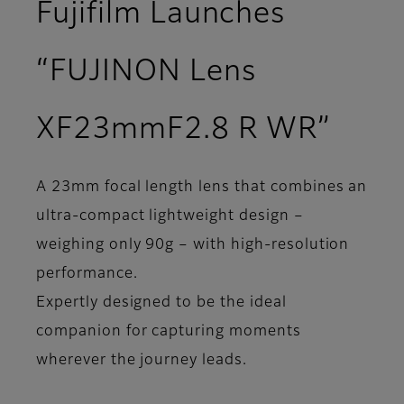
Fujifilm Launches
“FUJINON Lens
XF23mmF2.8 R WR”
A 23mm focal length lens that combines an
ultra-compact lightweight design –
weighing only 90g – with high-resolution
performance.
Expertly designed to be the ideal
companion for capturing moments
wherever the journey leads.