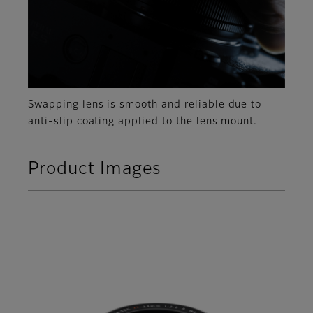
Swapping lens is smooth and reliable due to
anti-slip coating applied to the lens mount.
Product Images