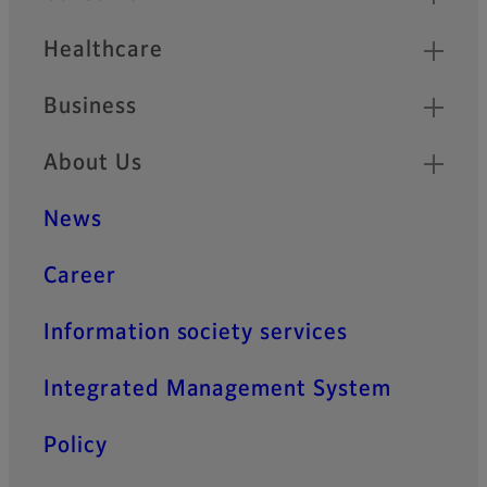
Healthcare
Business
About Us
News
Career
Information society services
Integrated Management System
Policy