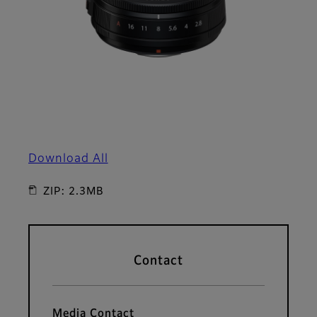
Download All
ZIP: 2.3MB
Contact
Media Contact