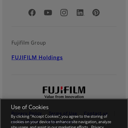
Official Social Media Accounts
Fujifilm Group
FUJIFILM Holdings
Use of Cookies
Privacy Policy
Terms of Use
Contact us
By clicking “Accept Cookies”, you agree to the storing of
Social Media
Mobile Apps
cookies on your device to enhance site navigation, analyze
site usage, and assist in our marketing efforts.
Privacy