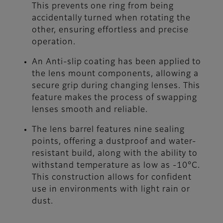
This prevents one ring from being
accidentally turned when rotating the
other, ensuring effortless and precise
operation.
An Anti-slip coating has been applied to
the lens mount components, allowing a
secure grip during changing lenses. This
feature makes the process of swapping
lenses smooth and reliable.
The lens barrel features nine sealing
points, offering a dustproof and water-
resistant build, along with the ability to
withstand temperature as low as -10°C.
This construction allows for confident
use in environments with light rain or
dust.