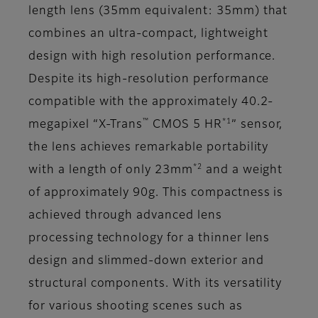
length lens (35mm equivalent: 35mm) that
combines an ultra-compact, lightweight
design with high resolution performance.
Despite its high-resolution performance
compatible with the approximately 40.2-
™
*1
megapixel “X-Trans
CMOS 5 HR
” sensor,
the lens achieves remarkable portability
*2
with a length of only 23mm
and a weight
of approximately 90g. This compactness is
achieved through advanced lens
processing technology for a thinner lens
design and slimmed-down exterior and
structural components. With its versatility
for various shooting scenes such as