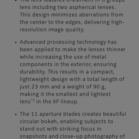
The lens features 8-element in 6 groups
lens including two aspherical lenses.
This design minimizes aberrations from
the center to the edges, delivering high-
resolution image quality.
Advanced processing technology has
been applied to make the lenses thinner
while increasing the use of metal
components in the exterior, ensuring
durability. This results in a compact,
lightweight design with a total length of
just 23 mm and a weight of 90 g,
making it the smallest and lightest
*3
lens
in the XF lineup.
The 11 aperture blades creates beautiful
circular bokeh, enabling subjects to
stand out with striking focus in
snapshots and close-up photography of