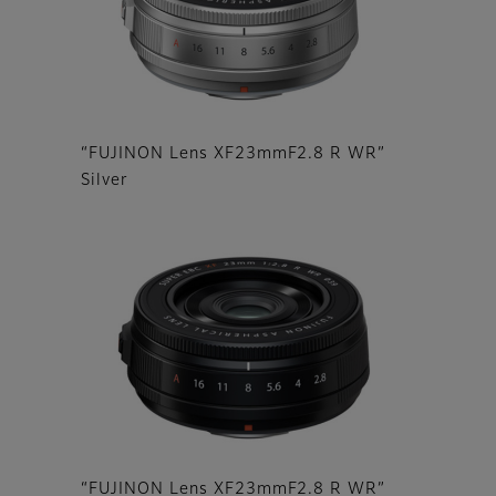
“FUJINON Lens XF23mmF2.8 R WR”
Silver
“FUJINON Lens XF23mmF2.8 R WR”