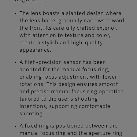
The lens boasts a slanted design where
the lens barrel gradually narrows toward
the front. Its carefully crafted exterior,
with attention to texture and color,
create a stylish and high-quality
appearance.
A high-precision sensor has been
adopted for the manual focus ring,
enabling focus adjustment with fewer
rotations. This design ensures smooth
and precise manual focus ring operation
tailored to the user’s shooting
intentions, supporting comfortable
shooting.
A fixed ring is positioned between the
manual focus ring and the aperture ring.