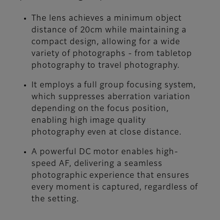
The lens achieves a minimum object
distance of 20cm while maintaining a
compact design, allowing for a wide
variety of photographs - from tabletop
photography to travel photography.
It employs a full group focusing system,
which suppresses aberration variation
depending on the focus position,
enabling high image quality
photography even at close distance.
A powerful DC motor enables high-
speed AF, delivering a seamless
photographic experience that ensures
every moment is captured, regardless of
the setting.