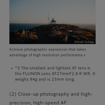
Achieve photographic expression that takes
advantage of high resolution performance.v
*3 The smallest and lightest XF lens is
the FUJINON Lens XF27mmF2.8 R WR. It
weighs 84g and is 23mm long.
(2) Close-up photography and high-
precision, high-speed AF