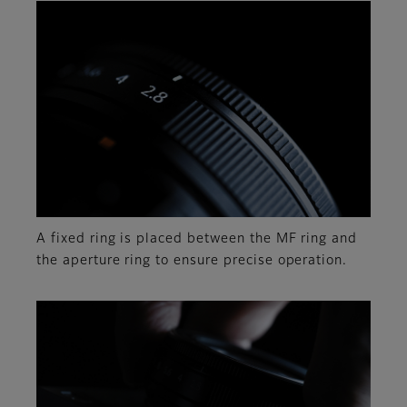
A fixed ring is placed between the MF ring and
the aperture ring to ensure precise operation.