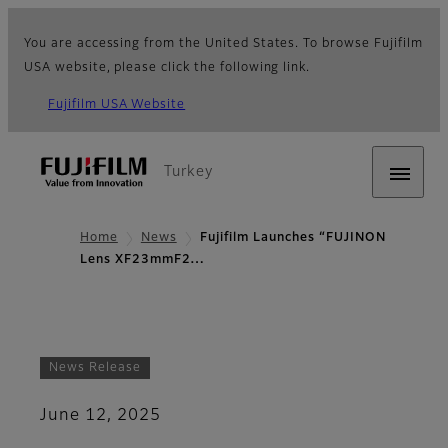
You are accessing from the United States. To browse Fujifilm
USA website, please click the following link.
Fujifilm USA Website
Turkey
Home
News
Fujifilm Launches “FUJINON
Lens XF23mmF2…
News Release
June 12, 2025