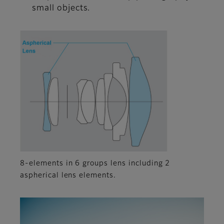
small objects.
8-elements in 6 groups lens including 2
aspherical lens elements.