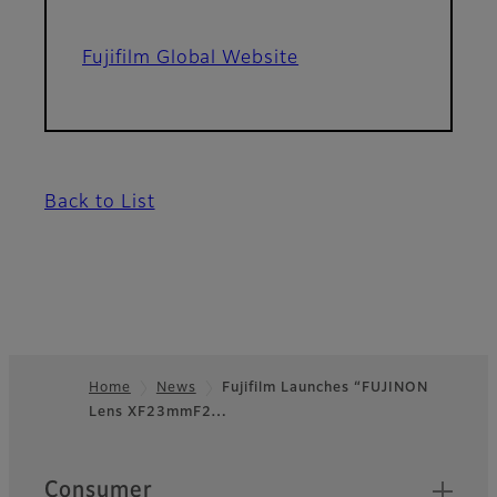
Fujifilm Global Website
Back to List
Home
News
Fujifilm Launches “FUJINON
Lens XF23mmF2…
Footer
Quick Links
Consumer