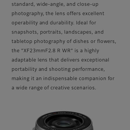
standard, wide-angle, and close-up
photography, the lens offers excellent
operability and durability. Ideal for
snapshots, portraits, landscapes, and
tabletop photography of dishes or flowers,
the “XF23mmF2.8 R WR” is a highly
adaptable lens that delivers exceptional
portability and shooting performance,
making it an indispensable companion for
a wide range of creative scenarios.