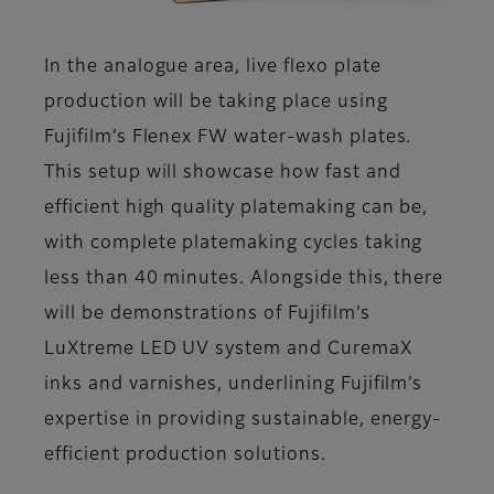
In the analogue area, live flexo plate
production will be taking place using
Fujifilm’s Flenex FW water-wash plates.
This setup will showcase how fast and
efficient high quality platemaking can be,
with complete platemaking cycles taking
less than 40 minutes. Alongside this, there
will be demonstrations of Fujifilm’s
LuXtreme LED UV system and CuremaX
inks and varnishes, underlining Fujifilm’s
expertise in providing sustainable, energy-
efficient production solutions.