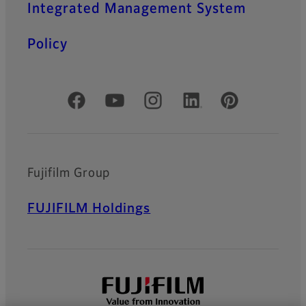
Integrated Management System
Policy
Official Social Media Accounts
Fujifilm Group
FUJIFILM Holdings