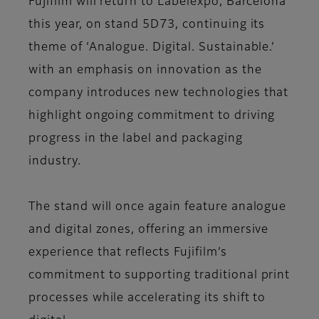
Fujifilm will return to Labelexpo, Barcelona
this year, on stand 5D73, continuing its
theme of ‘Analogue. Digital. Sustainable.’
with an emphasis on innovation as the
company introduces new technologies that
highlight ongoing commitment to driving
progress in the label and packaging
industry.
The stand will once again feature analogue
and digital zones, offering an immersive
experience that reflects Fujifilm’s
commitment to supporting traditional print
processes while accelerating its shift to