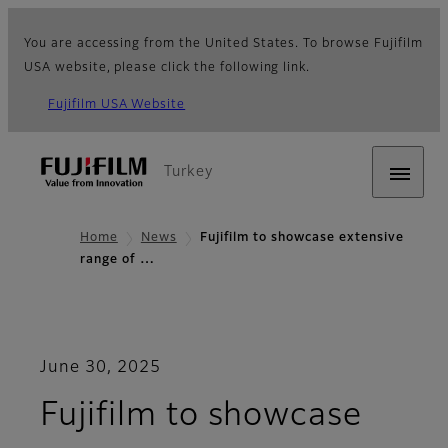
You are accessing from the United States. To browse Fujifilm
USA website, please click the following link.
Fujifilm USA Website
Turkey
Home
News
Fujifilm to showcase extensive
range of …
June 30, 2025
Fujifilm to showcase