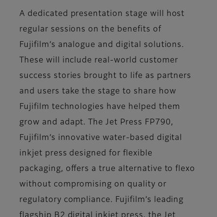
A dedicated presentation stage will host
regular sessions on the benefits of
Fujifilm’s analogue and digital solutions.
These will include real-world customer
success stories brought to life as partners
and users take the stage to share how
Fujifilm technologies have helped them
grow and adapt. The Jet Press FP790,
Fujifilm’s innovative water-based digital
inkjet press designed for flexible
packaging, offers a true alternative to flexo
without compromising on quality or
regulatory compliance. Fujifilm’s leading
flagship B2 digital inkjet press, the Jet