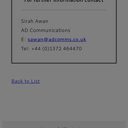
For further information contact
Sirah Awan
AD Communications
E:
sawan@adcomms.co.uk
Tel: +44 (0)1372 464470
Back to List