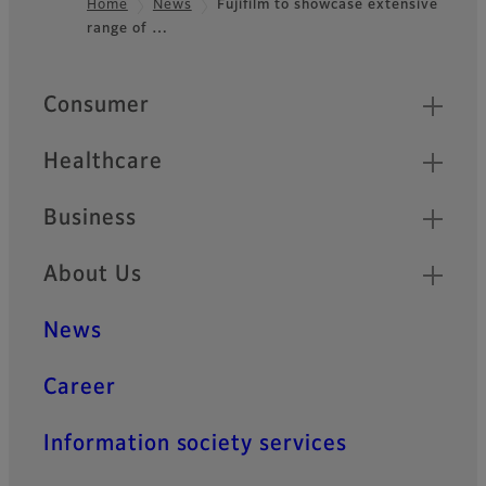
Home
News
Fujifilm to showcase extensive
range of …
Footer
Quick Links
Consumer
Healthcare
Business
About Us
News
Career
Information society services