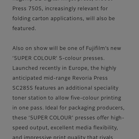
Press 750S, increasingly relevant for
folding carton applications, will also be
featured.
Also on show will be one of Fujifilm’s new
‘5UPER COLOUR’ 5-colour presses.
Launched recently in Europe, the highly
anticipated mid-range Revoria Press
SC285S features an additional speciality
toner station to allow five-colour printing
in one pass. Ideal for packaging producers,
these ‘5UPER COLOUR’ presses offer high-
speed output, excellent media flexibility,
and impressive print quality that rivals