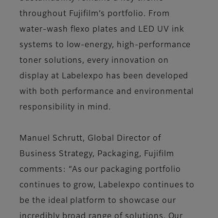
throughout Fujifilm’s portfolio. From
water-wash flexo plates and LED UV ink
systems to low-energy, high-performance
toner solutions, every innovation on
display at Labelexpo has been developed
with both performance and environmental
responsibility in mind.
Manuel Schrutt, Global Director of
Business Strategy, Packaging, Fujifilm
comments: “As our packaging portfolio
continues to grow, Labelexpo continues to
be the ideal platform to showcase our
incredibly broad range of solutions. Our