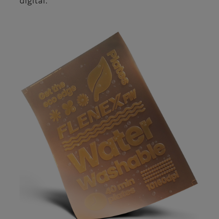
digital.