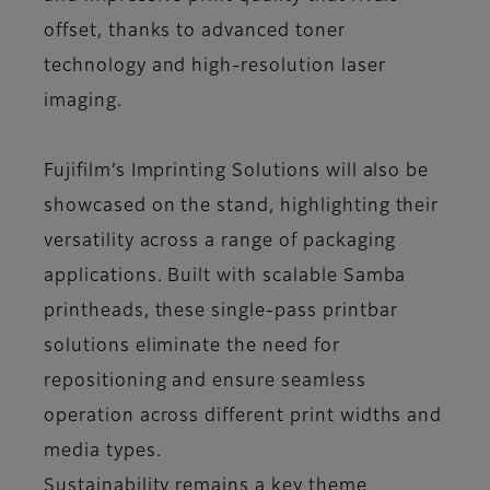
offset, thanks to advanced toner
technology and high-resolution laser
imaging.
Fujifilm’s Imprinting Solutions will also be
showcased on the stand, highlighting their
versatility across a range of packaging
applications. Built with scalable Samba
printheads, these single-pass printbar
solutions eliminate the need for
repositioning and ensure seamless
operation across different print widths and
media types.
Sustainability remains a key theme