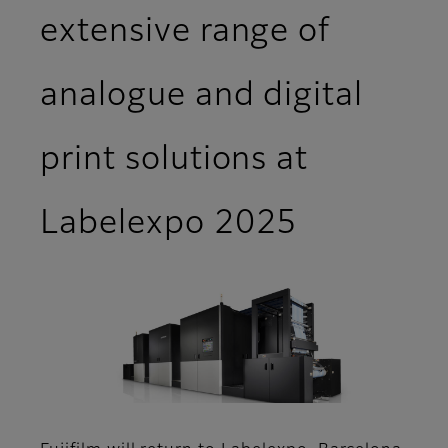
extensive range of
analogue and digital
print solutions at
Labelexpo 2025