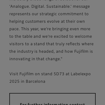
‘Analogue. Digital. Sustainable.’ message
represents our strategic commitment to
helping customers evolve at their own
pace. This year, we’re bringing even more
to the table and we’re excited to welcome
visitors to a stand that truly reflects where
the industry is headed, and how Fujifilm is
innovating in that change."
Visit Fujifilm on stand 5D73 at Labelexpo
2025 in Barcelona