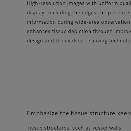
High-resolution images with uniform quali
display -including the edges- help reduce 
information during wide-area observatio
enhances tissue depiction through impro
design and the evolved receiving technolo
Emphasize the tissue structure keep
Tissue structures, such as vessel walls,