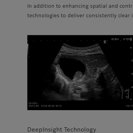
In addition to enhancing spatial and con
technologies to deliver consistently clear 
DeepInsight Technology