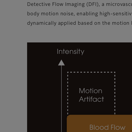
Detective Flow Imaging (DFI), a microvasc
body motion noise, enabling high-sensitivit
dynamically applied based on the motion l