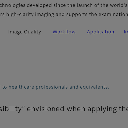
chnologies developed since the launch of the world's
ers high-clarity imaging and supports the examinatio
Image Quality
Workflow
Application
I
 to healthcare professionals and equivalents.
sibility” envisioned when applying th