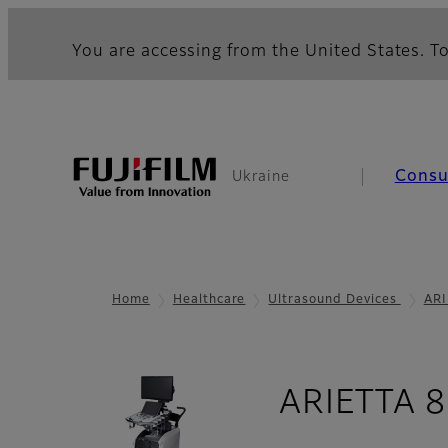
You are accessing from the United States. To
Cons
Ukraine
Home
Healthcare
Ultrasound Devices
ARI
ARIETTA 8