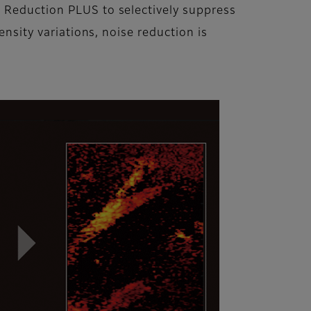
n Reduction PLUS to selectively suppress
ensity variations, noise reduction is