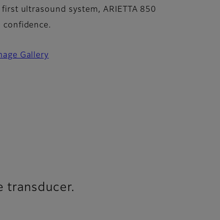
 first ultrasound system, ARIETTA 850
n confidence.
mage Gallery
e transducer.