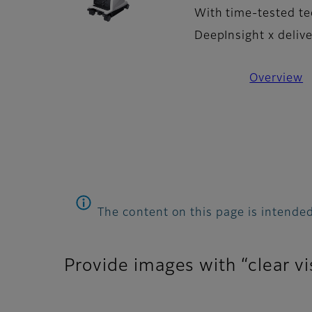
With time-tested te
DeepInsight x deliv
Overview
The content on this page is intended
Provide images with “clear vi