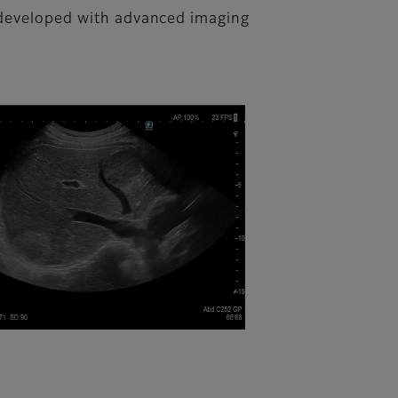
n developed with advanced imaging