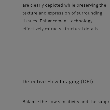
are clearly depicted while preserving the
texture and expression of surrounding
tissues. Enhancement technology
effectively extracts structural details.
Detective Flow Imaging (DFI)
Balance the flow sensitivity and the supp