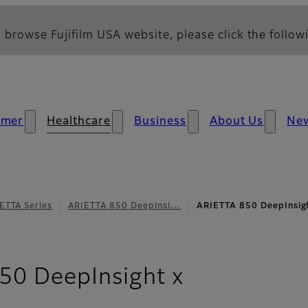
 browse Fujifilm USA website, please click the followi
umer
Healthcare
Business
About Us
Ne
ETTA Series
ARIETTA 850 DeepInsi…
ARIETTA 850 DeepInsig
- Image Qua
50 DeepInsight x