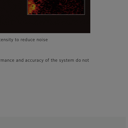
tensity to reduce noise
rmance and accuracy of the system do not