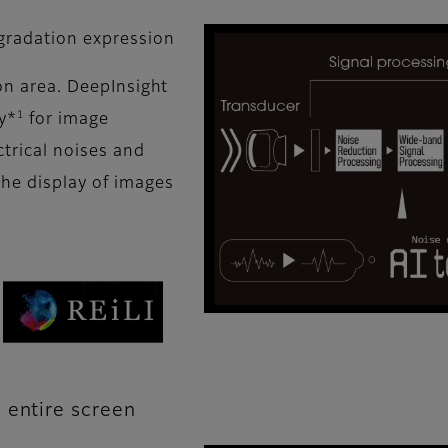
 gradation expression
ion area. DeepInsight
1
y*
for image
ctrical noises and
the display of images
 entire screen