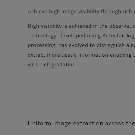
Achieve high image visibility through rich
High visibility is achieved in the observat
Technology, developed using AI technolog
processing, has evolved to distinguish ele
extract more tissue information enabling 
with rich gradation.​
Uniform image extraction across the