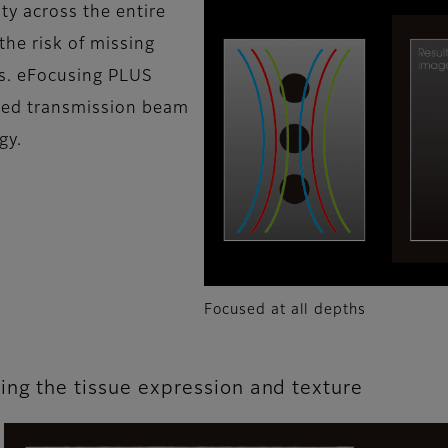
ty across the entire
the risk of missing
ns. eFocusing PLUS
ved transmission beam
gy.
Focused at all depths
ing the tissue expression and texture