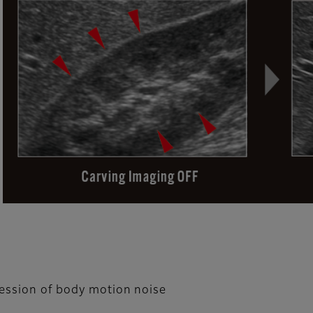
ression of body motion noise