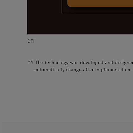
DFI
*1 The technology was developed and designed 
automatically change after implementation.