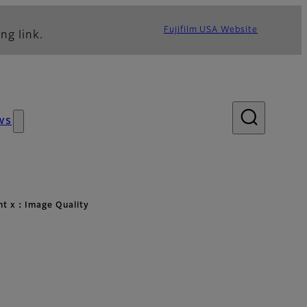
Fujifilm USA Website
ng link.
ws
ht x：Image Quality
lity