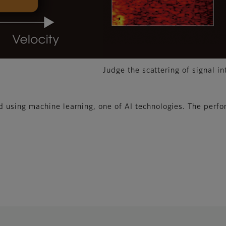
Judge the scattering of signal in
using machine learning, one of AI technologies. The perfo