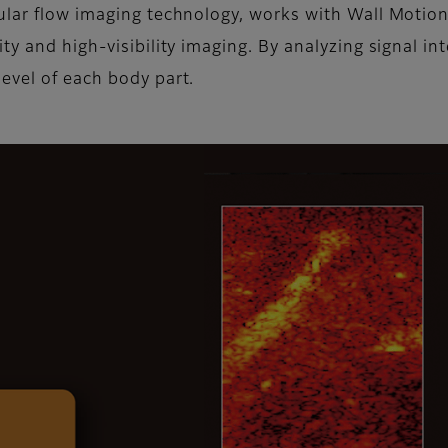
ular flow imaging technology, works with Wall Motio
y and high-visibility imaging. By analyzing signal int
evel of each body part.