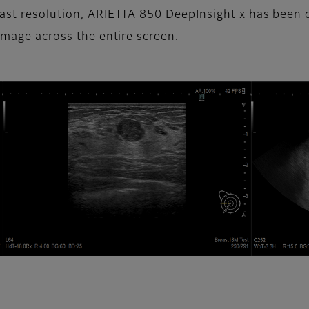
trast resolution, ARIETTA 850 DeepInsight x has bee
image across the entire screen.​