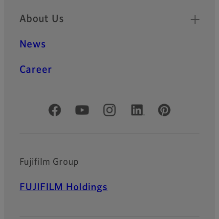
About Us
News
Career
Official Social Media Accounts
Fujifilm Group
FUJIFILM Holdings