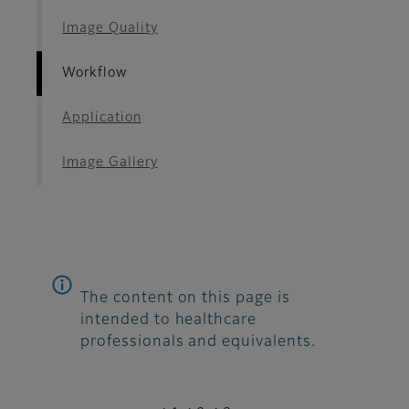
Image Quality
Workflow
Application
Image Gallery
The content on this page is
intended to healthcare
professionals and equivalents.