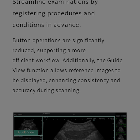
Streamline examinations by
registering procedures and
conditions in advance.
Button operations are significantly
reduced, supporting a more
efficient workflow. Additionally, the Guide
View function allows reference images to
be displayed, enhancing consistency and
accuracy during scanning.