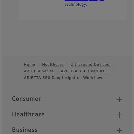
technology.
Home
Healthcare
Ultrasound Devices
ARIETTA Series
ARIETTA 850 DeepInsi…
Footer
ARIETTA 850 DeepInsight x：Workflow
Quick Links
Consumer
Healthcare
Business