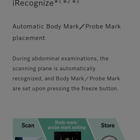
1
2
3
iRecognize*
*
*
Automatic Body Mark／Probe Mark
placement
During abdominal examinations, the
scanning plane is automatically
recognized, and Body Mark／Probe Mark
are set upon pressing the freeze button.