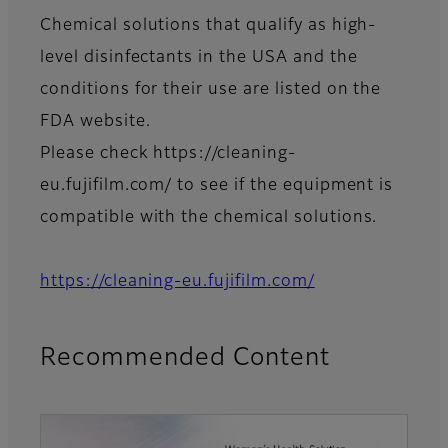
Chemical solutions that qualify as high-
level disinfectants in the USA and the
conditions for their use are listed on the
FDA website.
Please check https://cleaning-
eu.fujifilm.com/ to see if the equipment is
compatible with the chemical solutions.
https://cleaning-eu.fujifilm.com/
Recommended Content