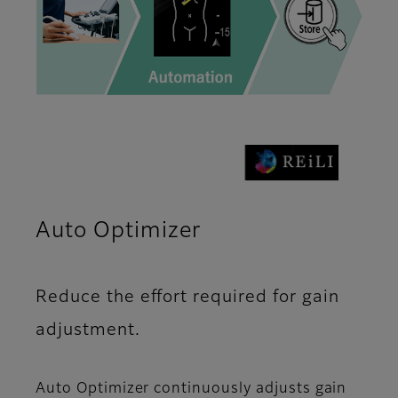
Auto Optimizer
Reduce the effort required for gain
adjustment.
Auto Optimizer continuously adjusts gain