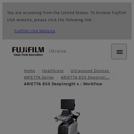
You are accessing from the United States. To browse Fujifilm
USA website, please click the following link.
Fujifilm USA Website
Ukraine
Home
Healthcare
Ultrasound Devices
ARIETTA Series
ARIETTA 850 DeepInsi…
ARIETTA 850 DeepInsight x：Workflow