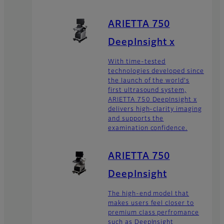
ARIETTA 750
DeepInsight x
With time-tested
technologies developed since
the launch of the world's
first ultrasound system,
ARIETTA 750 DeepInsight x
delivers high-clarity imaging
and supports the
examination confidence.
ARIETTA 750
DeepInsight
The high-end model that
makes users feel closer to
premium class perfromance
such as DeepInsight