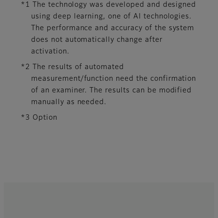
*1 The technology was developed and designed
using deep learning, one of AI technologies.
The performance and accuracy of the system
does not automatically change after
activation.​
*2 The results of automated
measurement/function need the confirmation
of an examiner. The results can be modified
manually as needed.
*3 Option