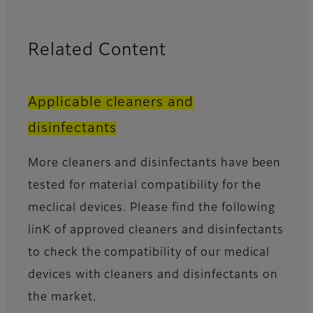
Related Content
Applicable cleaners and
disinfectants
More cleaners and disinfectants have been
tested for material compatibility for the
meclical devices. Please find the following
linK of approved cleaners and disinfectants
to check the compatibility of our medical
devices with cleaners and disinfectants on
the market.