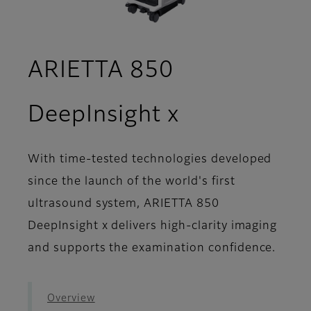
ARIETTA 850
- Workflow
DeepInsight x
With time-tested technologies developed
since the launch of the world's first
ultrasound system, ARIETTA 850
DeepInsight x delivers high-clarity imaging
and supports the examination confidence.
Overview