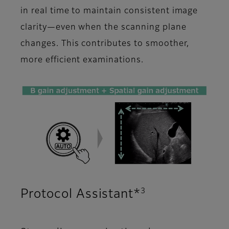
in real time to maintain consistent image
clarity—even when the scanning plane
changes. This contributes to smoother,
more efficient examinations.
3
Protocol Assistant*