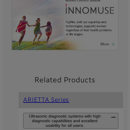
Related Products
ARIETTA Series
Ultrasonic diagnostic systems with high
diagnostic capabilities and excellent
usability for all users.