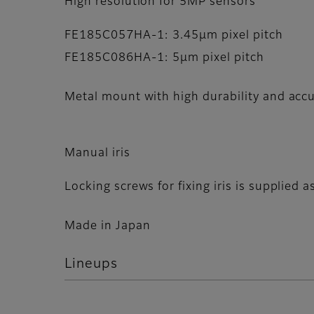
High resolution for 5MP sensors
FE185C057HA-1: 3.45μm pixel pitch
FE185C086HA-1: 5μm pixel pitch
Metal mount with high durability and acc
Manual iris
Locking screws for fixing iris is supplied
Made in Japan
Lineups