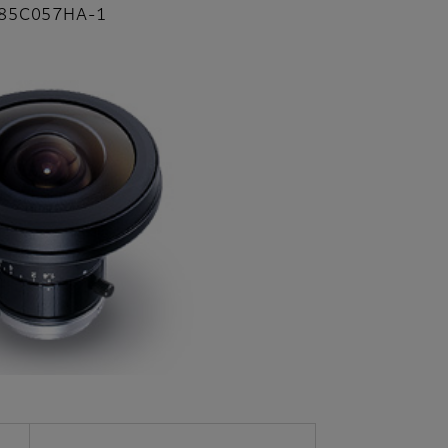
85C057HA-1