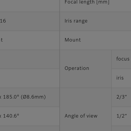
Focal length [mm]
F16
Iris range
t
Mount
focus
Operation
iris
x 185.0° (Ø8.6mm)
2/3”
x 140.6°
Angle of view
1/2”