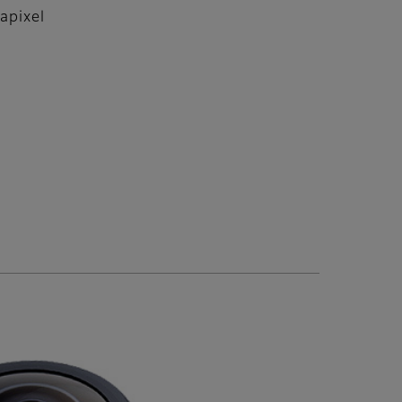
apixel