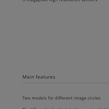
5-megapixel high resolution sensors
Main features
Two models for different image circles