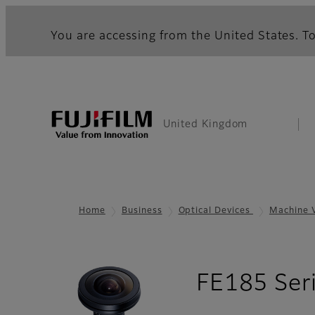
You are accessing from the United States. To
United Kingdom
Home
Business
Optical Devices
Machine 
FE185 Ser