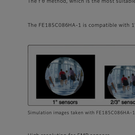
The f θ method, which is the most suitabl
The FE185C086HA-1 is compatible with 1
Simulation images taken with FE185C086HA-