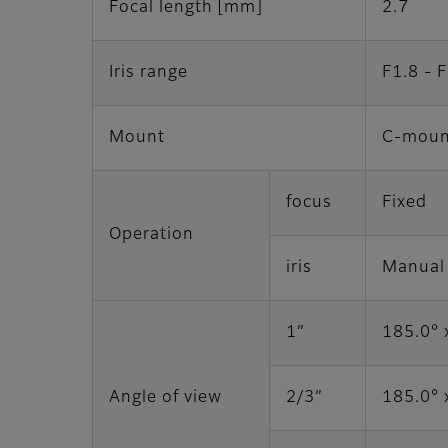
Focal length [mm]
2.7
Iris range
F1.8 - 
Mount
C-moun
focus
Fixed
Operation
iris
Manual
1”
185.0° 
Angle of view
2/3”
185.0° 