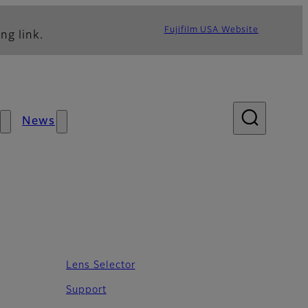
Fujifilm USA Website
ng link.
News
Lens Selector
Support