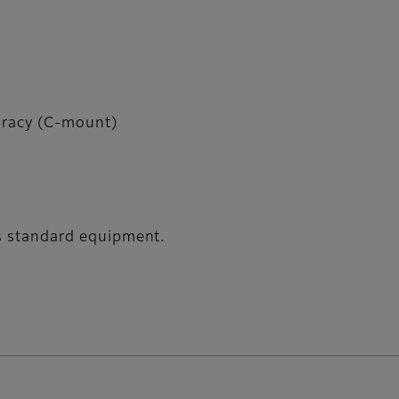
uracy (C-mount)
 as standard equipment.