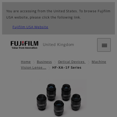
You are accessing from the United States. To browse Fujifilm
USA website, please click the following link.
Fujifilm USA Website
United Kingdom
Home
Business
Optical Devices
Machine
Vision Lense…
HF-XA-1F Series