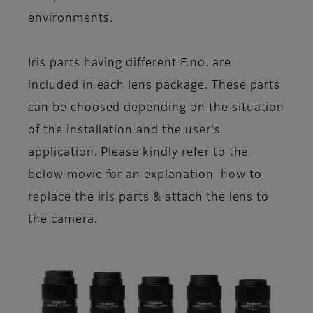
environments.
Iris parts having different F.no. are
included in each lens package. These parts
can be choosed depending on the situation
of the installation and the user's
application. Please kindly refer to the
below movie for an explanation how to
replace the iris parts & attach the lens to
the camera.