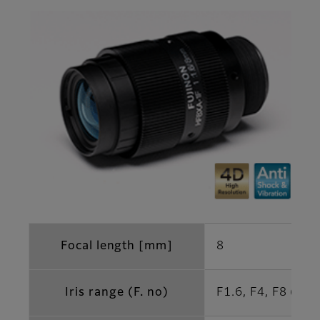
Focal length [mm]
8
Iris range (F. no)
F1.6, F4, F8 (Opt