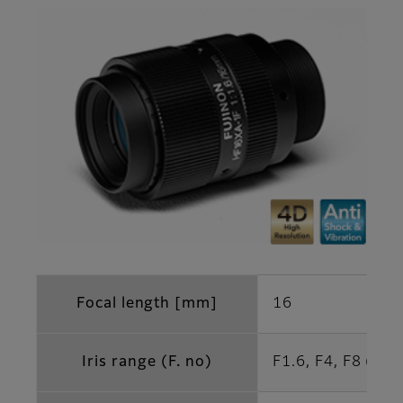
Focal length [mm]
16
Iris range (F. no)
F1.6, F4, F8 (Opt