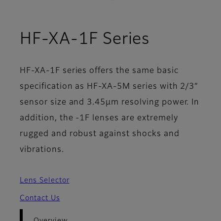
- Overvi
HF-XA-1F Series
HF-XA-1F series offers the same basic
specification as HF-XA-5M series with 2/3”
sensor size and 3.45µm resolving power. In
addition, the -1F lenses are extremely
rugged and robust against shocks and
vibrations.
Lens Selector
Contact Us