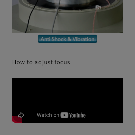
How to adjust focus
A movie explaining how to adjust the focus of t