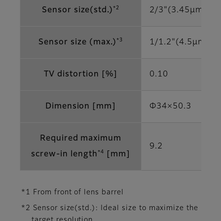
*2
Sensor size(std.)
2/3"(3.45μm)
*3
Sensor size (max.)
1/1.2"(4.5μm)
TV distortion [%]
0.10
Dimension [mm]
Φ34×50.3
Required maximum
9.2
*4
screw-in length
[mm]
*1 From front of lens barrel
*2 Sensor size(std.): Ideal size to maximize the
target resolution