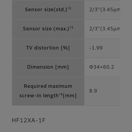
*2
Sensor size(std.)
2/3"(3.45μm)
*3
Sensor size (max.)
2/3"(3.45μm)
TV distortion [%]
-1.99
Dimension [mm]
Φ34×60.2
Required maximum
8.9
*4
screw-in length
[mm]
HF12XA-1F