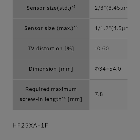
*2
Sensor size(std.)
2/3"(3.45μm)
*3
Sensor size (max.)
1/1.2"(4.5μm)
TV distortion [%]
-0.60
Dimension [mm]
Φ34×54.0
Required maximum
7.8
*4
screw-in length
[mm]
HF25XA-1F