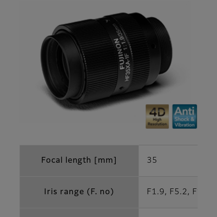
Focal length [mm]
35
Iris range (F. no)
F1.9, F5.2, F10.4