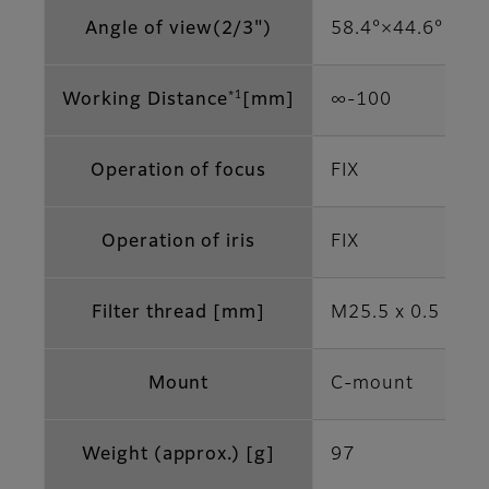
Angle of view(2/3")
58.4°×44.6°
*1
Working Distance
[mm]
∞‐100
Operation of focus
FIX
Operation of iris
FIX
Filter thread [mm]
M25.5 x 0.5
Mount
C-mount
Weight (approx.) [g]
97