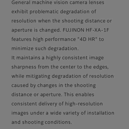
General machine vision camera lenses
exhibit problematic degradation of
resolution when the shooting distance or
aperture is changed. FUJINON HF-XA-1F
features high performance "4D HR" to
minimize such degradation.
It maintains a highly consistent image
sharpness from the center to the edges,
while mitigating degradation of resolution
caused by changes in the shooting
distance or aperture. This enables
consistent delivery of high-resolution
images under a wide variety of installation
and shooting conditions.