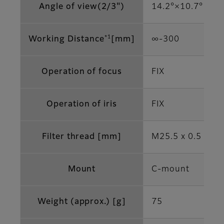
Angle of view(2/3")
14.2°×10.7°
*1
Working Distance
[mm]
∞‐300
Operation of focus
FIX
Operation of iris
FIX
Filter thread [mm]
M25.5 x 0.5
Mount
C-mount
Weight (approx.) [g]
75