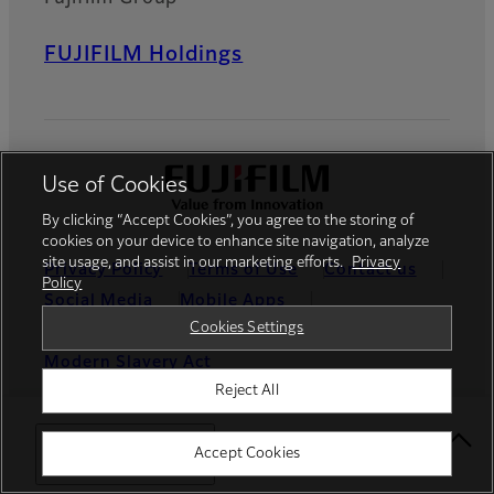
FUJIFILM Holdings
Use of Cookies
By clicking “Accept Cookies”, you agree to the storing of
cookies on your device to enhance site navigation, analyze
site usage, and assist in our marketing efforts.
Privacy
Privacy Policy
Terms of Use
Contact us
Policy
Social Media
Mobile Apps
Cookies Settings
Cookies Settings
Imprint
Modern Slavery Act
Reject All
Global site
Select Your Location
Accept Cookies
© FUJIFILM Europe GmbH