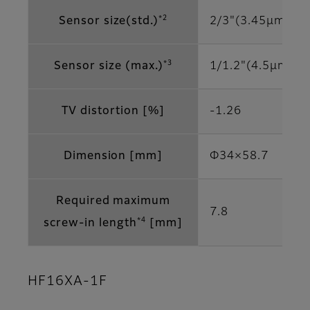
*2
Sensor size(std.)
2/3"(3.45μm)
*3
Sensor size (max.)
1/1.2"(4.5μm)
TV distortion [%]
-1.26
Dimension [mm]
Φ34×58.7
Required maximum
7.8
*4
screw-in length
[mm]
HF16XA-1F