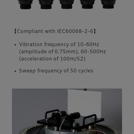
【Compliant with IEC60068-2-6】
Vibration frequency of 10-60Hz
(amplitude of 0.75mm), 60-500Hz
(acceleration of 100m/S2)
Sweep frequency of 50 cycles