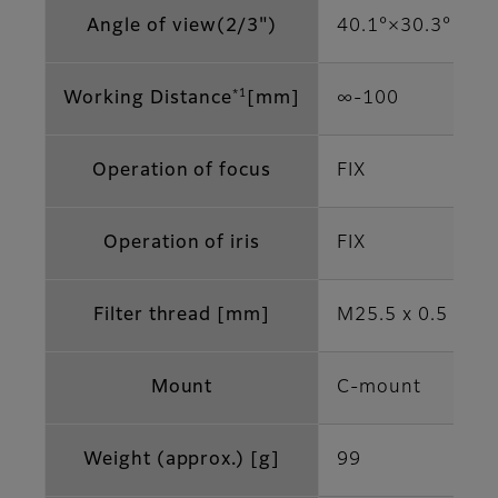
Angle of view(2/3")
40.1°×30.3°
*1
Working Distance
[mm]
∞‐100
Operation of focus
FIX
Operation of iris
FIX
Filter thread [mm]
M25.5 x 0.5
Mount
C-mount
Weight (approx.) [g]
99