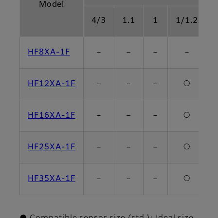
Model
4/3
1.1
1
1/1.2
HF8XA-1F
－
－
－
－
HF12XA-1F
－
－
－
○
HF16XA-1F
－
－
－
○
HF25XA-1F
－
－
－
○
HF35XA-1F
－
－
－
○