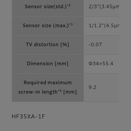
*2
Sensor size(std.)
2/3"(3.45μm)
*3
Sensor size (max.)
1/1.2"(4.5μm)
TV distortion [%]
-0.07
Dimension [mm]
Φ34×55.4
Required maximum
9.2
*4
screw-in length
[mm]
HF35XA-1F