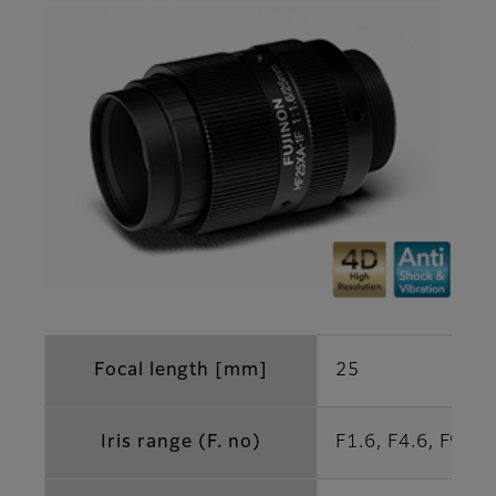
Focal length [mm]
25
Iris range (F. no)
F1.6, F4.6, F9.2 