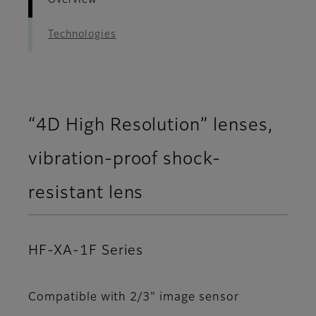
Overview
Technologies
“4D High Resolution” lenses,
vibration-proof shock-
resistant lens
HF-XA-1F Series
Compatible with 2/3" image sensor