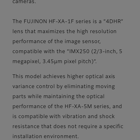
cameras.
The FUJINON HF-XA-1F series is a “4DHR”
lens that maximizes the high resolution
performance of the image sensor,
compatible with the “IMX250 (2/3-inch, 5
megapixel, 3.45µm pixel pitch)”.
This model achieves higher optical axis
variance control by eliminating moving
parts while maintaining the optical
performance of the HF-XA-5M series, and
is compatible with vibration and shock
resistance that does not require a specific
installation environment.