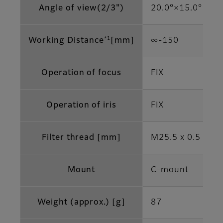
Angle of view(2/3")
20.0°×15.0°
*1
Working Distance
[mm]
∞-150
Operation of focus
FIX
Operation of iris
FIX
Filter thread [mm]
M25.5 x 0.5
Mount
C-mount
Weight (approx.) [g]
87