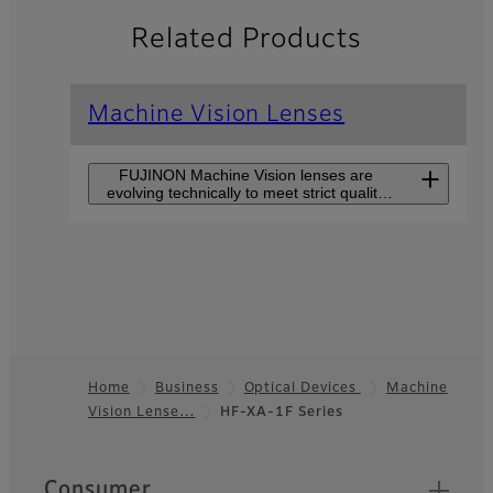
Related Products
Machine Vision Lenses
FUJINON Machine Vision lenses are
evolving technically to meet strict quality
control demands and to improve
production efficiency.
CF-ZA-1S Series
CF-ZA-1S series supports
large sensor sizes of 1.2”
and high-resolutions of
2.74µm pixel pitch but is
Home
Business
Optical Devices
Machine
still small in size.
Vision Lense…
HF-XA-1F Series
Footer
HF-XA-5M Series
Quick Links
Consumer