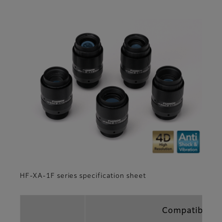
HF-XA-1F series specification sheet
Compatible fo