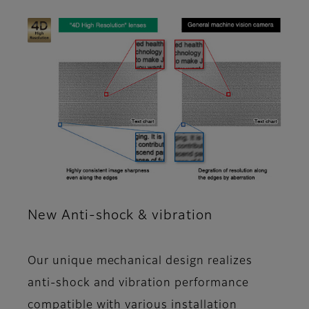
New Anti-shock & vibration
Our unique mechanical design realizes
anti-shock and vibration performance
compatible with various installation