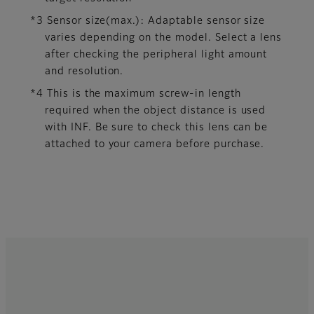
*3 Sensor size(max.): Adaptable sensor size
varies depending on the model. Select a lens
after checking the peripheral light amount
and resolution.
*4 This is the maximum screw-in length
required when the object distance is used
with INF. Be sure to check this lens can be
attached to your camera before purchase.