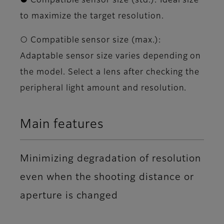
● Compatible sensor size (std.): Ideal size
to maximize the target resolution.
○ Compatible sensor size (max.):
Adaptable sensor size varies depending on
the model. Select a lens after checking the
peripheral light amount and resolution.
Main features
Minimizing degradation of resolution
even when the shooting distance or
aperture is changed