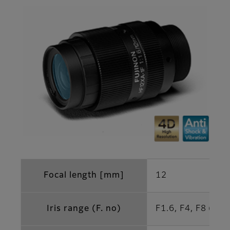
Focal length [mm]
12
Iris range (F. no)
F1.6, F4, F8 (Opt