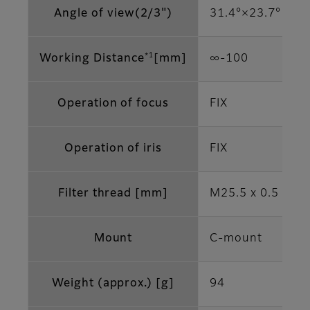
Angle of view(2/3")
31.4°×23.7°
*1
Working Distance
[mm]
∞-100
Operation of focus
FIX
Operation of iris
FIX
Filter thread [mm]
M25.5 x 0.5
Mount
C-mount
Weight (approx.) [g]
94