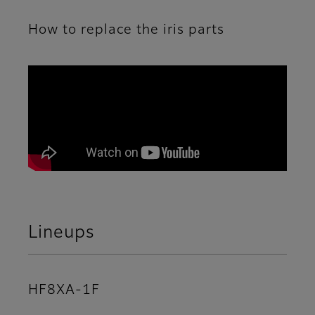
How to replace the iris parts
A movie explaining how to replace the iris parts
Lineups
HF8XA-1F