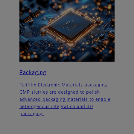
Packaging
Fujifilm Electronic Materials packaging
CMP slurries are designed to polish
advanced packaging materials to enable
heterogenous integration and 3D
packaging.