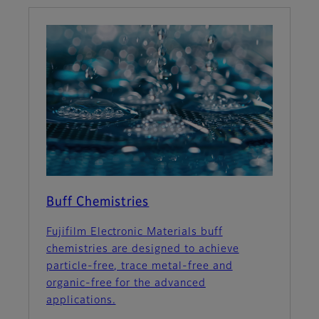
Buff Chemistries
Fujifilm Electronic Materials buff
chemistries are designed to achieve
particle-free, trace metal-free and
organic-free for the advanced
applications.