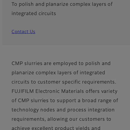
To polish and planarize complex layers of
integrated circuits
Contact Us
CMP slurries are employed to polish and
planarize complex layers of integrated
circuits to customer specific requirements.
FUJIFILM Electronic Materials offers variety
of CMP slurries to support a broad range of
technology nodes and process integration
requirements, allowing our customers to
achieve excellent product yields and