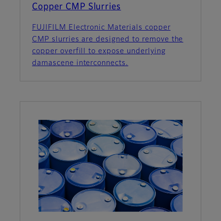
Copper CMP Slurries
FUJIFILM Electronic Materials copper
CMP slurries are designed to remove the
copper overfill to expose underlying
damascene interconnects.