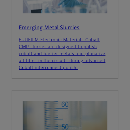
Emerging Metal Slurries
FUJIFILM Electronic Materials Cobalt
CMP slurries are designed to polish
cobalt and barrier metals and planarize
all films in the circuits during advanced
Cobalt interconnect polish.