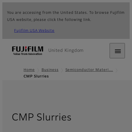
You are accessing from the United States. To browse Fujifilm
USA website, please click the following link.
Fujifilm USA Website
United Kingdom
Home
Business
Semiconductor Materi…
CMP Slurries
CMP Slurries