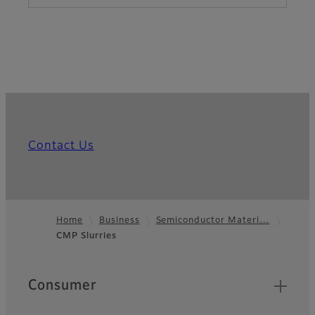
Contact Us
Home
Business
Semiconductor Materi…
CMP Slurries
Footer
Quick Links
Consumer