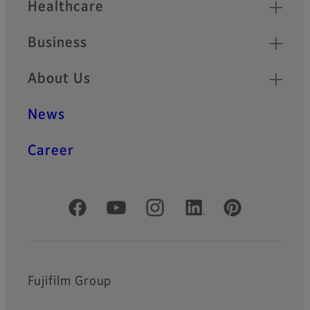
Healthcare
Business
About Us
News
Career
Official Social Media Accounts
Fujifilm Group