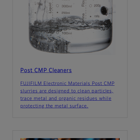
Post CMP Cleaners
FUJIFILM Electronic Materials Post CMP
slurries are designed to clean particles,
trace metal and organic residues while
protecting the metal surface.