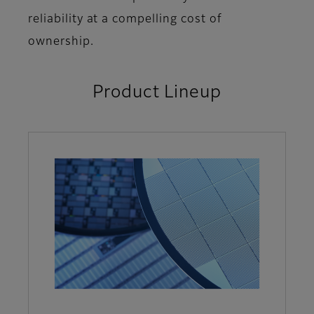
reliability at a compelling cost of
ownership.
Product Lineup