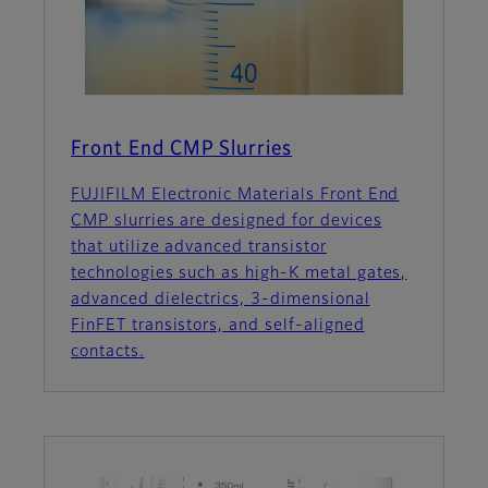
Front End CMP Slurries
FUJIFILM Electronic Materials Front End
CMP slurries are designed for devices
that utilize advanced transistor
technologies such as high-K metal gates,
advanced dielectrics, 3-dimensional
FinFET transistors, and self-aligned
contacts.