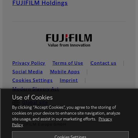
FUJIFILM Holdings
Privacy Policy
Terms of Use
Contact us
Social Media
Mobile Apps
Cookies Settings
Imprint
Modern Slavery Act
Use of Cookies
Global site
By clicking “Accept Cookies”, you agree to the storing of
cookies on your device to enhance site navigation, analyze
site usage, and assist in our marketing efforts.
Privacy
© FUJIFILM Europe GmbH
Policy
Cookies Settings