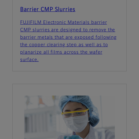
Barrier CMP Slurries
FUJIFILM Electronic Materials barrier
CMP slurries are designed to remove the
barrier metals that are exposed following
the copper clearing step as well as to
planarize all films across the wafer
surface.