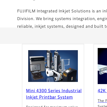
FUJIFILM Integrated Inkjet Solutions is an i
Division. We bring systems integration, engin
reliable, inkjet systems, designed and built 
Mini 4300 Series Industrial
42K 
Inkjet Printbar System
The 
Syst