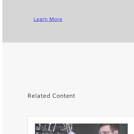
Learn More
Related Content