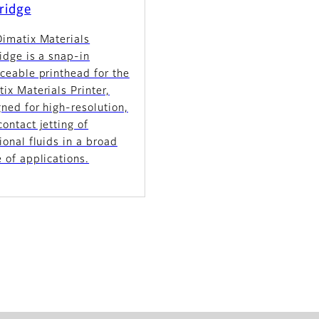
ridge
Dimatix Materials
idge is a snap-in
ceable printhead for the
ix Materials Printer,
ned for high-resolution,
ontact jetting of
ional fluids in a broad
 of applications.