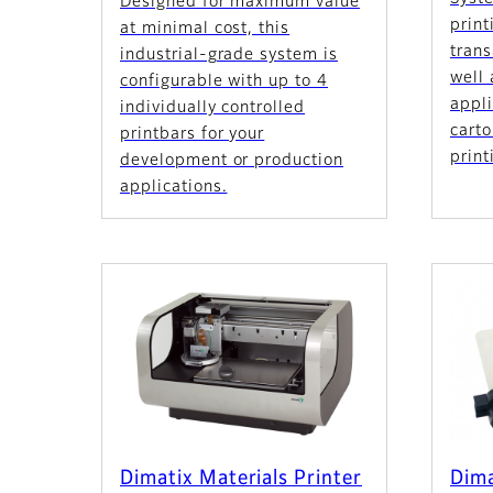
Designed for maximum value
print
at minimal cost, this
tran
industrial-grade system is
well
configurable with up to 4
appli
individually controlled
cart
printbars for your
print
development or production
applications.
Dimatix Materials Printer
Dima