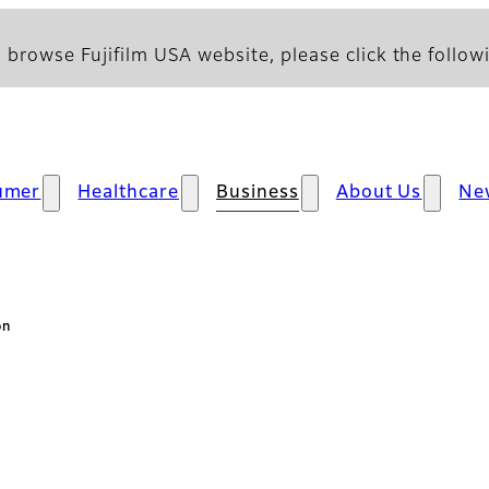
 browse Fujifilm USA website, please click the followi
umer
Healthcare
Business
About Us
Ne
on