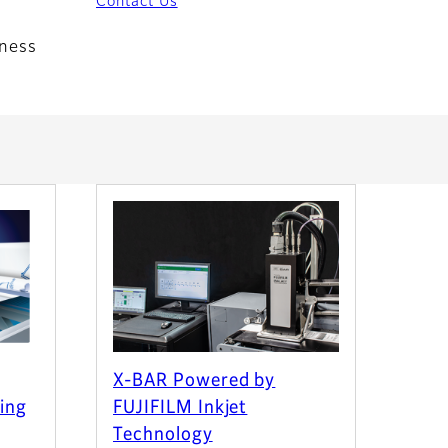
Contact Us
iness
X-BAR Powered by
ting
FUJIFILM Inkjet
Technology