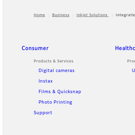
Home
Business
Inkjet Solutions
Integrati
Footer
Sitemap
Consumer
Health
Products & Services
Pro
Digital cameras
U
Instax
Films & Quicksnap
Photo Printing
Support