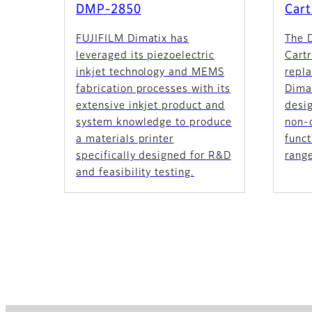
DMP-2850
Cart
FUJIFILM Dimatix has
The 
leveraged its piezoelectric
Cartr
inkjet technology and MEMS
repla
fabrication processes with its
Dimat
extensive inkjet product and
desig
system knowledge to produce
non-c
a materials printer
funct
specifically designed for R&D
range
and feasibility testing.