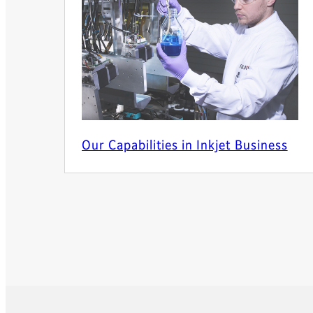
Our Capabilities in Inkjet Business