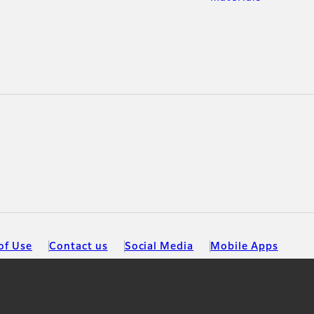
of Use
Contact us
Social Media
Mobile Apps