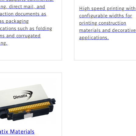
ing, direct mail, and
High speed printing with
saction documents as
configurable widths for
 as packaging
printing construction
cations such as folding
materials and decorativ
ons and corrugated
applications.
ing.
tix Materials