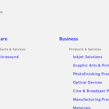
on
care
Business
ducts & Services
Products & Services
ltrasound
Inkjet Solutions
Graphic Arts & Pri
Photofinishing Pro
Optical Devices
Cine & Broadcast 
Manufacturing Pro
Materials