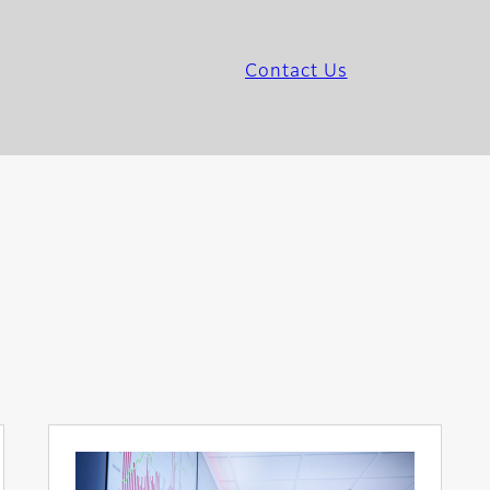
Contact Us