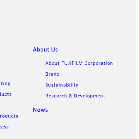
About Us
About FUJIFILM Corporation
Brand
nting
Sustainability
ducts
Research & Development
News
Products
cess