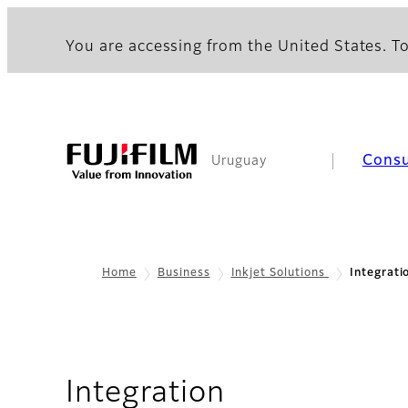
You are accessing from the United States. To
Cons
Uruguay
Home
Business
Inkjet Solutions
Integrati
Integration