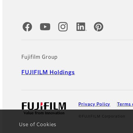
Official Social Media Accounts
Fujifilm Group
FUJIFILM Holdings
Privacy Policy
Terms 
©FUJIFILM Corporation
Use of Cookies