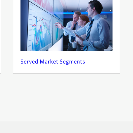
Served Market Segments