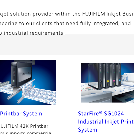
nkjet solution provider within the FUJIFILM Inkjet Bus
eering to our clients that need fully integrated, and
to industrial requirements.
Printbar System
StarFire® SG1024
Industrial Inkjet Prin
FUJIFILM 42K Printbar
System
em supports commercial