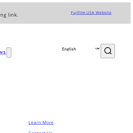
Fujifilm USA Website
ng link.
ws
Learn More