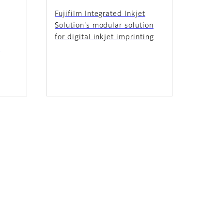
Fujifilm Integrated Inkjet
Solution's modular solution
for digital inkjet imprinting
e